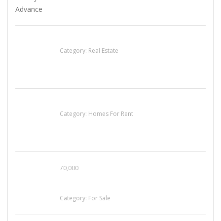
EXP Realty Agent Martin Guaglione
Category:
Real Estate
House For Rent
Category:
Homes For Rent
70,000
Busy Thai Restaurant in Northwest Las Vegas
for Sale
Category:
For Sale