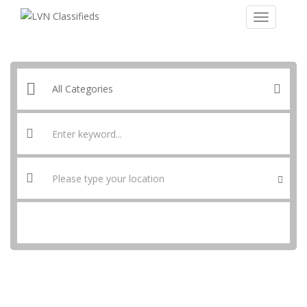
SEARCH