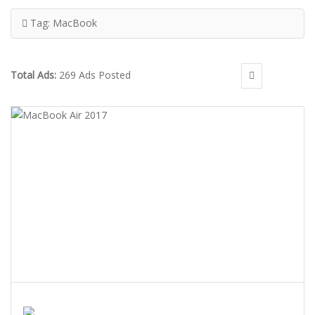
Tag:
MacBook
Total Ads:
269 Ads Posted
MACBOOK AIR 2017