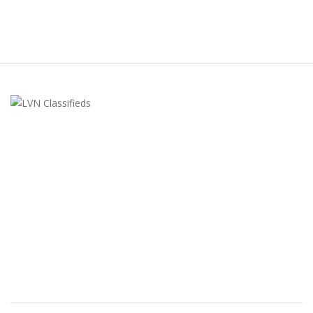
LVN Classifieds
United States
ClassifiedsModerator@gmail.com
702-721-7979
FEATURED ADS