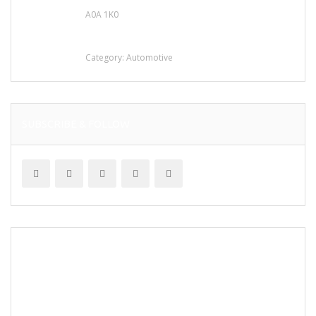
A0A 1K0
Mercedes 190SL Grille (1955-1963) by
stainless steel
Category:
Automotive
SUBSCRIBE & FOLLOW