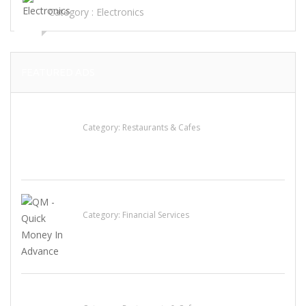
Category :
Electronics
FEATURED ADS
Sun’s Thai Food & Jerky
Category:
Restaurants & Cafes
QM – Quick Money Loans
Category:
Financial Services
Penn’s Thai House