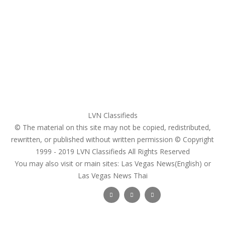
My account
Login
Register
Pricing Plans
Search Ads
Post a FREE Ad
LVN Classifieds
© The material on this site may not be copied, redistributed,
rewritten, or published without written permission © Copyright
1999 - 2019
LVN Classifieds
All Rights Reserved
You may also visit or main sites:
Las Vegas News(English) or
Las Vegas News Thai
Follow Us :