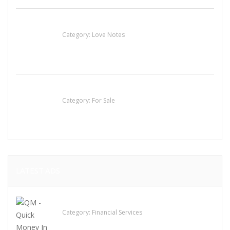
น้ำเพชร รัตนพันธ์
Category:
Love Notes
Established Thai Restaurant for Sale
Category:
For Sale
LATEST ADS
QM – Quick Money Loans
Category:
Financial Services