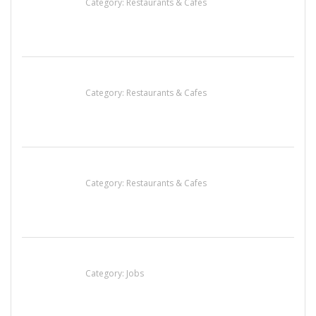
Category:
Restaurants & Cafes
Komol Thai Restaurant
Category:
Restaurants & Cafes
Lotus Of Siam
Category:
Restaurants & Cafes
Cooks & Kitchen Helpers Needed
Category:
Jobs