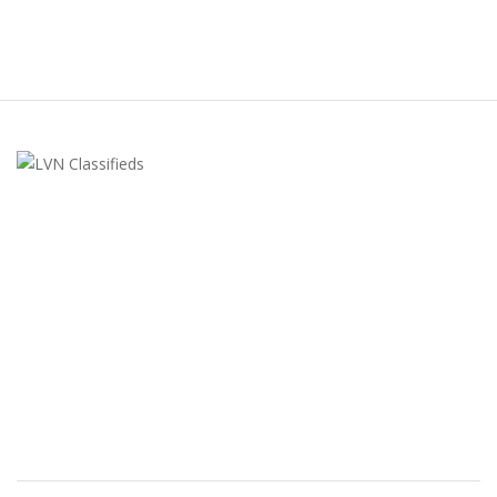
LVN Classifieds
United States
ClassifiedsModerator@gmail.com
702-721-7979
FEATURED ADS