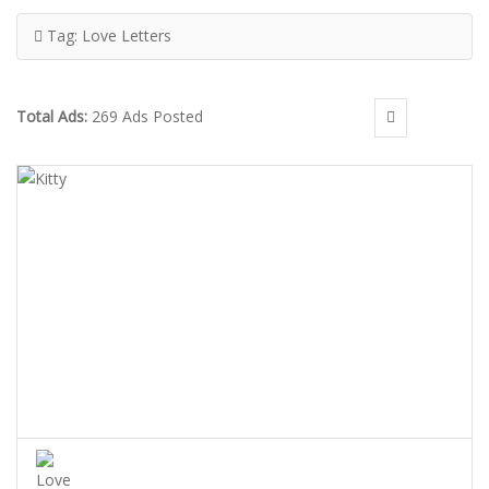
Tag:
Love Letters
Total Ads:
269 Ads Posted
KITTY