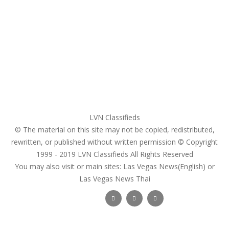
My account
Login
Register
Pricing Plans
Search Ads
Post a FREE Ad
LVN Classifieds
© The material on this site may not be copied, redistributed,
rewritten, or published without written permission © Copyright
1999 - 2019
LVN Classifieds
All Rights Reserved
You may also visit or main sites:
Las Vegas News(English) or
Las Vegas News Thai
Follow Us :