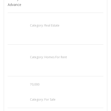
EXP Realty Agent Martin Guaglione
Category:
Real Estate
House For Rent
Category:
Homes For Rent
70,000
Busy Thai Restaurant in Northwest Las Vegas
for Sale
Category:
For Sale