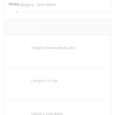
Category :
Love Notes
FEATURED ADS
Lotus Of Siam
Category:
Restaurants & Cafes
Established Thai Restaurant for Sale
Category:
For Sale
น้ำเพชร รัตนพันธ์
Category:
Love Notes