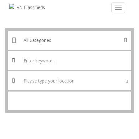
SEARCH