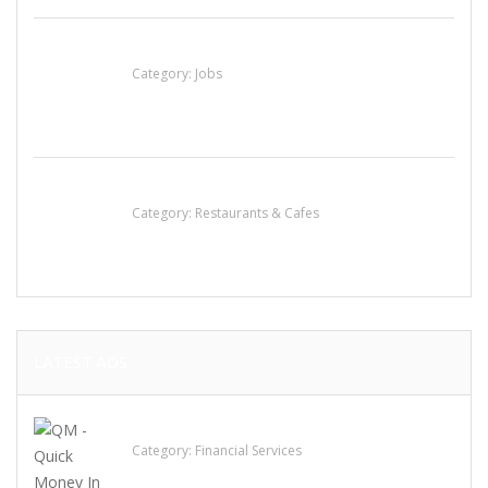
Cooks & Kitchen Helpers Needed
Category:
Jobs
Komol Thai Restaurant
Category:
Restaurants & Cafes
LATEST ADS
QM – Quick Money Loans
Category:
Financial Services