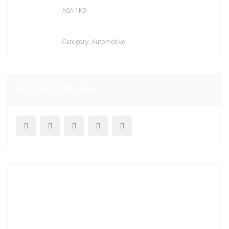
A0A 1K0
Mercedes 190SL Grille (1955-1963) by
stainless steel
Category:
Automotive
SUBSCRIBE & FOLLOW