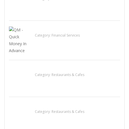
QM – Quick Money Loans
Category:
Financial Services
Penn’s Thai House
Category:
Restaurants & Cafes
Sun’s Thai Food & Jerky
Category:
Restaurants & Cafes