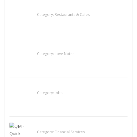
Penn’s Thai House
Category:
Restaurants & Cafes
น้ำเพชร รัตนพันธ์
Category:
Love Notes
Cooks & Kitchen Helpers Needed
Category:
Jobs
QM – Quick Money Loans
Category:
Financial Services