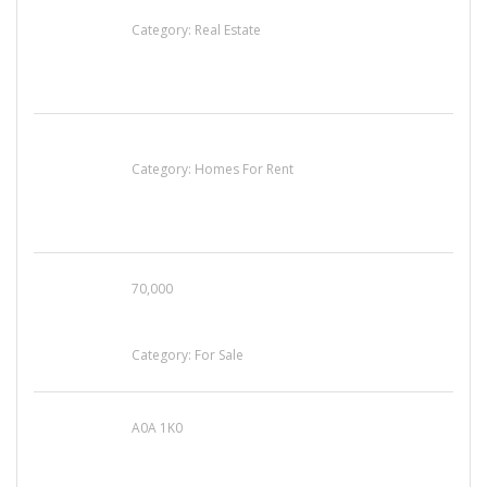
EXP Realty Agent Martin Guaglione
Category:
Real Estate
House For Rent
Category:
Homes For Rent
70,000
Busy Thai Restaurant in Northwest Las Vegas
for Sale
Category:
For Sale
A0A 1K0
Mercedes 190SL Grille (1955-1963) by
stainless steel