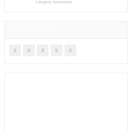
Category:
Automotive
SUBSCRIBE & FOLLOW