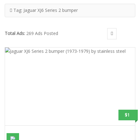
Tag:
Jaguar XJ6 Series 2 bumper
Total Ads:
269 Ads Posted
$1
JAGUAR XJ6 SERIES 2 BUMPER (1973-1979) BY STAINLESS STEEL