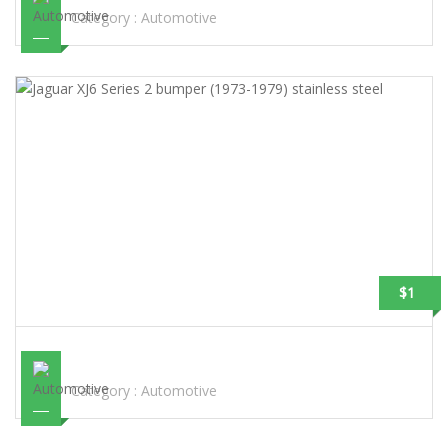
Category :
Automotive
$1
JAGUAR XJ6 SERIES 2 BUMPER (1973-1979) STAINLESS STEEL
Category :
Automotive