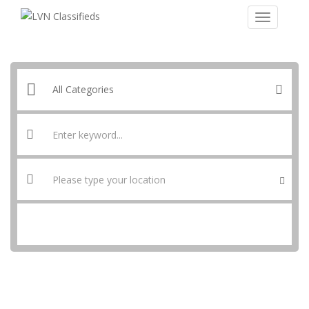
SEARCH