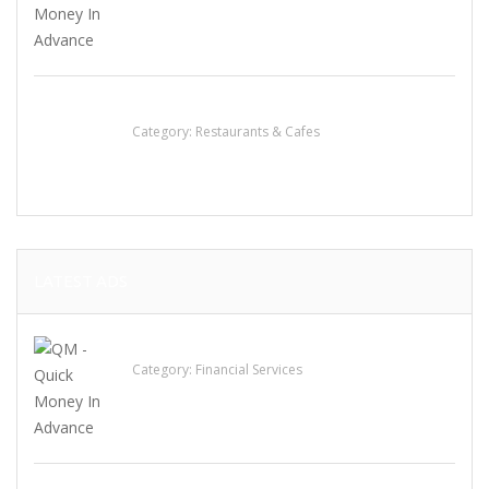
Sun’s Thai Food & Jerky
Category:
Restaurants & Cafes
LATEST ADS
QM – Quick Money Loans
Category:
Financial Services