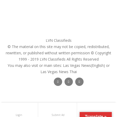
Pricing Plans
Search Ads
Post a FREE Ad
LVN Classifieds
© The material on this site may not be copied, redistributed,
rewritten, or published without written permission © Copyright
1999 - 2019
LVN Classifieds
All Rights Reserved
You may also visit or main sites:
Las Vegas News(English) or
Las Vegas News Thai
Follow Us :
Login
Submit Ad
Get Registered
Translate »