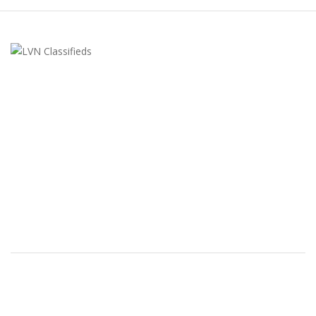
LVN Classifieds
United States
ClassifiedsModerator@gmail.com
702-721-7979
FEATURED ADS