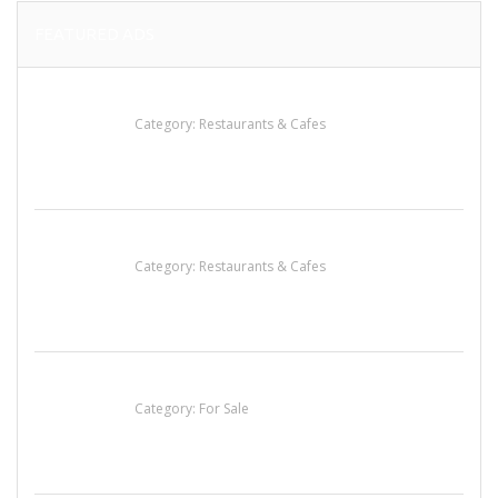
FEATURED ADS
Lotus Of Siam
Category:
Restaurants & Cafes
Komol Thai Restaurant
Category:
Restaurants & Cafes
Established Thai Restaurant for Sale
Category:
For Sale