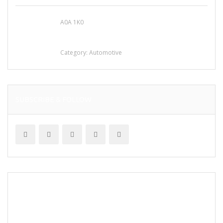
A0A 1K0
Mercedes 190SL Grille (1955-1963) by
stainless steel
Category:
Automotive
SUBSCRIBE & FOLLOW