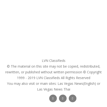
Home
My account
Login
Register
Pricing Plans
Search Ads
Post a FREE Ad
LVN Classifieds
© The material on this site may not be copied, redistributed,
rewritten, or published without written permission © Copyright
1999 - 2019
LVN Classifieds
All Rights Reserved
You may also visit or main sites:
Las Vegas News(English) or
Las Vegas News Thai
Follow Us :