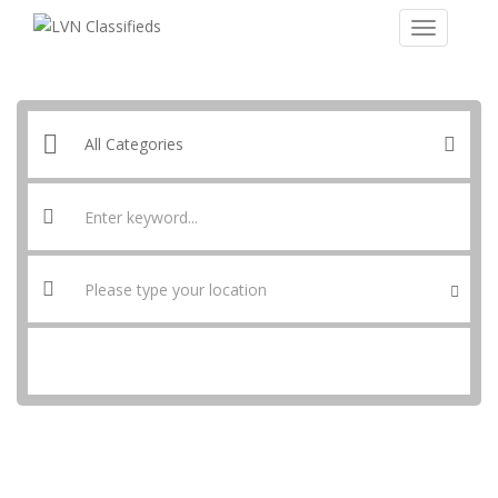
SEARCH