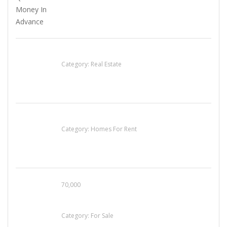
EXP Realty Agent Martin Guaglione
Category:
Real Estate
House For Rent
Category:
Homes For Rent
70,000
Busy Thai Restaurant in Northwest Las Vegas
for Sale
Category:
For Sale