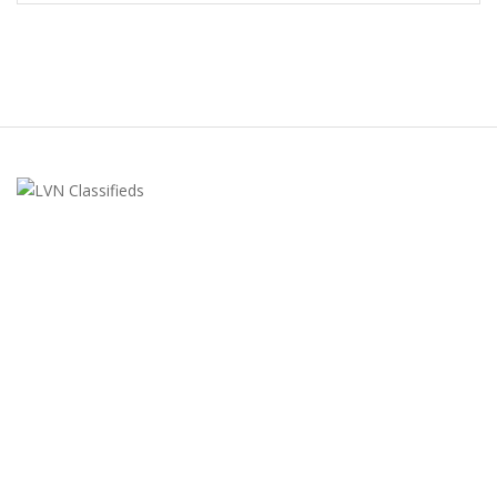
LVN Classifieds
United States
ClassifiedsModerator@gmail.com
702-721-7979
FEATURED ADS