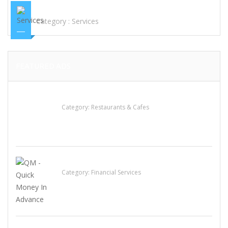
(WHATSAPP..+1(604)373-1713)ETC
Category :
Services
FEATURED ADS
Komol Thai Restaurant
Category:
Restaurants & Cafes
QM – Quick Money Loans
Category:
Financial Services