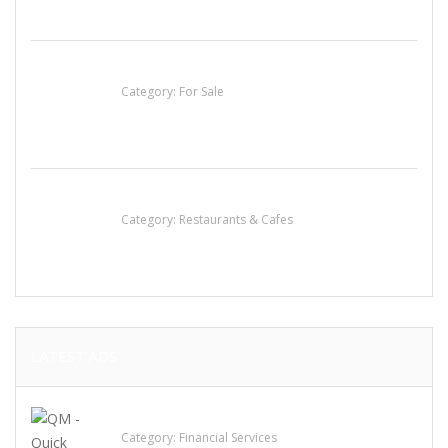
Established Thai Restaurant for Sale
Category:
For Sale
Lotus Of Siam
Category:
Restaurants & Cafes
LATEST ADS
QM – Quick Money Loans
Category:
Financial Services