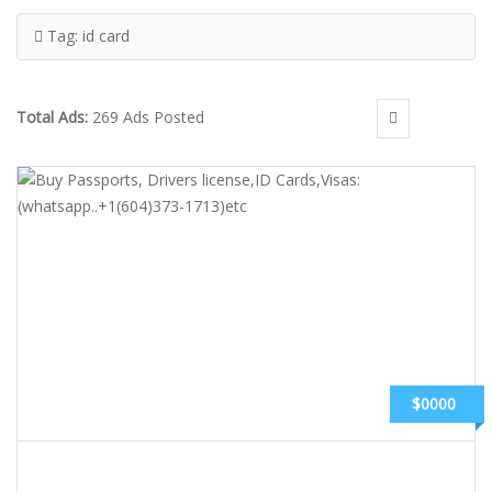
Tag:
id card
Total Ads:
269 Ads Posted
$0000
BUY PASSPORTS, DRIVERS LICENSE,ID CARDS,VISAS: