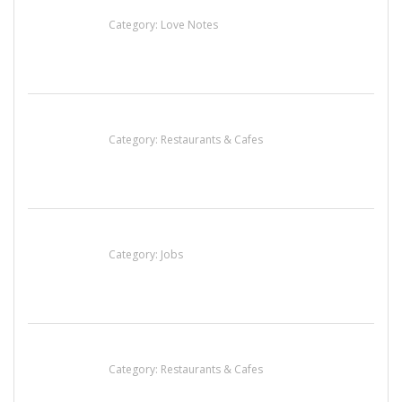
น้ำเพชร รัตนพันธ์
Category:
Love Notes
Sun’s Thai Food & Jerky
Category:
Restaurants & Cafes
Cooks & Kitchen Helpers Needed
Category:
Jobs
Penn’s Thai House
Category:
Restaurants & Cafes