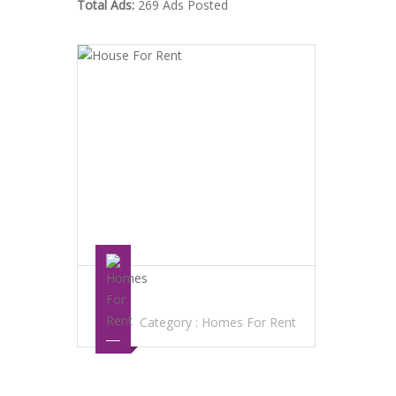
Total Ads:
269 Ads Posted
HOUSE FOR RENT
Category :
Homes For Rent