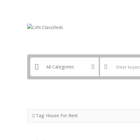
Email:
ClassifiedsModerator@Gmail.com
Tag:
House For Rent