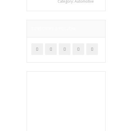
Category:
Automotive
SUBSCRIBE & FOLLOW