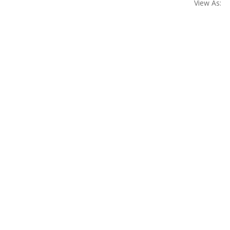
View As: