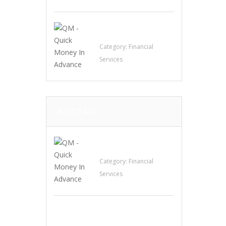
QM – Quick Money
Loans
Category:
Financial
Services
LATEST ADS
QM – Quick Money
Loans
Category:
Financial
Services
EXP Realty Agent
Martin Guaglione