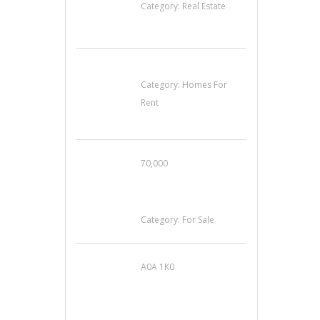
Category:
Real Estate
House For Rent
Category:
Homes For
Rent
70,000
Busy Thai Restaurant
in Northwest Las
Vegas for Sale
Category:
For Sale
A0A 1K0
Mercedes 190SL Grille
(1955-1963) by
stainless steel