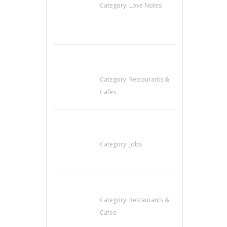
Category:
Love Notes
Komol Thai
Restaurant
Category:
Restaurants &
Cafes
Cooks & Kitchen
Helpers Needed
Category:
Jobs
Lotus Of Siam
Category:
Restaurants &
Cafes