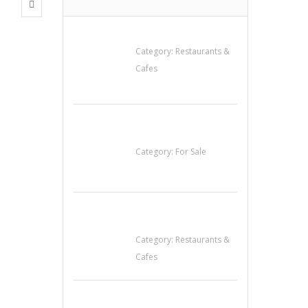
Penn’s Thai House
Category:
Restaurants &
Cafes
Established Thai
Restaurant for Sale
Category:
For Sale
Sun’s Thai Food &
Jerky
Category:
Restaurants &
Cafes
น้ำเพชร รัตนพันธ์