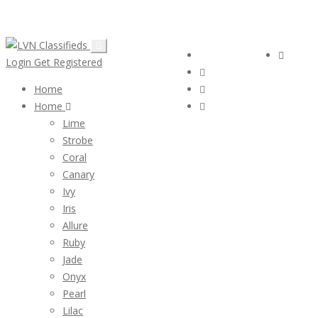
Email:
ClassifiedsModerator@Gmail.com
Follow Us :
Login
Login
Get Registered
Home
Home
Lime
Strobe
Coral
Canary
Ivy
Iris
Allure
Ruby
Jade
Onyx
Pearl
Lilac