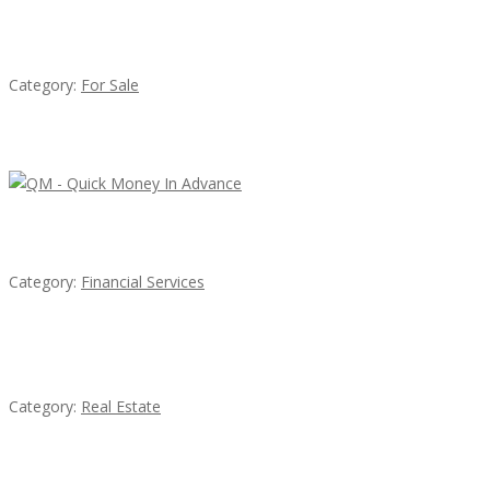
Established Thai Restaurant for Sale
Category:
For Sale
Latest Ads
QM – Quick Money Loans
Category:
Financial Services
EXP Realty Agent Martin Guaglione
Category:
Real Estate
House For Rent