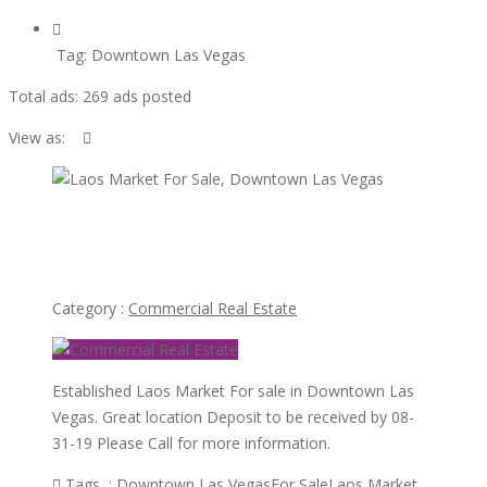
Tag:
Downtown Las Vegas
Total ads:
269 ads posted
View as:
view
ad
Laos Market For Sale, Downtown Las Vegas
Category :
Commercial Real Estate
Established Laos Market For sale in Downtown Las
Vegas. Great location Deposit to be received by 08-
31-19 Please Call for more information.
Tags :
Downtown Las Vegas
For Sale
Laos Market