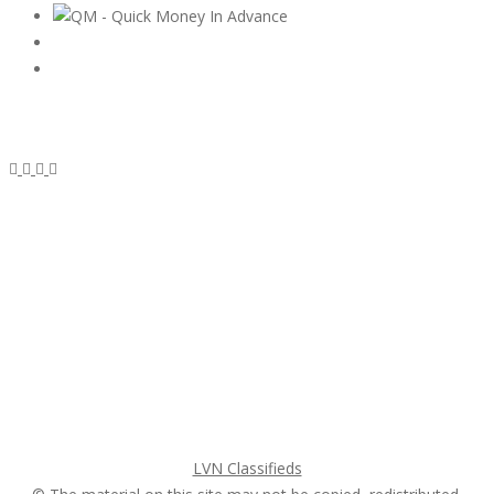
Subscribe & Follow
My Account Login
Home
My account
Login
Register
Pricing Plans
Search Ads
Post a FREE Ad
LVN Classifieds