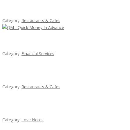
Lotus Of Siam
Category:
Restaurants & Cafes
QM – Quick Money Loans
Category:
Financial Services
Sun’s Thai Food & Jerky
Category:
Restaurants & Cafes
น้ำเพชร รัตนพันธ์
Category:
Love Notes