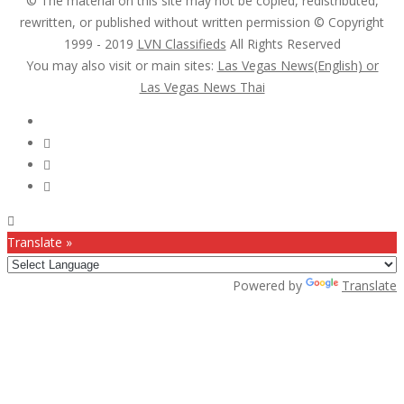
© The material on this site may not be copied, redistributed,
rewritten, or published without written permission © Copyright
1999 - 2019
LVN Classifieds
All Rights Reserved
You may also visit or main sites:
Las Vegas News(English) or
Las Vegas News Thai
Follow Us :
Translate »
Powered by
Translate