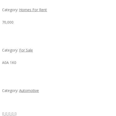
Category:
Homes For Rent
70,000
Busy Thai Restaurant in Northwest Las Vegas for
Sale
Category:
For Sale
A0A 1K0
Mercedes 190SL Grille (1955-1963) by stainless
steel
Category:
Automotive
Subscribe & Follow