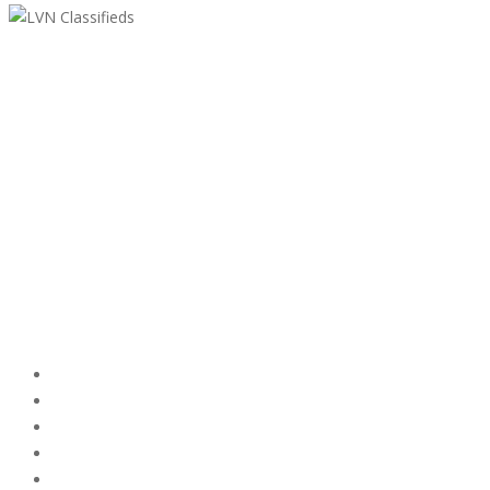
LVN Classifieds
United States
ClassifiedsModerator@gmail.com
702-721-7979
Featured Ads