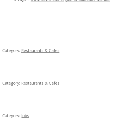
Featured Ads
Penn’s Thai House
Category:
Restaurants & Cafes
Komol Thai Restaurant
Category:
Restaurants & Cafes
Cooks & Kitchen Helpers Needed
Category:
Jobs