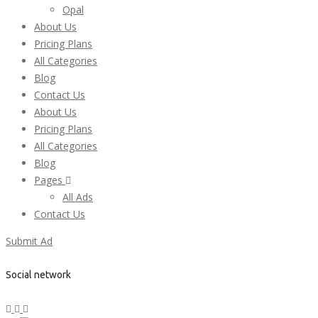
Opal
About Us
Pricing Plans
All Categories
Blog
Contact Us
About Us
Pricing Plans
All Categories
Blog
Pages
All Ads
Contact Us
Submit Ad
Social network