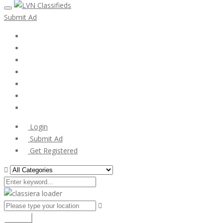
Submit Ad
Home
My account
Login
Register
Pricing Plans
Search Ads
Post a FREE Ad
Login
Submit Ad
Get Registered
Search