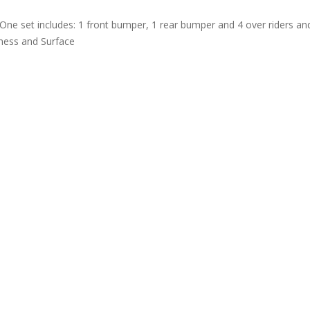
One set includes: 1 front bumper, 1 rear bumper and 4 over riders a
kness and Surface