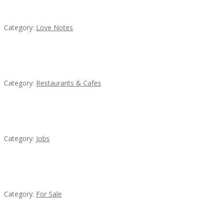
น้ำเพชร รัตนพันธ์
Category:
Love Notes
Sun’s Thai Food & Jerky
Category:
Restaurants & Cafes
Cooks & Kitchen Helpers Needed
Category:
Jobs
Established Thai Restaurant for Sale
Category:
For Sale