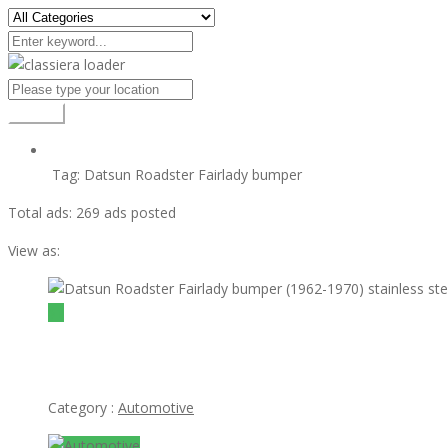
Search
Tag:
Datsun Roadster Fairlady bumper
Total ads:
269 ads posted
View as:
$1
Datsun Roadster Fairlady bumper (1962-1970) stainless steel
Category :
Automotive