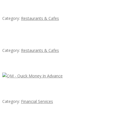
Penn’s Thai House
Category:
Restaurants & Cafes
Komol Thai Restaurant
Category:
Restaurants & Cafes
Latest Ads
QM – Quick Money Loans
Category:
Financial Services
EXP Realty Agent Martin Guaglione