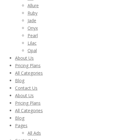
Allure
Ruby
Jade
Onyx
Pearl
Lilac
Opal
About Us
Pricing Plans
All Categories
Blog
Contact Us
About Us
Pricing Plans
All Categories
Blog
Pages
All Ads