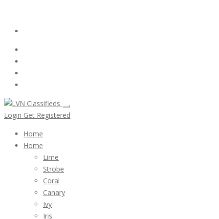
Email:
ClassifiedsModerator@Gmail.com
Login
Follow Us :
Login
Get Registered
Home
Home
Lime
Strobe
Coral
Canary
Ivy
Iris