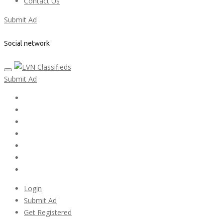
Contact Us
Submit Ad
Social network
Submit Ad
Home
My account
Login
Register
Pricing Plans
Search Ads
Post a FREE Ad
Login
Submit Ad
Get Registered