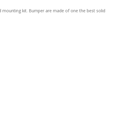
nd mounting kit. Bumper are made of one the best solid