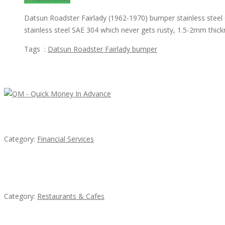
Datsun Roadster Fairlady (1962-1970) bumper stainless steel 
stainless steel SAE 304 which never gets rusty, 1.5-2mm thic
Tags :
Datsun Roadster Fairlady bumper
Featured Ads
QM – Quick Money Loans
Category:
Financial Services
Lotus Of Siam
Category:
Restaurants & Cafes