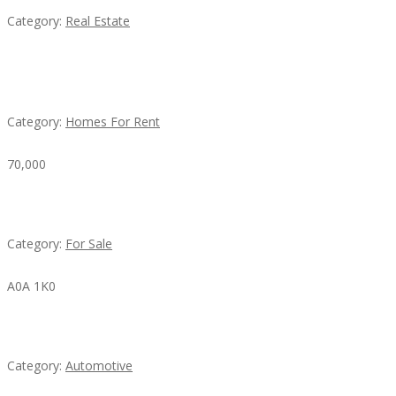
Category:
Real Estate
House For Rent
Category:
Homes For Rent
70,000
Busy Thai Restaurant in Northwest Las Vegas for Sa
Category:
For Sale
A0A 1K0
Mercedes 190SL Grille (1955-1963) by stainless stee
Category:
Automotive