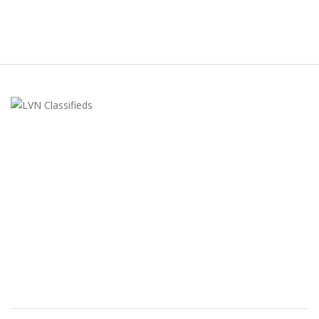
LVN Classifieds
United States
ClassifiedsModerator@gmail.com
702-721-7979
FEATURED ADS