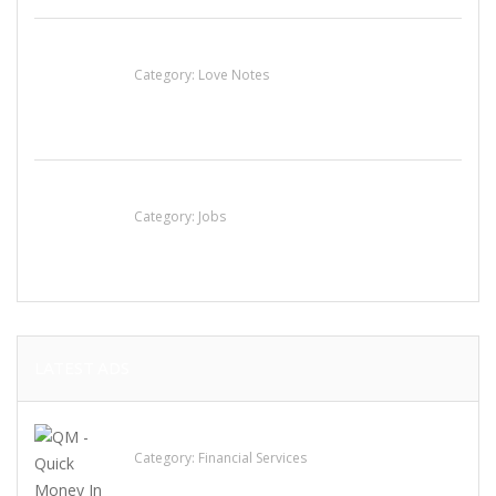
น้ำเพชร รัตนพันธ์
Category:
Love Notes
Cooks & Kitchen Helpers Needed
Category:
Jobs
LATEST ADS
QM – Quick Money Loans
Category:
Financial Services