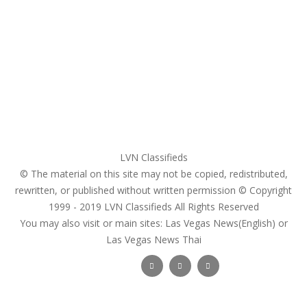
My account
Login
Register
Pricing Plans
Search Ads
Post a FREE Ad
LVN Classifieds
© The material on this site may not be copied, redistributed,
rewritten, or published without written permission © Copyright
1999 - 2019
LVN Classifieds
All Rights Reserved
You may also visit or main sites:
Las Vegas News(English) or
Las Vegas News Thai
Follow Us :