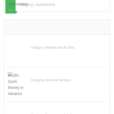
Category :
Automotive
FEATURED ADS
Sun’s Thai Food & Jerky
Category:
Restaurants & Cafes
QM – Quick Money Loans
Category:
Financial Services
Komol Thai Restaurant