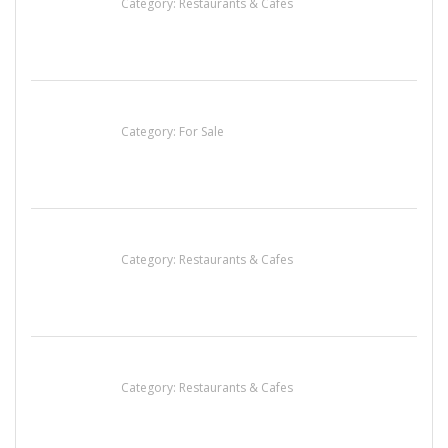
Category:
Restaurants & Cafes
Established Thai Restaurant for Sale
Category:
For Sale
Penn’s Thai House
Category:
Restaurants & Cafes
Lotus Of Siam
Category:
Restaurants & Cafes