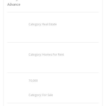
EXP Realty Agent Martin Guaglione
Category:
Real Estate
House For Rent
Category:
Homes For Rent
70,000
Busy Thai Restaurant in Northwest Las Vegas
for Sale
Category:
For Sale