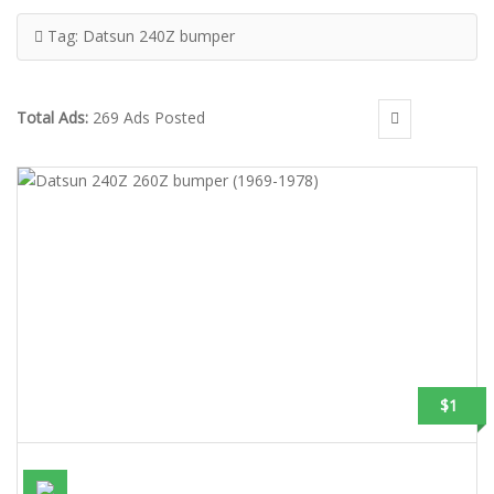
Tag:
Datsun 240Z bumper
Total Ads:
269 Ads Posted
$1
DATSUN 240Z 260Z BUMPER (1969-1978)