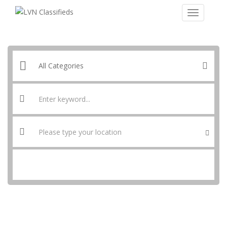
SEARCH