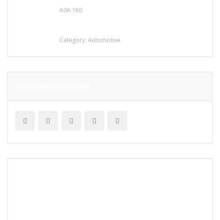
A0A 1K0
Mercedes 190SL Grille (1955-1963) by
stainless steel
Category:
Automotive
SUBSCRIBE & FOLLOW