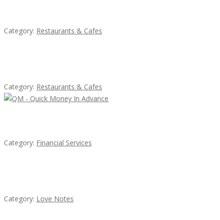
Sun’s Thai Food & Jerky
Category:
Restaurants & Cafes
Lotus Of Siam
Category:
Restaurants & Cafes
QM – Quick Money Loans
Category:
Financial Services
น้ำเพชร รัตนพันธ์
Category:
Love Notes