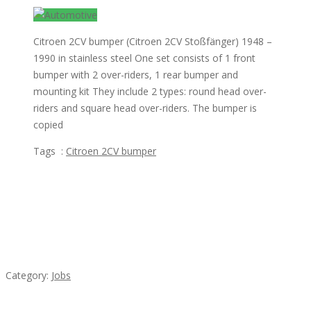
Citroen 2CV bumper (Citroen 2CV Stoßfänger) 1948 –
1990 in stainless steel One set consists of 1 front
bumper with 2 over-riders, 1 rear bumper and
mounting kit They include 2 types: round head over-
riders and square head over-riders. The bumper is
copied
Tags :
Citroen 2CV bumper
Featured Ads
Cooks & Kitchen Helpers Needed
Category:
Jobs