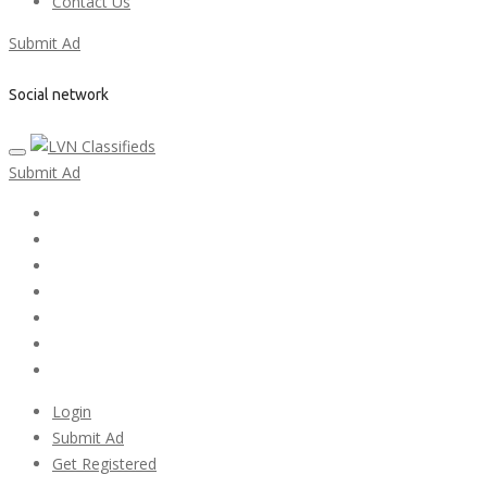
Contact Us
Submit Ad
Social network
Submit Ad
Home
My account
Login
Register
Pricing Plans
Search Ads
Post a FREE Ad
Login
Submit Ad
Get Registered