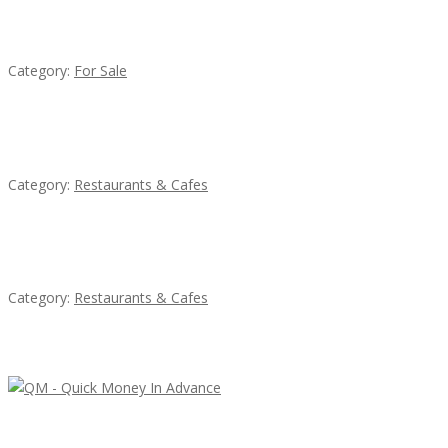
Established Thai Restaurant for Sale
Category:
For Sale
Komol Thai Restaurant
Category:
Restaurants & Cafes
Penn’s Thai House
Category:
Restaurants & Cafes
Latest Ads
QM – Quick Money Loans