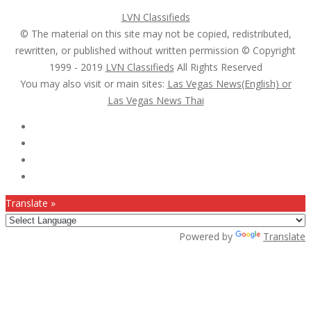
LVN Classifieds
© The material on this site may not be copied, redistributed,
rewritten, or published without written permission © Copyright
1999 - 2019
LVN Classifieds
All Rights Reserved
You may also visit or main sites:
Las Vegas News(English) or
Las Vegas News Thai
Follow Us :
Translate »
Powered by
Translate