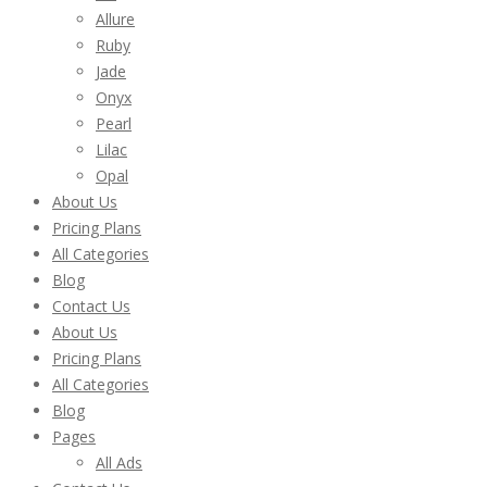
Allure
Ruby
Jade
Onyx
Pearl
Lilac
Opal
About Us
Pricing Plans
All Categories
Blog
Contact Us
About Us
Pricing Plans
All Categories
Blog
Pages
All Ads