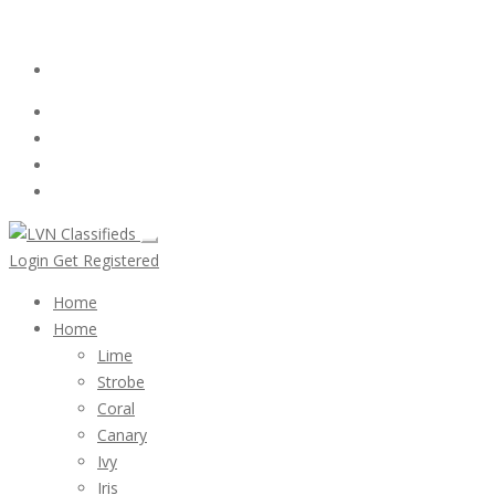
Email:
ClassifiedsModerator@Gmail.com
Login
Follow Us :
Login
Get Registered
Home
Home
Lime
Strobe
Coral
Canary
Ivy
Iris