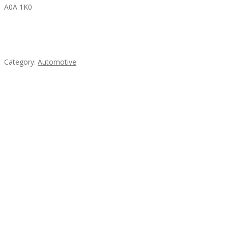
A0A 1K0
Mercedes 190SL Grille (1955-1963) by stainless
steel
Category:
Automotive
Subscribe & Follow