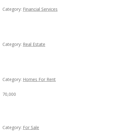
Category:
Financial Services
EXP Realty Agent Martin Guaglione
Category:
Real Estate
House For Rent
Category:
Homes For Rent
70,000
Busy Thai Restaurant in Northwest Las Vegas for
Sale
Category:
For Sale