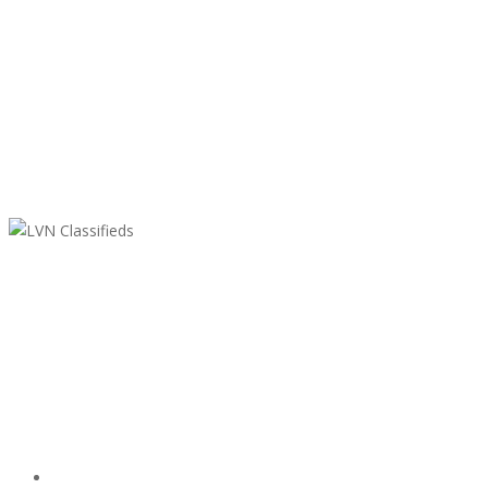
LVN Classifieds
United States
ClassifiedsModerator@gmail.com
702-721-7979
Featured Ads