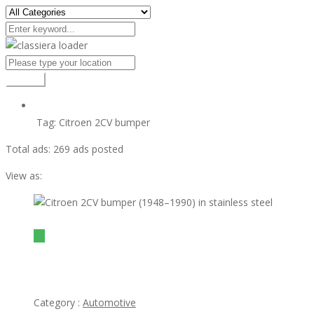
Search
Tag:
Citroen 2CV bumper
Total ads:
269 ads posted
View as:
view ad
$1
Citroen 2CV bumper (1948–1990) in stainless steel
Category :
Automotive