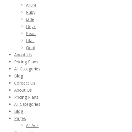
Allure
Ruby
Jade
Onyx
Pearl
Lilac
Opal
About Us
Pricing Plans
All Categories
Blog
Contact Us
About Us
Pricing Plans
All Categories
Blog
Pages
All Ads