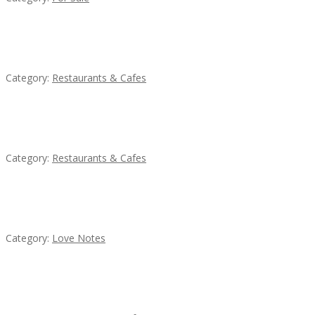
Lotus Of Siam
Category:
Restaurants & Cafes
Sun’s Thai Food & Jerky
Category:
Restaurants & Cafes
น้ำเพชร รัตนพันธ์
Category:
Love Notes
Penn’s Thai House