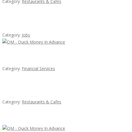
Category:
Restaurants & Cafes
Cooks & Kitchen Helpers Needed
Category:
Jobs
QM – Quick Money Loans
Category:
Financial Services
Komol Thai Restaurant
Category:
Restaurants & Cafes
Latest Ads