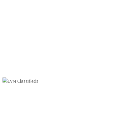
LVN Classifieds
United States
ClassifiedsModerator@gmail.com
702-721-7979
Featured Ads