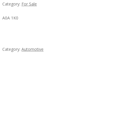
Category:
For Sale
A0A 1K0
Mercedes 190SL Grille (1955-1963) by stainless
steel
Category:
Automotive
Subscribe & Follow