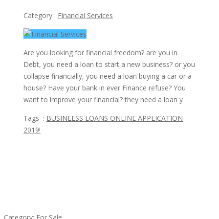
Category :
Financial Services
Are you looking for financial freedom? are you in
Debt, you need a loan to start a new business? or you
collapse financially, you need a loan buying a car or a
house? Have your bank in ever Finance refuse? You
want to improve your financial? they need a loan y
Tags :
BUSINEESS LOANS ONLINE APPLICATION
2019!
Featured Ads
Established Thai Restaurant for Sale
Category:
For Sale