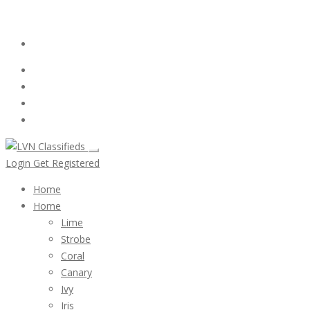
Email:
ClassifiedsModerator@Gmail.com
Login
Follow Us :
Login
Get Registered
Home
Home
Lime
Strobe
Coral
Canary
Ivy
Iris