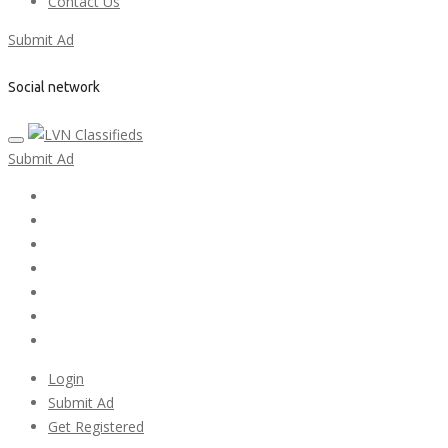
Contact Us
Submit Ad
Social network
Submit Ad
Home
My account
Login
Register
Pricing Plans
Search Ads
Post a FREE Ad
Login
Submit Ad
Get Registered