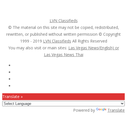
Search Ads
Post a FREE Ad
LVN Classifieds
© The material on this site may not be copied, redistributed,
rewritten, or published without written permission © Copyright
1999 - 2019
LVN Classifieds
All Rights Reserved
You may also visit or main sites:
Las Vegas News(English) or
Las Vegas News Thai
Follow Us :
Translate »
Powered by
Translate