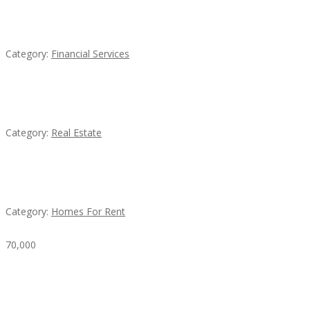
QM – Quick Money Loans
Category:
Financial Services
EXP Realty Agent Martin Guaglione
Category:
Real Estate
House For Rent
Category:
Homes For Rent
70,000
Busy Thai Restaurant in Northwest Las Vegas for
Sale