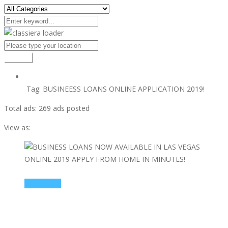
Search
Tag:
BUSINEESS LOANS ONLINE APPLICATION 2019!
Total ads:
269 ads posted
View as:
view ad
$10000000
BUSINESS LOANS NOW AVAILABLE IN LAS VEGAS
ONLINE 2019 APPLY FROM HOME IN MINUTES!