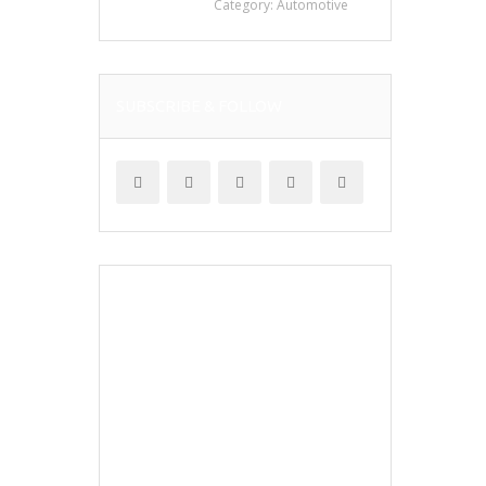
Category:
Automotive
SUBSCRIBE & FOLLOW