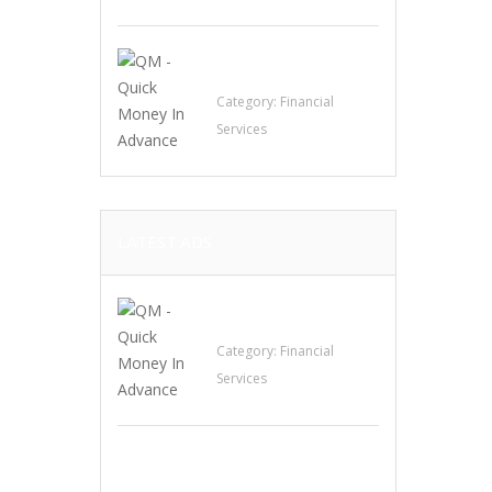
QM – Quick Money
Loans
Category:
Financial
Services
LATEST ADS
QM – Quick Money
Loans
Category:
Financial
Services
EXP Realty Agent
Martin Guaglione