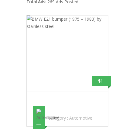
Total Ads:
269 Ads Posted
$1
BMW E21 BUMPER (1975 – 1983) BY
STAINLESS STEEL
Category :
Automotive