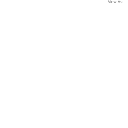
View As: