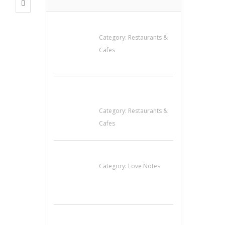
Penn’s Thai House
Category:
Restaurants &
Cafes
Komol Thai
Restaurant
Category:
Restaurants &
Cafes
น้ำเพชร รัตนพันธ์
Category:
Love Notes
Cooks & Kitchen