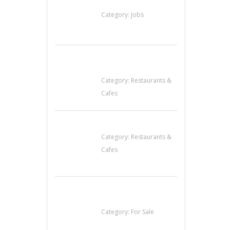
Helpers Needed
Category:
Jobs
Sun’s Thai Food &
Jerky
Category:
Restaurants &
Cafes
Lotus Of Siam
Category:
Restaurants &
Cafes
Established Thai
Restaurant for Sale
Category:
For Sale