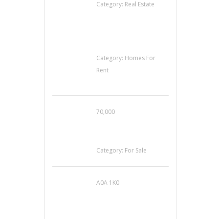
Category:
Real Estate
House For Rent
Category:
Homes For
Rent
70,000
Busy Thai Restaurant
in Northwest Las
Vegas for Sale
Category:
For Sale
A0A 1K0
Mercedes 190SL Grille
(1955-1963) by
stainless steel