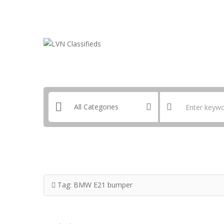
Email:
ClassifiedsModerator@Gmail.com
Tag:
BMW E21 bumper