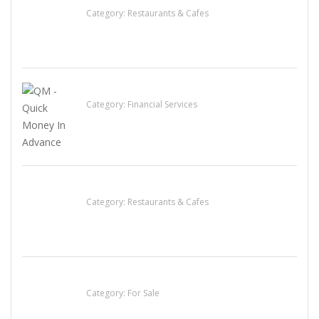
Category:
Restaurants & Cafes
QM – Quick Money Loans
Category:
Financial Services
Komol Thai Restaurant
Category:
Restaurants & Cafes
Established Thai Restaurant for Sale
Category:
For Sale