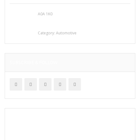
A0A 1K0
Mercedes 190SL Grille (1955-1963) by
stainless steel
Category:
Automotive
SUBSCRIBE & FOLLOW