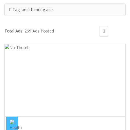
Tag:
best hearing aids
Total Ads:
269 Ads Posted
BEST PHONAK, STARKEY, OTICON, SIEMENS, WIDEX & MORE