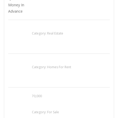
EXP Realty Agent Martin Guaglione
Category:
Real Estate
House For Rent
Category:
Homes For Rent
70,000
Busy Thai Restaurant in Northwest Las Vegas
for Sale
Category:
For Sale