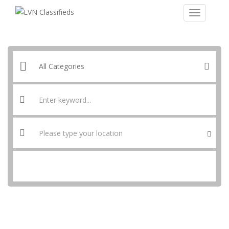
SEARCH