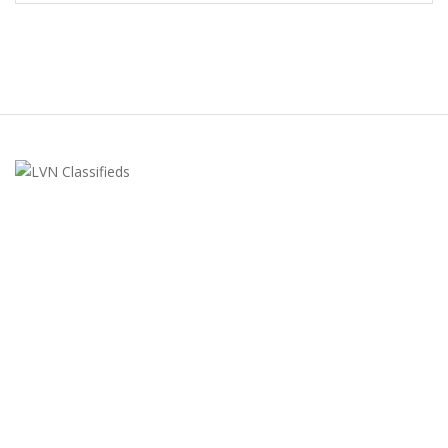
LVN Classifieds
United States
ClassifiedsModerator@gmail.com
702-721-7979
FEATURED ADS