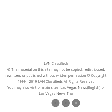
Home
My account
Login
Register
Pricing Plans
Search Ads
Post a FREE Ad
LVN Classifieds
© The material on this site may not be copied, redistributed,
rewritten, or published without written permission © Copyright
1999 - 2019
LVN Classifieds
All Rights Reserved
You may also visit or main sites:
Las Vegas News(English) or
Las Vegas News Thai
Follow Us :