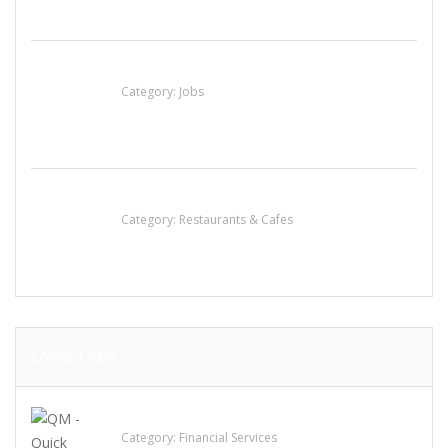
Cooks & Kitchen Helpers Needed
Category:
Jobs
Lotus Of Siam
Category:
Restaurants & Cafes
LATEST ADS
QM – Quick Money Loans
Category:
Financial Services