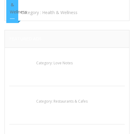
HEARING AIDS BRANDS
Category :
Health & Wellness
FEATURED ADS
น้ำเพชร รัตนพันธ์
Category:
Love Notes
Penn’s Thai House
Category:
Restaurants & Cafes
Sun’s Thai Food & Jerky