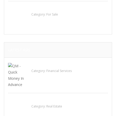
Established Thai Restaurant for Sale
Category:
For Sale
LATEST ADS
QM – Quick Money Loans
Category:
Financial Services
EXP Realty Agent Martin Guaglione
Category:
Real Estate