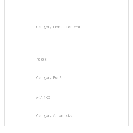
House For Rent
Category:
Homes For Rent
70,000
Busy Thai Restaurant in Northwest Las Vegas
for Sale
Category:
For Sale
A0A 1K0
Mercedes 190SL Grille (1955-1963) by
stainless steel
Category:
Automotive