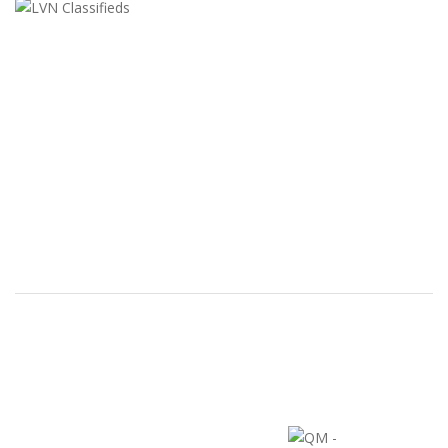
LVN Classifieds
United States
ClassifiedsModerator@gmail.com
702-721-7979
FEATURED ADS