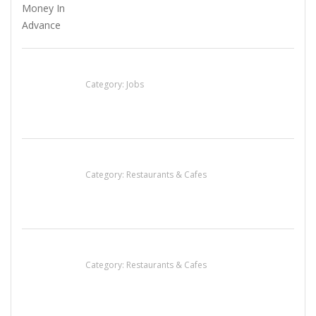
Cooks & Kitchen Helpers Needed
Category:
Jobs
Sun’s Thai Food & Jerky
Category:
Restaurants & Cafes
Komol Thai Restaurant
Category:
Restaurants & Cafes