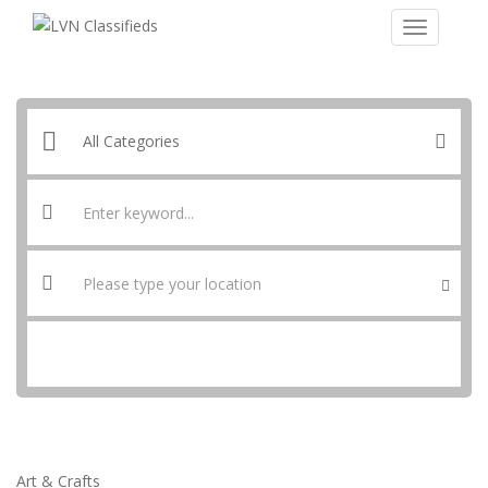
SEARCH
Art & Crafts