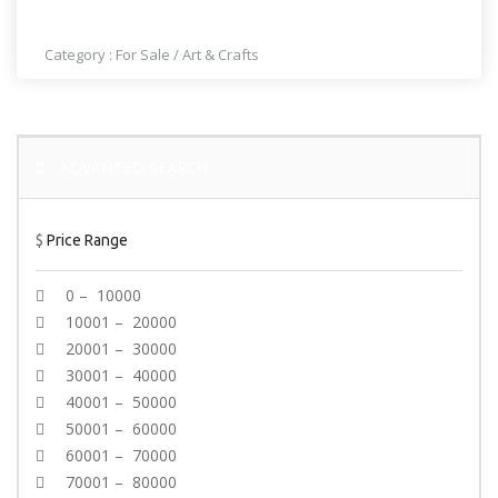
NAIL SHOP IN LOS ANGELES
Category :
For Sale
/
Art & Crafts
ADVANCED SEARCH
$
Price Range
0 – 10000
10001 – 20000
20001 – 30000
30001 – 40000
40001 – 50000
50001 – 60000
60001 – 70000
70001 – 80000