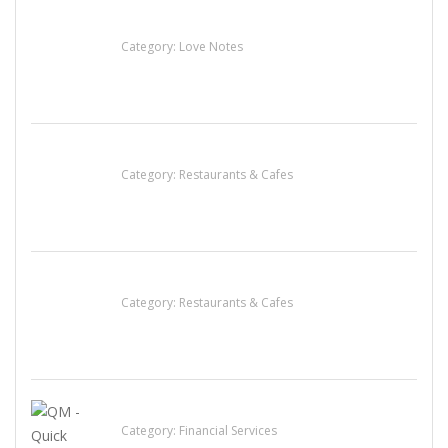
น้ำเพชร รัตนพันธ์
Category:
Love Notes
Lotus Of Siam
Category:
Restaurants & Cafes
Penn’s Thai House
Category:
Restaurants & Cafes
QM – Quick Money Loans
Category:
Financial Services