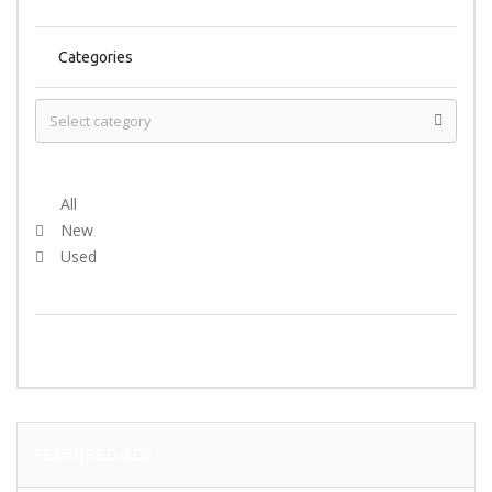
Categories
Select Condition
All
New
Used
SEARCH
FEATURED ADS