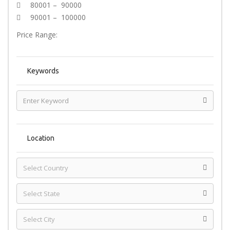
80001 – 90000
90001 – 100000
Price Range:
Keywords
Location