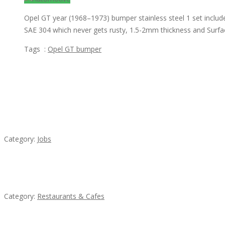
Opel GT year (1968–1973) bumper stainless steel 1 set includ
SAE 304 which never gets rusty, 1.5-2mm thickness and Surfac
Tags :
Opel GT bumper
Featured Ads
Cooks & Kitchen Helpers Needed
Category:
Jobs
Lotus Of Siam
Category:
Restaurants & Cafes