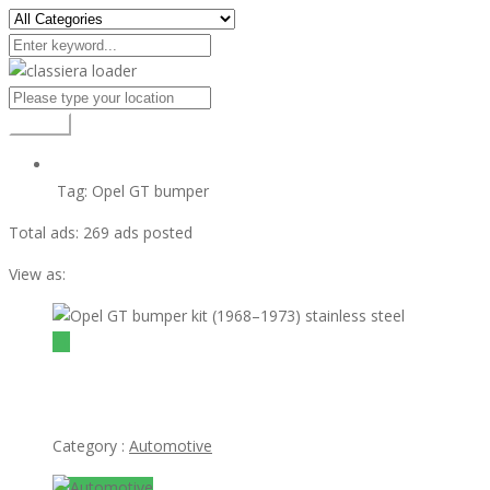
Search
Tag:
Opel GT bumper
Total ads:
269 ads posted
View as:
view ad
$1
Opel GT bumper kit (1968–1973) stainless steel
Category :
Automotive