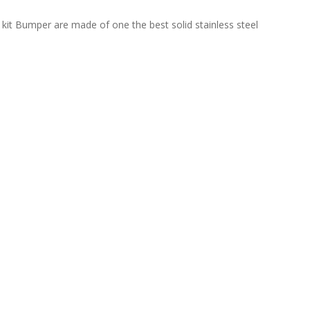
kit Bumper are made of one the best solid stainless steel