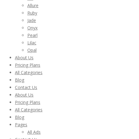
Allure
Ruby
Jade
Onyx
Pearl
Lilac
Opal
About Us
Pricing Plans
All Categories
Blog
Contact Us
About Us
Pricing Plans
All Categories
Blog
Pages
All Ads