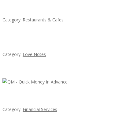
Komol Thai Restaurant
Category:
Restaurants & Cafes
น้ำเพชร รัตนพันธ์
Category:
Love Notes
Latest Ads
QM – Quick Money Loans
Category:
Financial Services
EXP Realty Agent Martin Guaglione