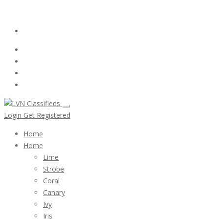
Email:
ClassifiedsModerator@Gmail.com
Login
Follow Us :
Login
Get Registered
Home
Home
Lime
Strobe
Coral
Canary
Ivy
Iris