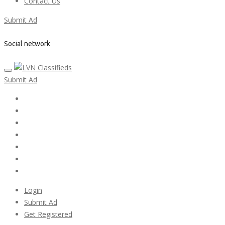
Contact Us
Submit Ad
Social network
Submit Ad
Home
My account
Login
Register
Pricing Plans
Search Ads
Post a FREE Ad
Login
Submit Ad
Get Registered