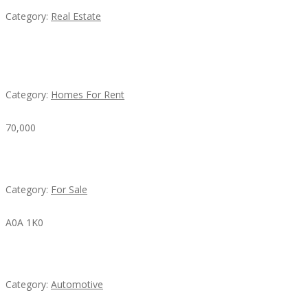
Category:
Real Estate
House For Rent
Category:
Homes For Rent
70,000
Busy Thai Restaurant in Northwest Las Vegas for Sa
Category:
For Sale
A0A 1K0
Mercedes 190SL Grille (1955-1963) by stainless stee
Category:
Automotive