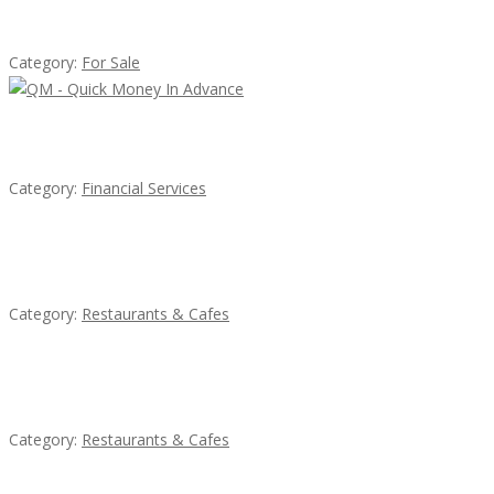
Established Thai Restaurant for Sale
Category:
For Sale
QM – Quick Money Loans
Category:
Financial Services
Penn’s Thai House
Category:
Restaurants & Cafes
Sun’s Thai Food & Jerky
Category:
Restaurants & Cafes