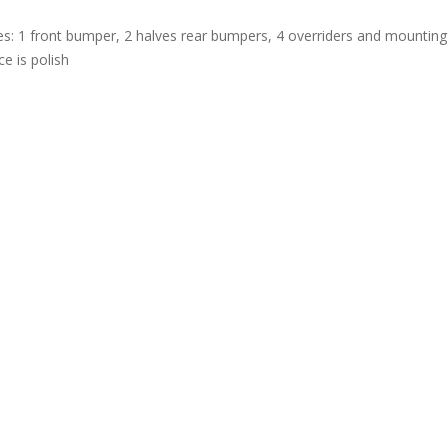
es: 1 front bumper, 2 halves rear bumpers, 4 overriders and mounting 
e is polish