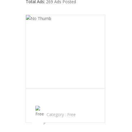
Total Ads:
269 Ads Posted
PAINKILLER PILLS,ANXIETY PILLS
MARIJUANA AND MORE FOR SALE
Category :
Free