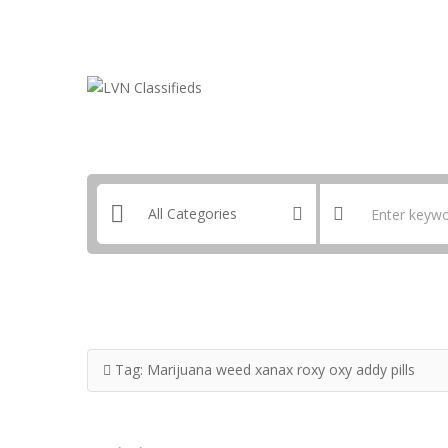
Email:
ClassifiedsModerator@Gmail.com
Tag:
Marijuana weed xanax roxy oxy addy pills