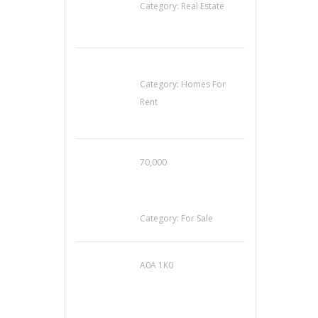
Category:
Real Estate
House For Rent
Category:
Homes For
Rent
70,000
Busy Thai Restaurant
in Northwest Las
Vegas for Sale
Category:
For Sale
A0A 1K0
Mercedes 190SL Grille
(1955-1963) by
stainless steel