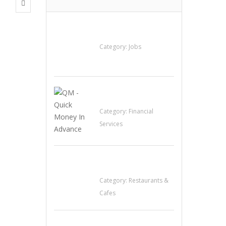
Cooks & Kitchen
Helpers Needed
Category:
Jobs
QM – Quick Money
Loans
Category:
Financial
Services
Sun’s Thai Food &
Jerky
Category:
Restaurants &
Cafes
Penn’s Thai House