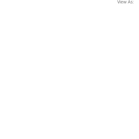
View As: