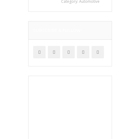
Category:
Automotive
SUBSCRIBE & FOLLOW