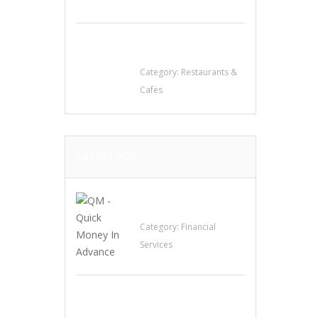
Komol Thai
Restaurant
Category:
Restaurants &
Cafes
LATEST ADS
QM – Quick Money
Loans
Category:
Financial
Services
EXP Realty Agent
Martin Guaglione