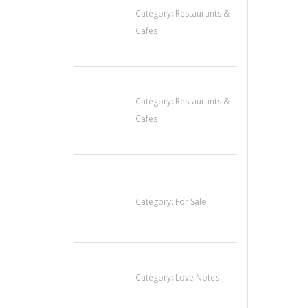
Category:
Restaurants &
Cafes
Lotus Of Siam
Category:
Restaurants &
Cafes
Established Thai
Restaurant for Sale
Category:
For Sale
น้ำเพชร รัตนพันธ์
Category:
Love Notes