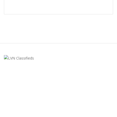
LVN Classifieds
United States
ClassifiedsModerator@gmail.com
702-721-7979