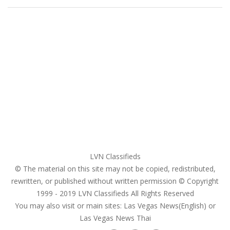
Home
My account
Login
Register
Pricing Plans
Search Ads
Post a FREE Ad
LVN Classifieds
© The material on this site may not be copied, redistributed,
rewritten, or published without written permission © Copyright
1999 - 2019
LVN Classifieds
All Rights Reserved
You may also visit or main sites:
Las Vegas News(English) or
Las Vegas News Thai