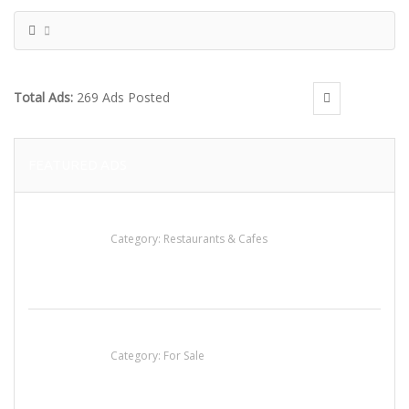
Total Ads:
269 Ads Posted
FEATURED ADS
Sun’s Thai Food & Jerky
Category:
Restaurants & Cafes
Established Thai Restaurant for Sale
Category:
For Sale