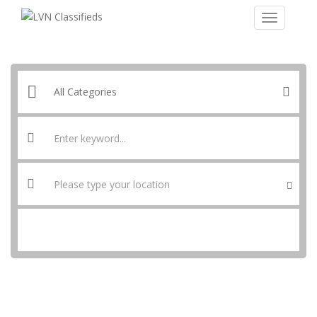
SEARCH