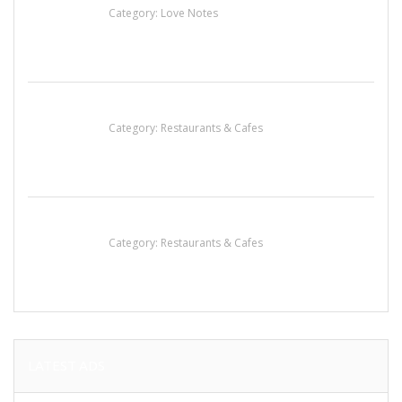
Category:
Love Notes
Penn’s Thai House
Category:
Restaurants & Cafes
Komol Thai Restaurant
Category:
Restaurants & Cafes
LATEST ADS