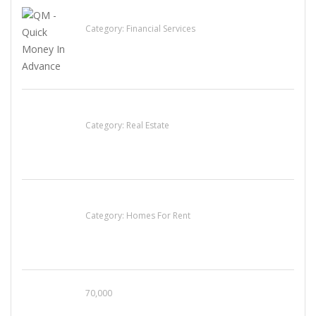
QM – Quick Money Loans
Category:
Financial Services
EXP Realty Agent Martin Guaglione
Category:
Real Estate
House For Rent
Category:
Homes For Rent
70,000
Busy Thai Restaurant in Northwest Las Vegas