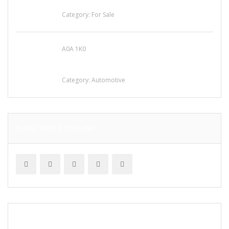
for Sale
Category:
For Sale
A0A 1K0
Mercedes 190SL Grille (1955-1963) by
stainless steel
Category:
Automotive
SUBSCRIBE & FOLLOW