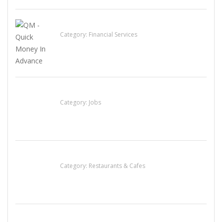
QM – Quick Money Loans
Category:
Financial Services
Cooks & Kitchen Helpers Needed
Category:
Jobs
Lotus Of Siam
Category:
Restaurants & Cafes
น้ำเพชร รัตนพันธ์