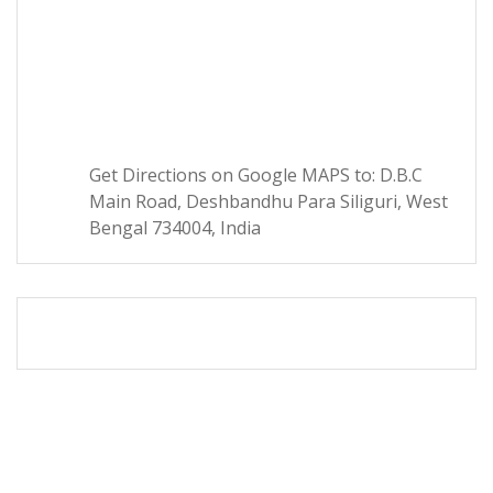
Get Directions on Google MAPS to: D.B.C
Main Road, Deshbandhu Para Siliguri, West
Bengal 734004, India