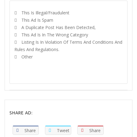
This Is Illegal/fraudulent
This Ad Is Spam
A Duplicate Post Has Been Detected,
This Ad Is In The Wrong Category
Listing Is In Violation Of Terms And Conditions And
Rules And Regulations.
Other
REPORT
SHARE AD:
Share
Tweet
Share