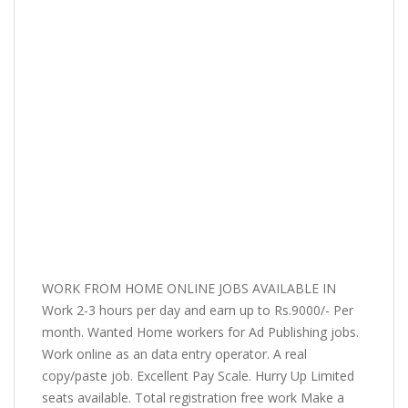
WORK FROM HOME ONLINE JOBS AVAILABLE IN
Work 2-3 hours per day and earn up to Rs.9000/- Per
month. Wanted Home workers for Ad Publishing jobs.
Work online as an data entry operator. A real
copy/paste job. Excellent Pay Scale. Hurry Up Limited
seats available. Total registration free work Make a