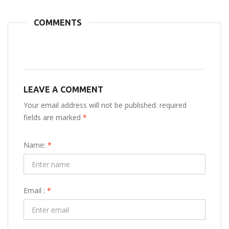
COMMENTS
LEAVE A COMMENT
Your email address will not be published. required
fields are marked
*
Name:
*
Email :
*