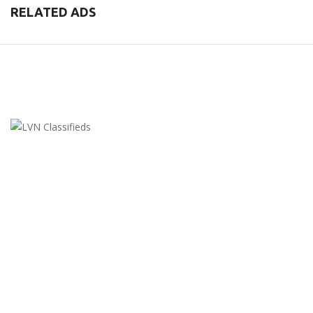
RELATED ADS
LVN Classifieds
United States
ClassifiedsModerator@gmail.com
702-721-7979
FEATURED ADS