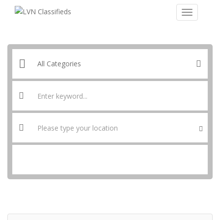
SEARCH