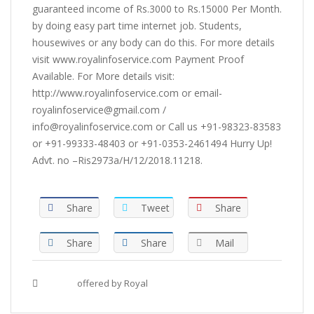
guaranteed income of Rs.3000 to Rs.15000 Per Month.
by doing easy part time internet job. Students,
housewives or any body can do this. For more details
visit www.royalinfoservice.com Payment Proof
Available. For More details visit:
http://www.royalinfoservice.com or email-
royalinfoservice@gmail.com /
info@royalinfoservice.com or Call us +91-98323-83583
or +91-99333-48403 or +91-0353-2461494 Hurry Up!
Advt. no –Ris2973a/H/12/2018.11218.
Share
Tweet
Share
Share
Share
Mail
Tags :
offered by Royal