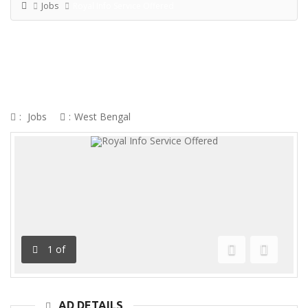
Jobs
Royal Info Service Offered
ROYAL INFO SERVICE OFFERED
:
Jobs
:
West Bengal
1
of
Previous
Next
AD DETAILS