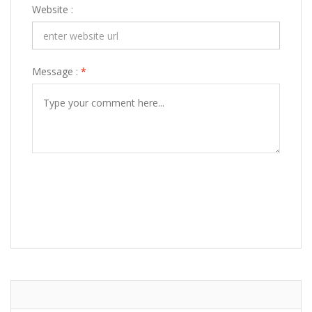
Website :
Message :
*
POST COMMENT