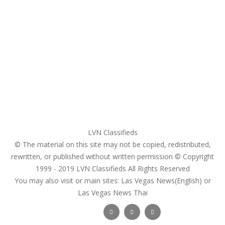
Home
My account
Login
Register
Pricing Plans
Search Ads
Post a FREE Ad
LVN Classifieds
© The material on this site may not be copied, redistributed,
rewritten, or published without written permission © Copyright
1999 - 2019
LVN Classifieds
All Rights Reserved
You may also visit or main sites:
Las Vegas News(English) or
Las Vegas News Thai
Follow Us :