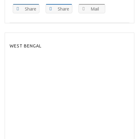
Share
Share
Mail
WEST BENGAL