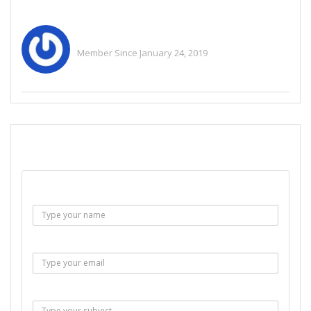
Ris2973a
Member Since January 24, 2019
See All Ads
SEND EMAIL
Name :
Email :
Subject :