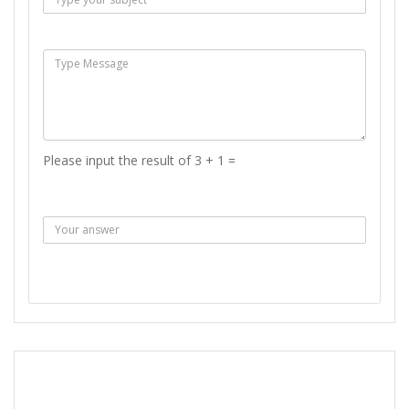
Msg :
Please input the result of 3 + 1 =
Answer :
SEND MESSAGE
REPORT