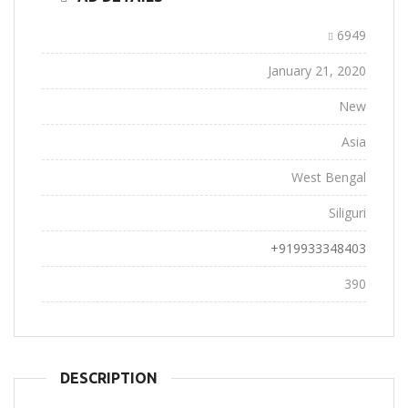
Ad ID:
6949
Added:
January 21, 2020
Conditions:
New
Location:
Asia
State:
West Bengal
City:
Siliguri
Phone:
+919933348403
Views:
390
DESCRIPTION