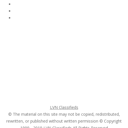
Subscribe & Follow
My Account Login
Home
My account
Login
Register
Pricing Plans
Search Ads
Post a FREE Ad
LVN Classifieds
© The material on this site may not be copied, redistributed,
rewritten, or published without written permission © Copyright
1999 - 2019
LVN Classifieds
All Rights Reserved