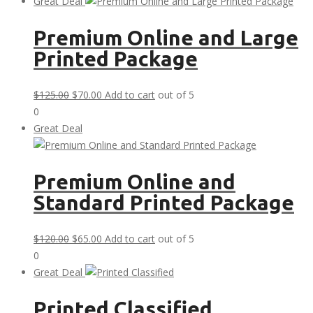
was:
is:
Great Deal
$30.00.
$0.00.
Premium Online and Large
Printed Package
Original
Current
$
125.00
$
70.00
Add to cart
out of 5
price
price
0
was:
is:
Great Deal
$125.00.
$70.00.
Premium Online and
Standard Printed Package
Original
Current
$
120.00
$
65.00
Add to cart
out of 5
price
price
0
was:
is:
Great Deal
$120.00.
$65.00.
Printed Classified