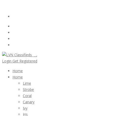
Email:
ClassifiedsModerator@Gmail.com
Login
Follow Us :
Login
Get Registered
Home
Home
Lime
Strobe
Coral
Canary
Ivy
Iris