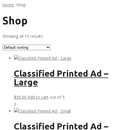
Home
Shop
Shop
Showing all 10 results
Classified Printed Ad –
Large
$
50.00
Add to cart
out of 5
0
Classified Printed Ad –