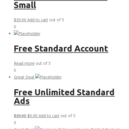
Small
$
30.00
Add to cart
out of 5
0
Free Standard Account
Read more
out of 5
0
Great Deal
Free Unlimited Standard
Ads
Original
Current
$
30.00
$
0.00
Add to cart
out of 5
price
price
0