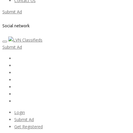
Contact Us
Submit Ad
Social network
Submit Ad
Home
My account
Login
Register
Pricing Plans
Search Ads
Post a FREE Ad
Login
Submit Ad
Get Registered