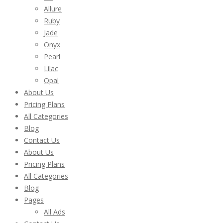
Allure
Ruby
Jade
Onyx
Pearl
Lilac
Opal
About Us
Pricing Plans
All Categories
Blog
Contact Us
About Us
Pricing Plans
All Categories
Blog
Pages
All Ads