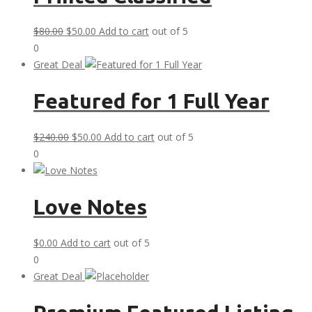
Original
Current
$
80.00
$
50.00
Add to cart
out of 5
price
price
0
was:
is:
Great Deal
$80.00.
$50.00.
Featured for 1 Full Year
Original
Current
$
240.00
$
50.00
Add to cart
out of 5
price
price
0
was:
is:
$240.00.
$50.00.
Love Notes
$
0.00
Add to cart
out of 5
0
Great Deal