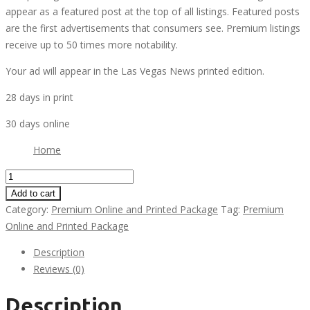
appear as a featured post at the top of all listings. Featured posts
are the first advertisements that consumers see. Premium listings
receive up to 50 times more notability.
Your ad will appear in the Las Vegas News printed edition.
28 days in print
30 days online
Home
Premium
Online
Add to cart
and
Category:
Premium Online and Printed Package
Tag:
Premium
Standard
Online and Printed Package
Printed
Description
Package
Reviews (0)
quantity
Description