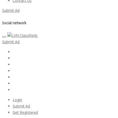
Contact Us
Submit Ad
Social network
Submit Ad
Home
My account
Login
Register
Pricing Plans
Search Ads
Post a FREE Ad
Login
Submit Ad
Get Registered