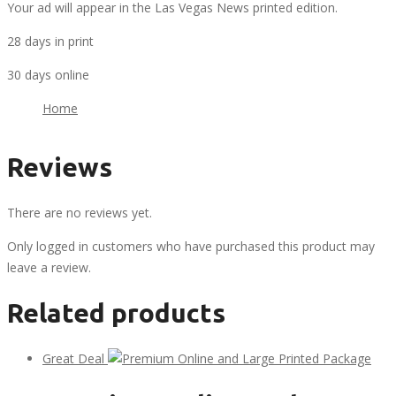
Your ad will appear in the Las Vegas News printed edition.
28 days in print
30 days online
Home
Reviews
There are no reviews yet.
Only logged in customers who have purchased this product may
leave a review.
Related products
Great Deal