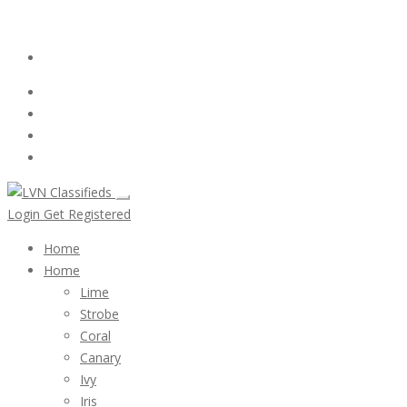
Email:
ClassifiedsModerator@Gmail.com
Login
Follow Us :
Login
Get Registered
Home
Home
Lime
Strobe
Coral
Canary
Ivy
Iris