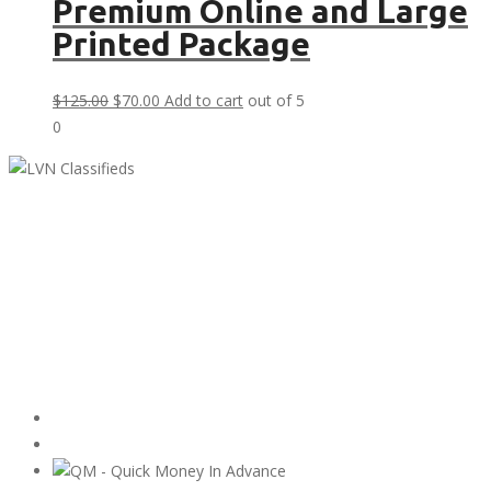
Premium Online and Large
Printed Package
Original
Current
$
125.00
$
70.00
Add to cart
out of 5
price
price
0
was:
is:
$125.00.
$70.00.
LVN Classifieds
United States
ClassifiedsModerator@gmail.com
702-721-7979
Featured Ads