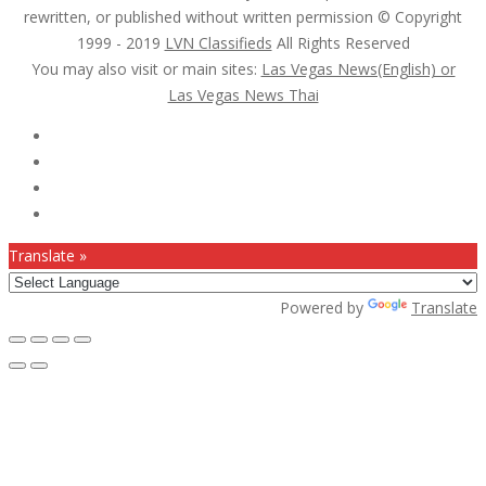
rewritten, or published without written permission © Copyright
1999 - 2019
LVN Classifieds
All Rights Reserved
You may also visit or main sites:
Las Vegas News(English) or
Las Vegas News Thai
Follow Us :
Translate »
Powered by
Translate