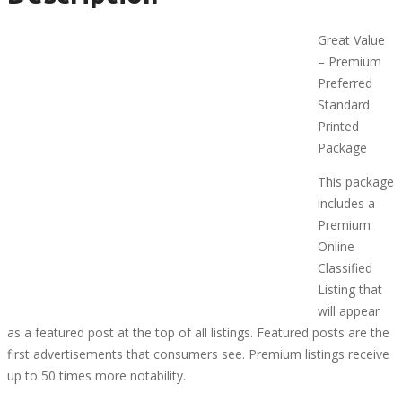
Great Value
– Premium
Preferred
Standard
Printed
Package
This package
includes a
Premium
Online
Classified
Listing that
will appear
as a featured post at the top of all listings. Featured posts are the
first advertisements that consumers see. Premium listings receive
up to 50 times more notability.