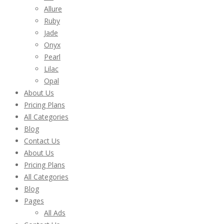
Allure
Ruby
Jade
Onyx
Pearl
Lilac
Opal
About Us
Pricing Plans
All Categories
Blog
Contact Us
About Us
Pricing Plans
All Categories
Blog
Pages
All Ads