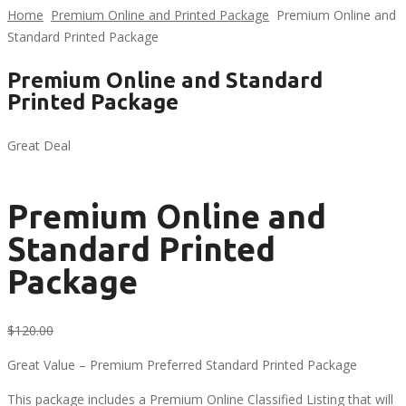
Home
Premium Online and Printed Package
Premium Online and
Standard Printed Package
Premium Online and Standard
Printed Package
Great Deal
Premium Online and
Standard Printed
Package
Original
Current
$
120.00
$
65.00
price
price
Great Value – Premium Preferred Standard Printed Package
was:
is:
$120.00.
$65.00.
This package includes a Premium Online Classified Listing that will