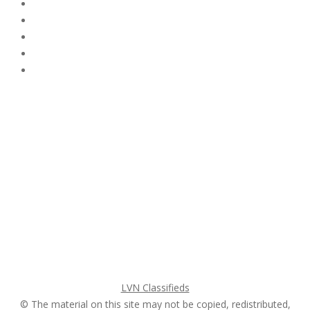
Subscribe & Follow
My Account Login
Home
My account
Login
Register
Pricing Plans
Search Ads
Post a FREE Ad
LVN Classifieds
© The material on this site may not be copied, redistributed,