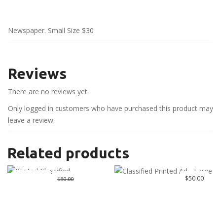
Newspaper. Small Size $30
Reviews
There are no reviews yet.
Only logged in customers who have purchased this product may
leave a review.
Related products
Great Deal
Original
$
50.00
Current
$
50.00
$
80.00
price
price
was:
is:
$80.00.
$50.00.