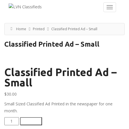
Home
Printed
Classified Printed Ad – Small
Classified Printed Ad – Small
Classified Printed Ad –
Small
$
30.00
Small Sized Classified Ad Printed in the newspaper for one
month.
Classified
Add to cart
Printed