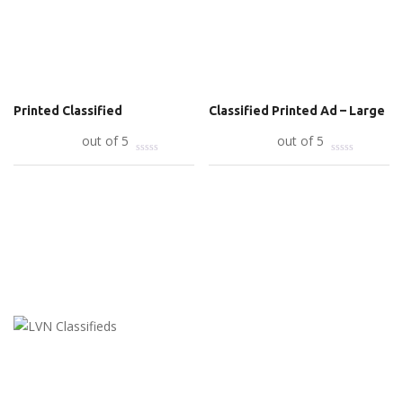
Printed Classified
Classified Printed Ad – Large
Add to cart
out of 5
Add to cart
out of 5
LVN Classifieds