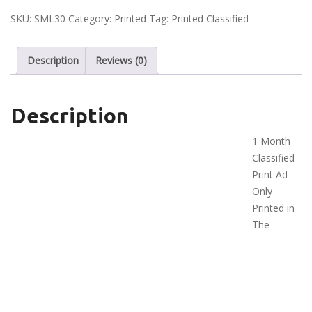
Ad
SKU:
SML30
Category:
Printed
Tag:
Printed Classified
-
Small
Description
Reviews (0)
quantity
Description
1 Month
Classified
Print Ad
Only
Printed in
The