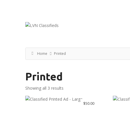
Email:
ClassifiedsModerator@Gmail.com
Home
Printed
Printed
Showing all 3 results
$
50.00