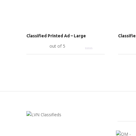
Classified Printed Ad – Large
Classifi
Add to cart
out of 5
Add to c
FEATU
LVN Classifieds