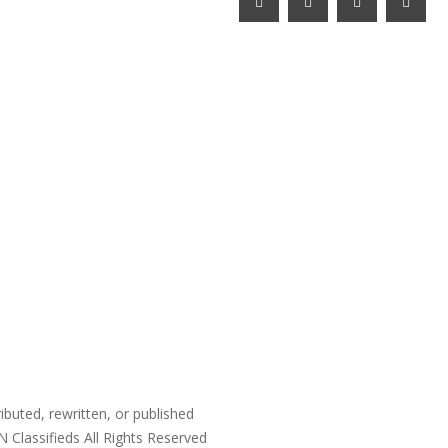
ibuted, rewritten, or published
N Classifieds
All Rights Reserved