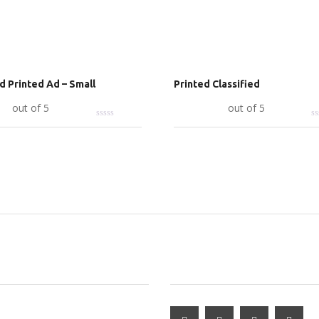
ed Printed Ad – Small
Printed Classified
art
out of 5
Add to cart
out of 5
RED ADS
SUBSCRIBE & FOLLOW