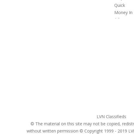
United States
ClassifiedsModerator@gmail.com
702-721-7979
LVN Classifieds
© The material on this site may not be copied, redistr
without written permission © Copyright 1999 - 2019
LV