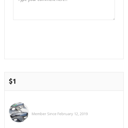
POST COMMENT
$1
Alitaylor2018
Member Since February 12, 2019
See All Ads