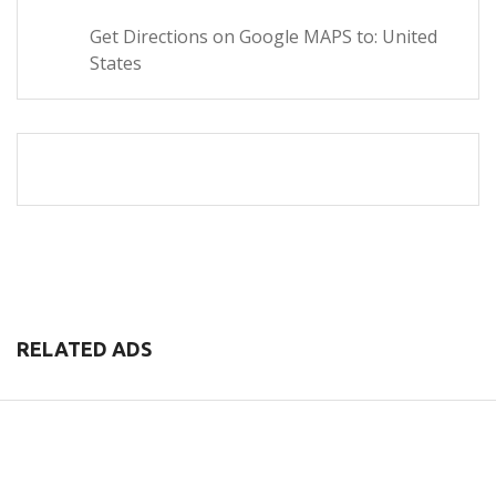
Get Directions on Google MAPS to: United
States
RELATED ADS