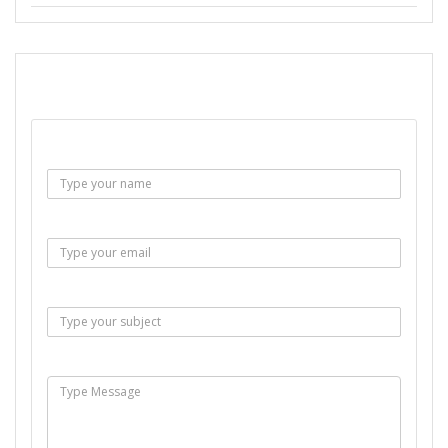
SEND EMAIL
Name :
Email :
Subject :
Msg :