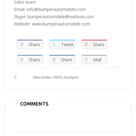
Sales team
Email: info@bumperautomobile.com
Skype: bumperautomobile@outlook.com
Website: www.bumperautomobile.com
Share
Tweet
Share
Share
Share
Mail
Tags :
Mercedes 300SL bumper
COMMENTS