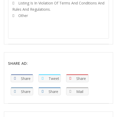
Listing Is In Violation Of Terms And Conditions And
Rules And Regulations.
Other
REPORT
SHARE AD:
Share
Tweet
Share
Share
Share
Mail