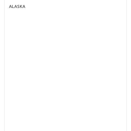
ALASKA