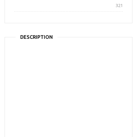
Views:
321
DESCRIPTION