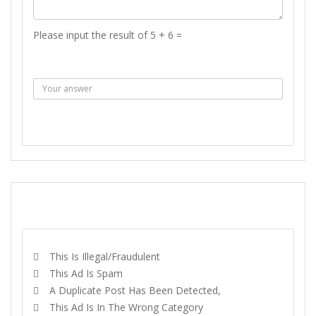
Please input the result of 5 + 6 =
Answer :
SEND MESSAGE
REPORT
This Is Illegal/fraudulent
This Ad Is Spam
A Duplicate Post Has Been Detected,
This Ad Is In The Wrong Category