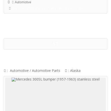
Automotive
Mercedes 300SL Bumper (1957-1963) Stainless Steel
$1
MERCEDES 300SL BUMPER (1957-
1963) STAINLESS STEEL
:
Automotive
/
Automotive Parts
:
Alaska