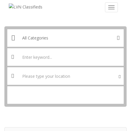
SEARCH