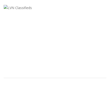
LVN Classifieds
United States
ClassifiedsModerator@gmail.com
702-721-7979
FEATURED ADS