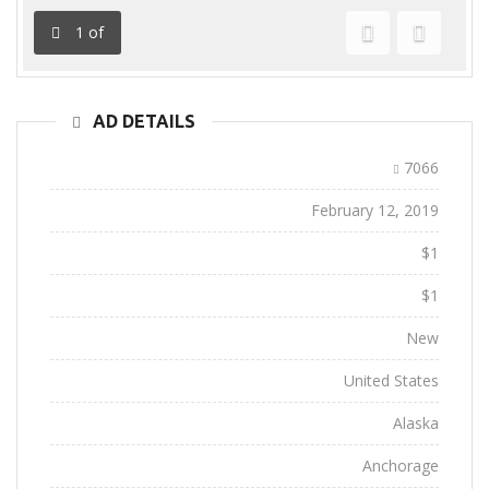
1
of
Previous
Next
AD DETAILS
Ad ID:
7066
Added:
February 12, 2019
Sale Price:
$1
Regular Price:
$1
Conditions:
New
Location:
United States
State:
Alaska
City:
Anchorage