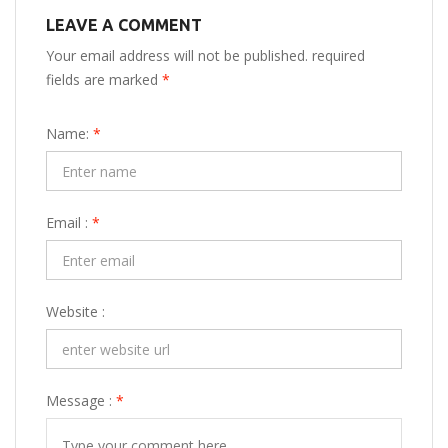
LEAVE A COMMENT
Your email address will not be published. required
fields are marked
*
Name:
*
Email :
*
Website :
Message :
*