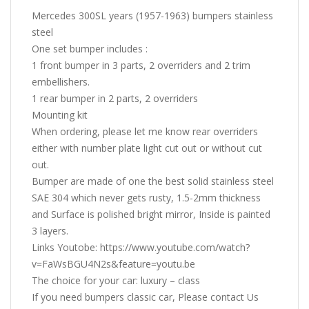
Mercedes 300SL years (1957-1963) bumpers stainless
steel
One set bumper includes :
1 front bumper in 3 parts, 2 overriders and 2 trim
embellishers.
1 rear bumper in 2 parts, 2 overriders
Mounting kit
When ordering, please let me know rear overriders
either with number plate light cut out or without cut
out.
Bumper are made of one the best solid stainless steel
SAE 304 which never gets rusty, 1.5-2mm thickness
and Surface is polished bright mirror, Inside is painted
3 layers.
Links Youtobe: https://www.youtube.com/watch?
v=FaWsBGU4N2s&feature=youtu.be
The choice for your car: luxury – class
If you need bumpers classic car, Please contact Us