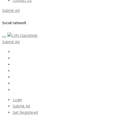
Contact Us
Submit Ad
Social network
Submit Ad
Home
My account
Login
Register
Pricing Plans
Search Ads
Post a FREE Ad
Login
Submit Ad
Get Registered