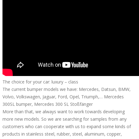
The choice for your car: luxury – class
The current bumper models we have: Mercedes, Datsun, BMW,
Volvo, Volkswagen, Jaguar, Ford, Opel, Triumph,… Mercedes
300SL bumper, Mercedes 300 SL Stoßfänger
More than that, we always want to work towards developing
more new models. So we are searching for samples from any
customers who can cooperate with us to expand some kinds of
products in stainless steel, rubber, steel, aluminum, copper,