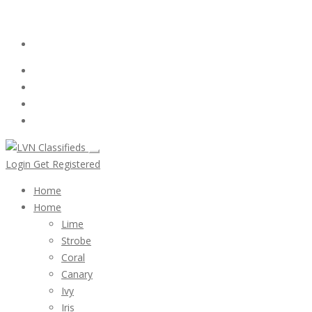
Email:
ClassifiedsModerator@Gmail.com
Login
Follow Us :
Login
Get Registered
Home
Home
Lime
Strobe
Coral
Canary
Ivy
Iris