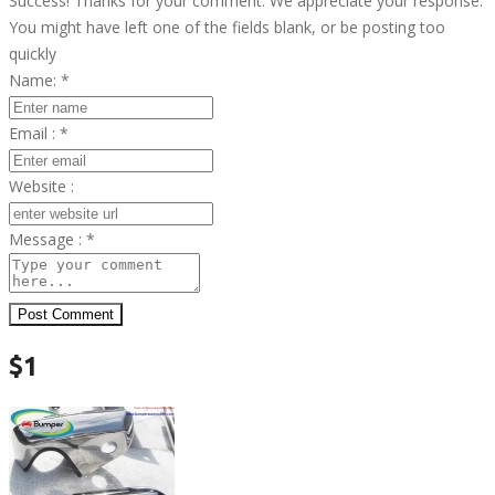
Success! Thanks for your comment. We appreciate your response.
You might have left one of the fields blank, or be posting too
quickly
Name:
*
Email :
*
Website :
Message :
*
Post Comment
$1