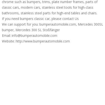
chrome such as bumpers, trims, plate number frames, parts of
classic cars, modern cars, stainless steel tools for high-class
bathrooms, stainless steel parts for high-end tables and chairs.
If you need bumpers classic car, please contact Us
We can support for you: bumperautomobile.com, Mercedes 300SL
bumper, Mercedes 300 SL Stoßfänger
Email: info@bumperautomobile.com
Website: http://www.bumperautomobile.com