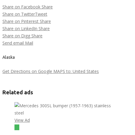
Share on Facebook
Share
Share on Twitter
Tweet
Share on Pinterest
Share
Share on LinkedIn
Share
Share on Digg
Share
Send email
Mail
Alaska
Get Directions on Google MAPS to: United States
Related ads
View Ad
$1