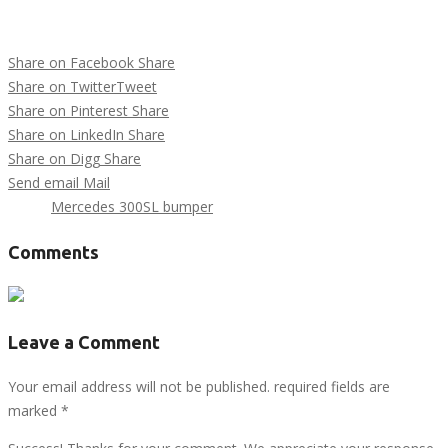
Share on Facebook
Share
Share on Twitter
Tweet
Share on Pinterest
Share
Share on LinkedIn
Share
Share on Digg
Share
Send email
Mail
Tags :
Mercedes 300SL bumper
Comments
Leave a Comment
Your email address will not be published. required fields are
marked
*