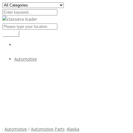
Search
Automotive
Mercedes 300SL bumper (1957-1963) stainless steel
$1
Mercedes 300SL bumper (1957-1963) stainless
steel
:
Automotive
/
Automotive Parts
:
Alaska