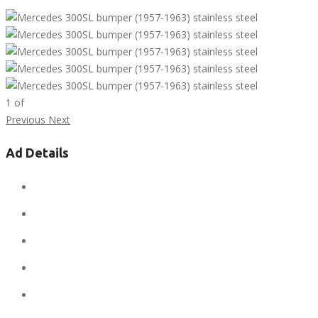
1
of
Previous
Next
Ad Details
Ad ID:
7791
Added:
April 12, 2019
Sale Price:
$1
Regular Price:
$1
Conditions:
new