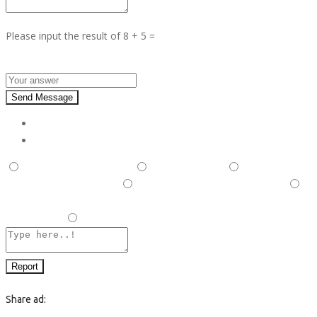
Please input the result of 8 + 5 =
Answer :
Send Message
Report
This is illegal/fraudulent
This ad is spam
A duplicate
post has been detected,
This ad is in the wrong category
Listing is in violation of Terms and Conditions and Rules and
Regulations.
Other
Report
Share ad: