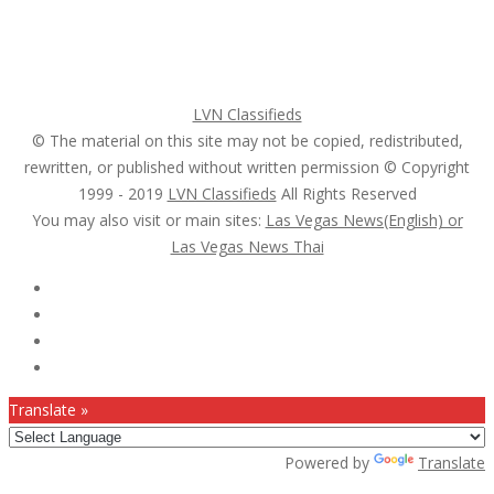
Pricing Plans
Search Ads
Post a FREE Ad
LVN Classifieds
© The material on this site may not be copied, redistributed,
rewritten, or published without written permission © Copyright
1999 - 2019
LVN Classifieds
All Rights Reserved
You may also visit or main sites:
Las Vegas News(English) or
Las Vegas News Thai
Follow Us :
Translate »
Powered by
Translate