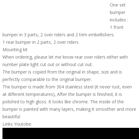
One set
bumper
includes :
1 front
bumper in 3 parts, 2 over riders and 2 trim embellishers.
1 rear bumper in 2 parts, 2 over riders
Mounting kit
When ordering, please let me know rear over riders either with
number plate light cut out or without cut out.
The bumper is copied from the original in shape, size and is
perfectly comparable to the original bumper.
The bumper is made from 304 stainless steel (it never rust, even
at different temperatures), After the bumper is finished, it is
polished to high gloss. It looks like chrome. The inside of the
bumper is painted with many layers, making it smoother and more
beautiful.
Links Youtobe: