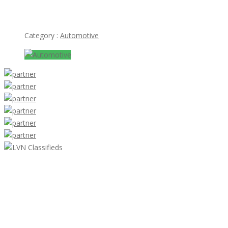
Mercedes 300SL bumper (1957-1963) stainless steel
Category :
Automotive
LVN Classifieds
United States
ClassifiedsModerator@gmail.com
702-721-7979