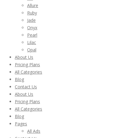
Allure
Ruby
Jade
Onyx
Pearl
Lilac
Opal
About Us
Pricing Plans
All Categories
Blog
Contact Us
About Us
Pricing Plans
All Categories
Blog
Pages
All Ads