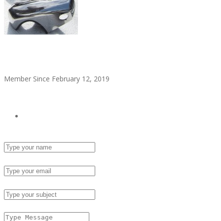
alitaylor2018
Member Since February 12, 2019
see all ads
Send Email
Name :
Email :
Subject :
Msg :