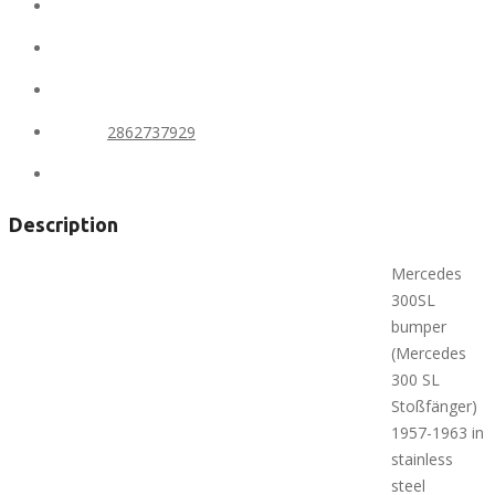
Location:
United States
State:
Alaska
City:
Anchorage
Phone:
2862737929
Views:
303
Description
Mercedes
300SL
bumper
(Mercedes
300 SL
Stoßfänger)
1957-1963 in
stainless
steel