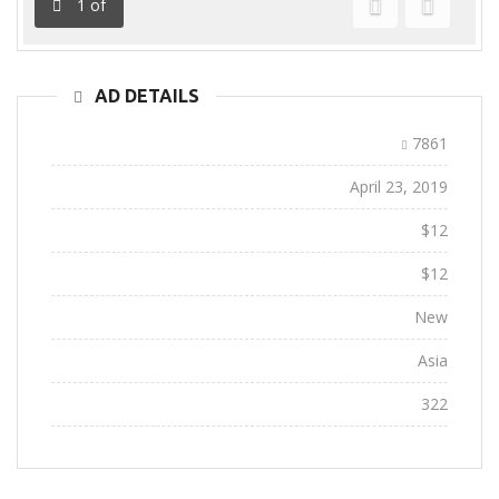
1
of
Previous
Next
AD DETAILS
Ad ID:
7861
Added:
April 23, 2019
Sale Price:
$12
Regular Price:
$12
Conditions:
New
Location:
Asia
Views:
322