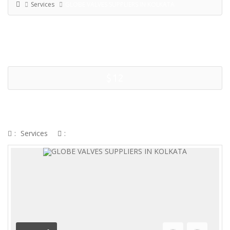
Services
GLOBE VALVES SUPPLIERS IN KOLKATA
$12
GLOBE VALVES SUPPLIERS IN
KOLKATA
:
Services
: