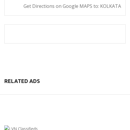
Get Directions on Google MAPS to: KOLKATA
RELATED ADS