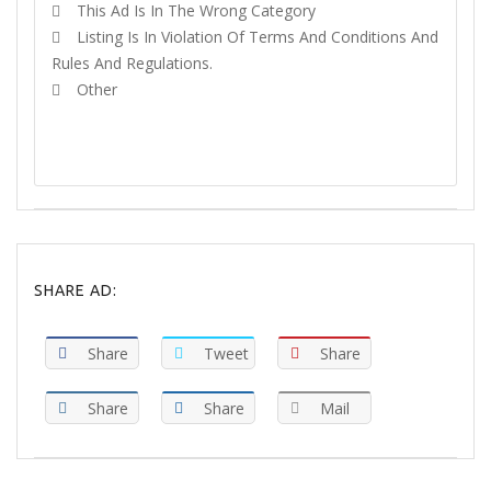
This Ad Is In The Wrong Category
Listing Is In Violation Of Terms And Conditions And
Rules And Regulations.
Other
REPORT
SHARE AD:
Share
Tweet
Share
Share
Share
Mail