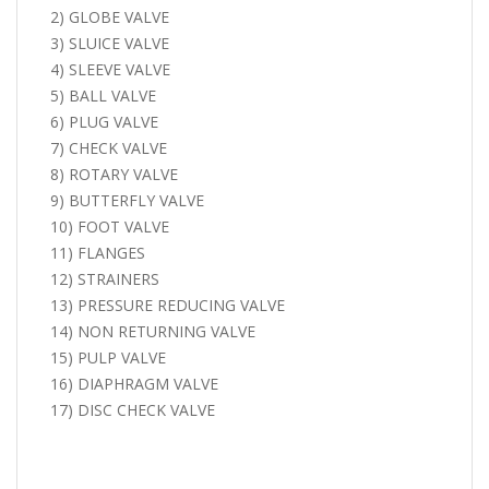
2) GLOBE VALVE
3) SLUICE VALVE
4) SLEEVE VALVE
5) BALL VALVE
6) PLUG VALVE
7) CHECK VALVE
8) ROTARY VALVE
9) BUTTERFLY VALVE
10) FOOT VALVE
11) FLANGES
12) STRAINERS
13) PRESSURE REDUCING VALVE
14) NON RETURNING VALVE
15) PULP VALVE
16) DIAPHRAGM VALVE
17) DISC CHECK VALVE