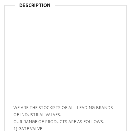
DESCRIPTION
WE ARE THE STOCKISTS OF ALL LEADING BRANDS
OF INDUSTRIAL VALVES.
OUR RANGE OF PRODUCTS ARE AS FOLLOWS:-
1) GATE VALVE