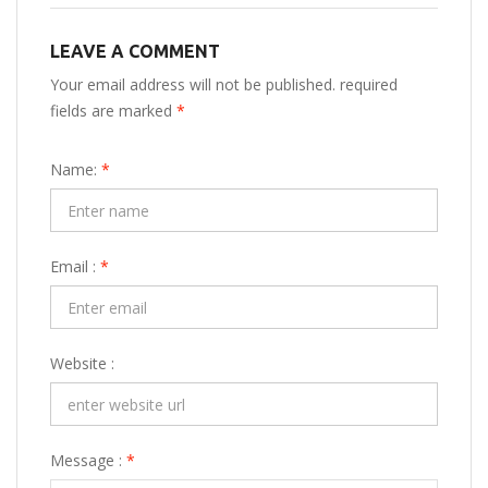
LEAVE A COMMENT
Your email address will not be published. required
fields are marked
*
Name:
*
Email :
*
Website :
Message :
*