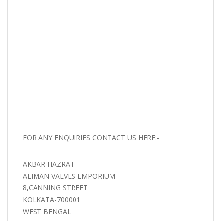
FOR ANY ENQUIRIES CONTACT US HERE:-
AKBAR HAZRAT
ALIMAN VALVES EMPORIUM
8,CANNING STREET
KOLKATA-700001
WEST BENGAL