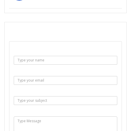
SEND EMAIL
Name :
Email :
Subject :
Msg :