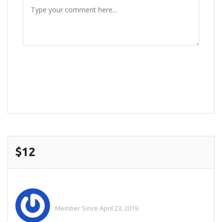
POST COMMENT
$12
Hazrat
Member Since April 23, 2019
See All Ads