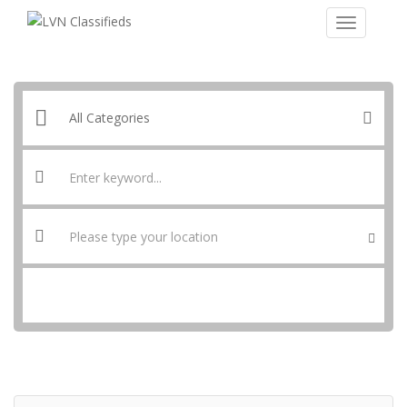
SEARCH