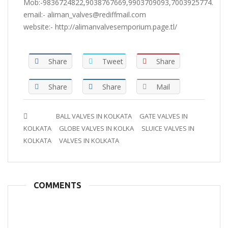
Mob:-9836724822,9038767669,9903709093,7003925774.
email:- aliman_valves@rediffmail.com
website:- http://alimanvalvesemporium.page.tl/
Share
Tweet
Share
Share
Share
Mail
Tags :
BALL VALVES IN KOLKATA
GATE VALVES IN
KOLKATA
GLOBE VALVES IN KOLKA
SLUICE VALVES IN
KOLKATA
VALVES IN KOLKATA
COMMENTS