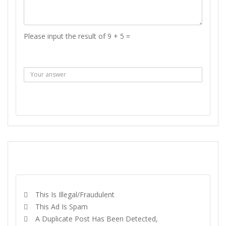
Please input the result of 9 + 5 =
Answer :
SEND MESSAGE
REPORT
This Is Illegal/fraudulent
This Ad Is Spam
A Duplicate Post Has Been Detected,