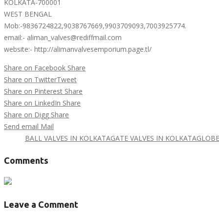
KOLKATA-700001
WEST BENGAL
Mob:-9836724822,9038767669,9903709093,7003925774.
email:- aliman_valves@rediffmail.com
website:- http://alimanvalvesemporium.page.tl/
Share on Facebook
Share
Share on Twitter
Tweet
Share on Pinterest
Share
Share on LinkedIn
Share
Share on Digg
Share
Send email
Mail
Tags :
BALL VALVES IN KOLKATA
GATE VALVES IN KOLKATA
GLOBE
Comments
Leave a Comment