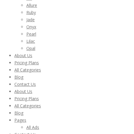
Allure
Ruby
Jade
Onyx
Pearl
Lilac
Opal
About Us
Pricing Plans
All Categories
Blog
Contact Us
About Us
Pricing Plans
All Categories
Blog
Pages
All Ads