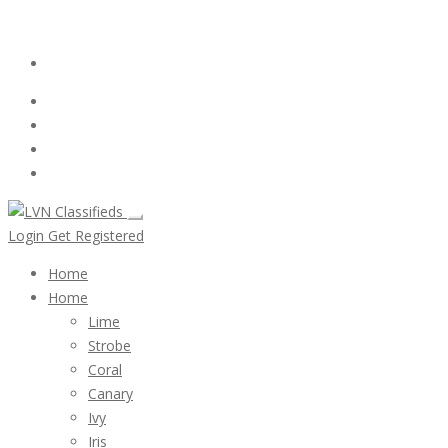
Email:
ClassifiedsModerator@Gmail.com
Login
Follow Us :
Login
Get Registered
Home
Home
Lime
Strobe
Coral
Canary
Ivy
Iris