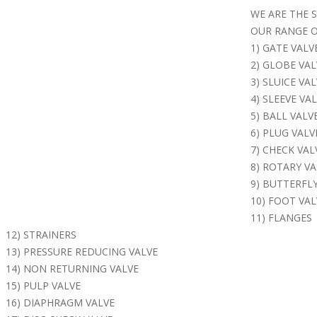
WE ARE THE 
OUR RANGE O
1) GATE VALV
2) GLOBE VAL
3) SLUICE VA
4) SLEEVE VA
5) BALL VALV
6) PLUG VALV
7) CHECK VAL
8) ROTARY VA
9) BUTTERFLY
10) FOOT VAL
11) FLANGES
12) STRAINERS
13) PRESSURE REDUCING VALVE
14) NON RETURNING VALVE
15) PULP VALVE
16) DIAPHRAGM VALVE