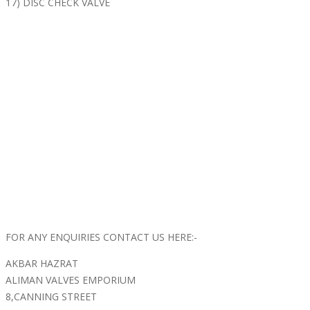
17) DISC CHECK VALVE
FOR ANY ENQUIRIES CONTACT US HERE:-
AKBAR HAZRAT
ALIMAN VALVES EMPORIUM
8,CANNING STREET