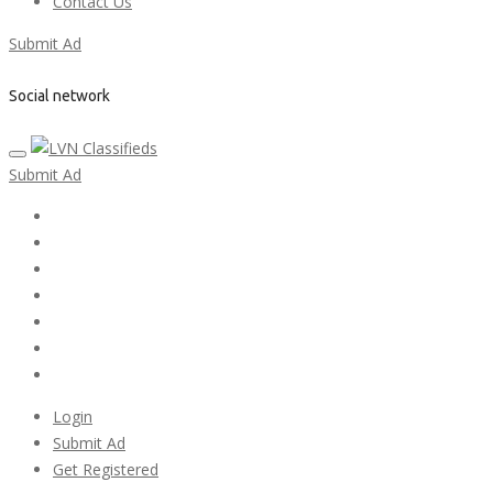
Contact Us
Submit Ad
Social network
Submit Ad
Home
My account
Login
Register
Pricing Plans
Search Ads
Post a FREE Ad
Login
Submit Ad
Get Registered