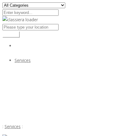
Search
Services
GATE VALVES SUPPLIERS IN KOLKATA
$12
GATE VALVES SUPPLIERS IN KOLKATA
:
Services
: