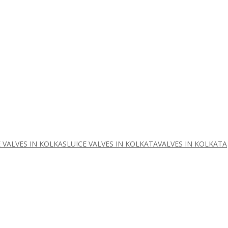
 VALVES IN KOLKA
SLUICE VALVES IN KOLKATA
VALVES IN KOLKATA