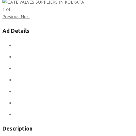
1
of
Previous
Next
Ad Details
Ad ID:
7855
Added:
April 23, 2019
Sale Price:
$12
Regular Price:
$12
Conditions:
new
Location:
Asia
Views:
310
Description