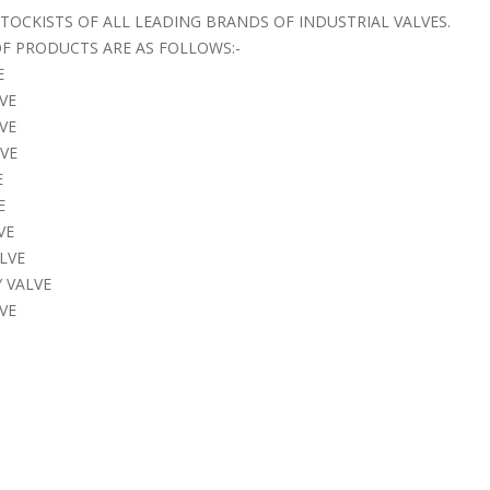
STOCKISTS OF ALL LEADING BRANDS OF INDUSTRIAL VALVES.
F PRODUCTS ARE AS FOLLOWS:-
E
VE
LVE
LVE
E
E
VE
LVE
 VALVE
VE