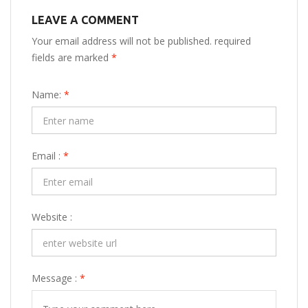
LEAVE A COMMENT
Your email address will not be published. required
fields are marked
*
Name:
*
Email :
*
Website :
Message :
*