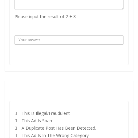
Please input the result of 2 + 8 =
Answer :
SEND MESSAGE
REPORT
This Is Illegal/fraudulent
This Ad Is Spam
A Duplicate Post Has Been Detected,
This Ad Is In The Wrong Category