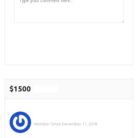
POST COMMENT
$1500
For Sale
Elf Helper
Member Since December 17, 2018
See All Ads