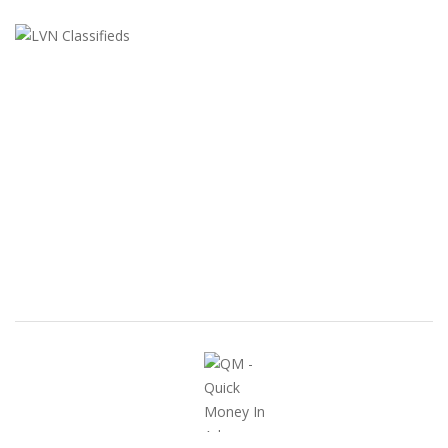
LVN Classifieds
United States
ClassifiedsModerator@gmail.com
702-721-7979
FEATURED ADS