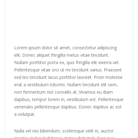
Lorem ipsum dolor sit amet, consectetur adipiscing
elit. Donec aliquet fringilla metus vitae tincidunt.
Nullam porttitor porta ex, quis fringilla elit viverra vel.
Pellentesque vitae orci ut mi tincidunt varius. Praesent
sed leo tincidunt lacus porttitor laoreet. Proin molestie
erat a vestibulum lobortis. Nullam tincidunt elit sem,
non fermentum nisl convallis at. Vivamus eu diam
dapibus, tempor lorem in, vestibulum est. Pellentesque
venenatis pellentesque dapibus. Donec dapibus ac est
a volutpat.
Nulla vel nisi bibendum, scelerisque velit in, auctor