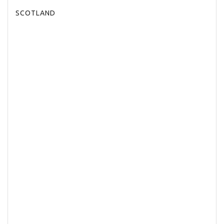
SCOTLAND