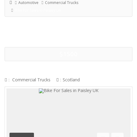
Automotive
Commercial Trucks
Bike For Sales In Paisley UK
$1500
BIKE FOR SALES IN PAISLEY UK
:
Commercial Trucks
:
Scotland