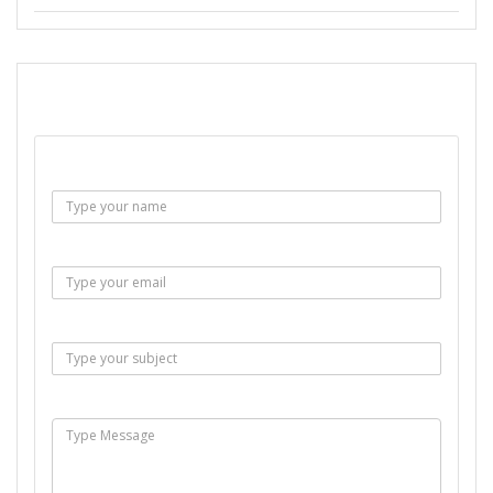
SEND EMAIL
Name :
Email :
Subject :
Msg :