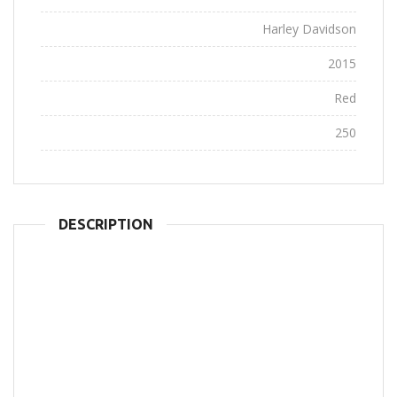
Company:
Harley Davidson
Year:
2015
Color:
Red
Horsepower:
250
DESCRIPTION