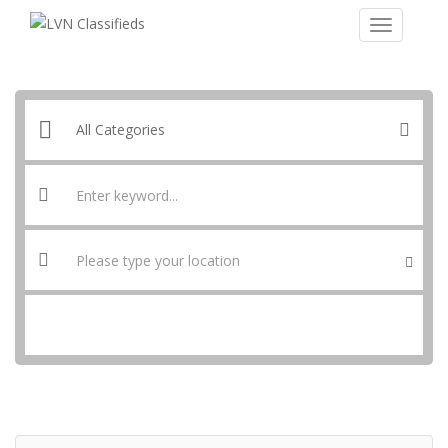
SEARCH