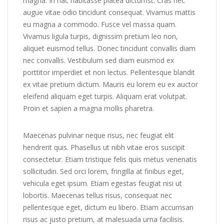
magna. In hac habitasse platea dictumst. Cras nec
augue vitae odio tincidunt consequat. Vivamus mattis
eu magna a commodo. Fusce vel massa quam.
Vivamus ligula turpis, dignissim pretium leo non,
aliquet euismod tellus. Donec tincidunt convallis diam
nec convallis. Vestibulum sed diam euismod ex
porttitor imperdiet et non lectus. Pellentesque blandit
ex vitae pretium dictum. Mauris eu lorem eu ex auctor
eleifend aliquam eget turpis. Aliquam erat volutpat.
Proin et sapien a magna mollis pharetra.
Maecenas pulvinar neque risus, nec feugiat elit
hendrerit quis. Phasellus ut nibh vitae eros suscipit
consectetur. Etiam tristique felis quis metus venenatis
sollicitudin. Sed orci lorem, fringilla at finibus eget,
vehicula eget ipsum. Etiam egestas feugiat nisi ut
lobortis. Maecenas tellus risus, consequat nec
pellentesque eget, dictum eu libero. Etiam accumsan
risus ac justo pretium, at malesuada urna facilisis.