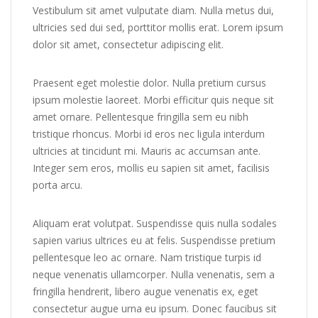
Vestibulum sit amet vulputate diam. Nulla metus dui,
ultricies sed dui sed, porttitor mollis erat. Lorem ipsum
dolor sit amet, consectetur adipiscing elit.
Praesent eget molestie dolor. Nulla pretium cursus
ipsum molestie laoreet. Morbi efficitur quis neque sit
amet ornare. Pellentesque fringilla sem eu nibh
tristique rhoncus. Morbi id eros nec ligula interdum
ultricies at tincidunt mi. Mauris ac accumsan ante.
Integer sem eros, mollis eu sapien sit amet, facilisis
porta arcu.
Aliquam erat volutpat. Suspendisse quis nulla sodales
sapien varius ultrices eu at felis. Suspendisse pretium
pellentesque leo ac ornare. Nam tristique turpis id
neque venenatis ullamcorper. Nulla venenatis, sem a
fringilla hendrerit, libero augue venenatis ex, eget
consectetur augue urna eu ipsum. Donec faucibus sit