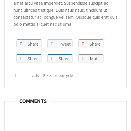
amet arcu vitae imperdiet. Suspendisse suscipit ac
nunc ultrices tristique. Duis risus risus, tincidunt ut
consectetur ac, congue vel sem. Quisque quis erat quis
odio mattis aliquet nec ut urna.
Share
Tweet
Share
Share
Share
Mail
Tags :
ads
Bike
motocycle
COMMENTS