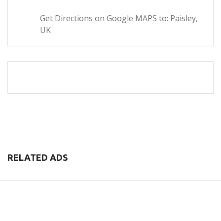
Get Directions on Google MAPS to: Paisley,
UK
RELATED ADS