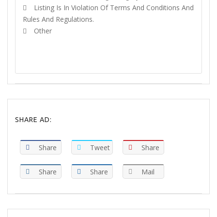
Listing Is In Violation Of Terms And Conditions And
Rules And Regulations.
Other
REPORT
SHARE AD:
Share
Tweet
Share
Share
Share
Mail