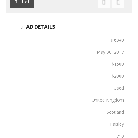
1
of
Previous
Next
AD DETAILS
Ad ID:
6340
Added:
May 30, 2017
Sale Price:
$1500
Regular Price:
$2000
Conditions:
Used
Location:
United Kingdom
State:
Scotland
City:
Paisley
Views:
710