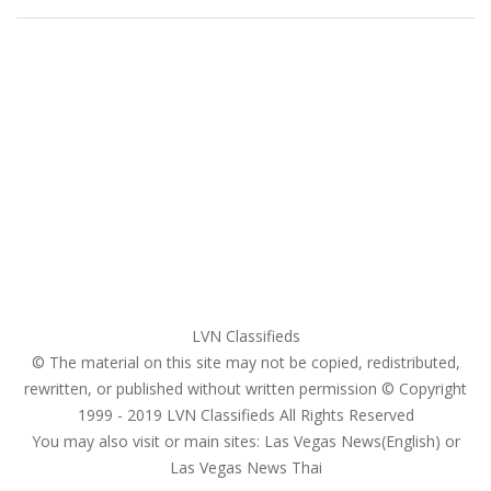
Home
My account
Login
Register
Pricing Plans
Search Ads
Post a FREE Ad
LVN Classifieds
© The material on this site may not be copied, redistributed,
rewritten, or published without written permission © Copyright
1999 - 2019
LVN Classifieds
All Rights Reserved
You may also visit or main sites:
Las Vegas News(English) or
Las Vegas News Thai