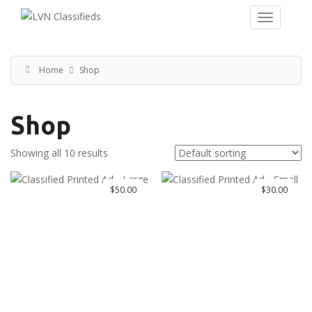
Home
Shop
Shop
Showing all 10 results
$
50.00
$
30.00