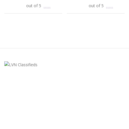
Add to cart
out of 5
Add to cart
out of 5
LVN Classifieds
United States
ClassifiedsModerator@gmail.com
702-721-7979