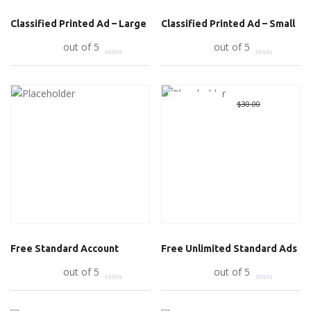
Classified Printed Ad – Large
Classified Printed Ad – Small
Add to cart
out of 5
Add to cart
out of 5
Great Deal
Original
$
0.00
Curre
$
30.00
price
price
was:
is:
$30.00.
$0.00.
Free Standard Account
Free Unlimited Standard Ads
Read more
out of 5
Add to cart
out of 5