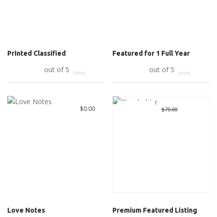
Printed Classified
Featured for 1 Full Year
Add to cart
out of 5
Add to cart
out of 5
Great Deal
Original
$
10.00
Curre
$
0.00
$
75.00
price
price
was:
is:
$75.00.
$10.00
Love Notes
Premium Featured Listing