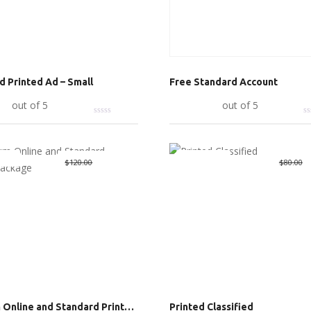
ed Printed Ad – Small
Free Standard Account
art
out of 5
Read more
out of 5
Deal
Great Deal
Original
$
65.00
Current
O
$
$
120.00
$
80.00
price
price
p
was:
is:
w
$120.00.
$65.00.
$
Premium Online and Standard Printed Package
Printed Classified