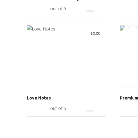
Add to cart
out of 5
Add to c
Great 
$
0.00
Love Notes
Premium 
Add to cart
out of 5
Add to c