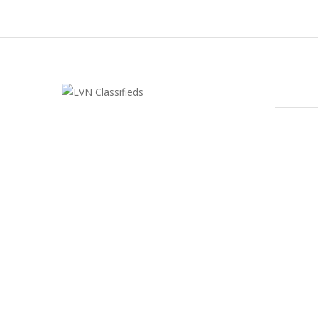
FEATU
LVN Classifieds
United States
ClassifiedsModerator@gmail.com
702-721-7979