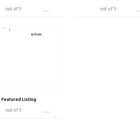
art
out of 5
Add to cart
out of 5
Deal
Original
$
10.00
Current
$
75.00
price
price
was:
is:
$75.00.
$10.00.
Featured Listing
art
out of 5