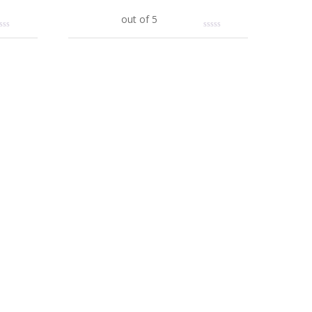
Add to cart
out of 5