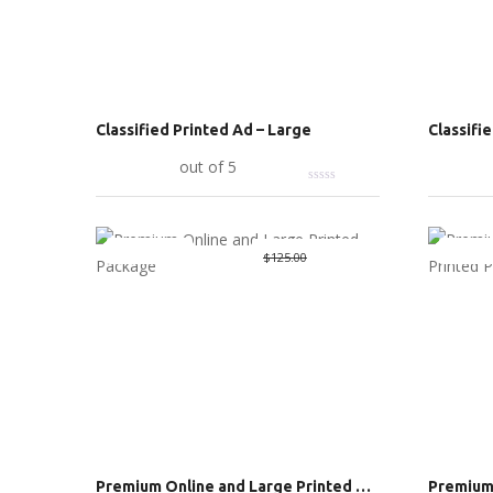
Classified Printed Ad – Large
Classifi
Add to cart
out of 5
Add to c
Great Deal
Great 
Original
$
70.00
Current
$
125.00
price
price
was:
is:
$125.00.
$70.00.
Premium Online and Large Printed Package