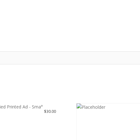
HOME
MY ACCOUNT
LOGIN
REGISTER
PRICING PLANS
$
30.00