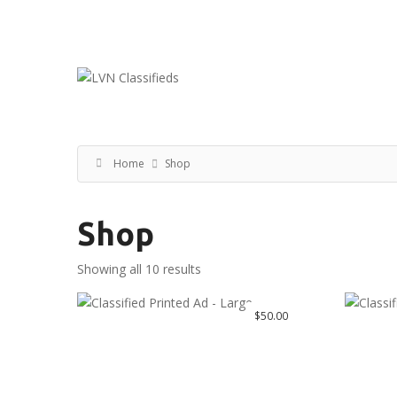
Email:
ClassifiedsModerator@Gmail.com
Home
Shop
Shop
Showing all 10 results
$
50.00