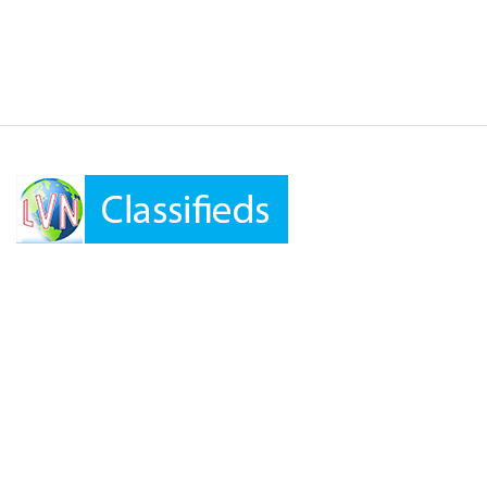
LVN Classifieds
United States
ClassifiedsModerator@gmail.com
702-721-7979