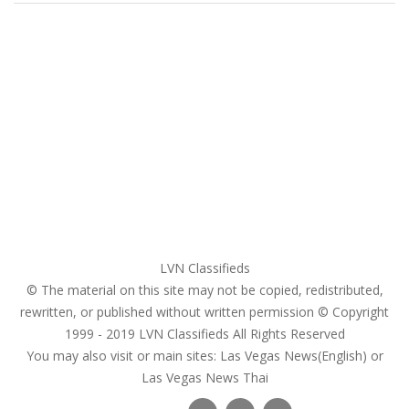
Home
My account
Login
Register
Pricing Plans
Search Ads
Post a FREE Ad
LVN Classifieds
© The material on this site may not be copied, redistributed,
rewritten, or published without written permission © Copyright
1999 - 2019
LVN Classifieds
All Rights Reserved
You may also visit or main sites:
Las Vegas News(English) or
Las Vegas News Thai