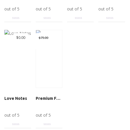
Add to cart
Add to cart
Add to cart
Add to cart
out of 5
out of 5
out of 5
out of 5
Great Deal
Original
$
0.00
$
75.00
$
10.00
price
Current
was:
price
$75.00.
is:
$10.00.
Love Notes
Premium Featured Listing
Add to cart
Add to cart
out of 5
out of 5