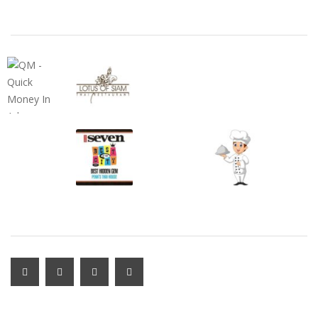
FEATURED ADS
SUBSCRIBE & FOLLOW
MY ACCOUNT LOGIN