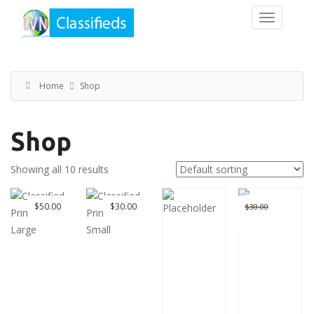
Home
Shop
Shop
Showing all 10 results
Great Deal
Original
$
50.00
$
30.00
$
30.00
$
0.00
price
Current
was:
price
$30.00.
is:
$0.00.