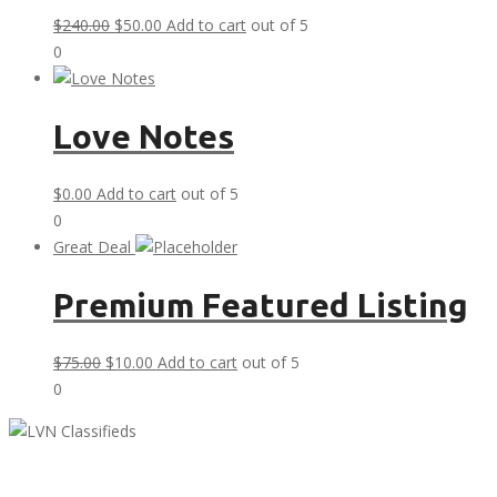
Original
Current
$
240.00
$
50.00
Add to cart
out of 5
price
price
0
was:
is:
$240.00.
$50.00.
Love Notes
$
0.00
Add to cart
out of 5
0
Great Deal
Premium Featured Listing
Original
Current
$
75.00
$
10.00
Add to cart
out of 5
price
price
0
was:
is:
$75.00.
$10.00.
LVN Classifieds