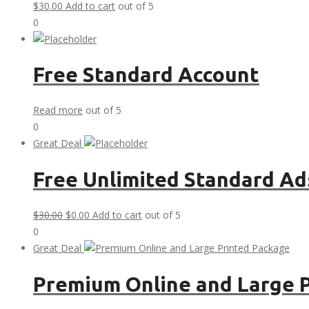
$
30.00
Add to cart
out of 5
0
Free Standard Account
Read more
out of 5
0
Great Deal
Free Unlimited Standard Ad
Original
Current
$
30.00
$
0.00
Add to cart
out of 5
price
price
0
was:
is:
Great Deal
$30.00.
$0.00.
Premium Online and Large 