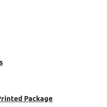
s
Printed Package