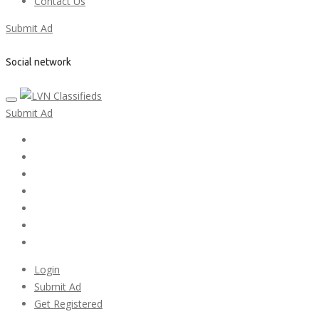
Contact Us
Submit Ad
Social network
Submit Ad
Home
My account
Login
Register
Pricing Plans
Search Ads
Post a FREE Ad
Login
Submit Ad
Get Registered