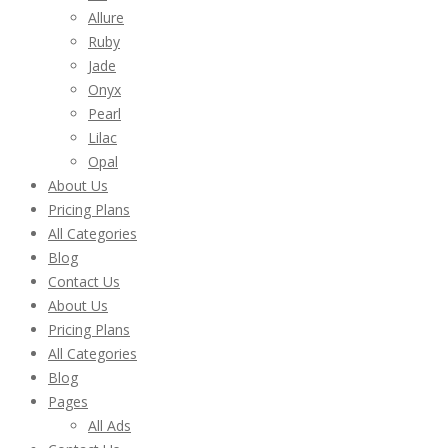
Allure
Ruby
Jade
Onyx
Pearl
Lilac
Opal
About Us
Pricing Plans
All Categories
Blog
Contact Us
About Us
Pricing Plans
All Categories
Blog
Pages
All Ads