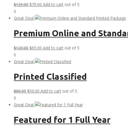
Original
Current
$
125.00
$
70.00
Add to cart
out of 5
price
price
0
was:
is:
Great Deal
$125.00.
$70.00.
Premium Online and Standa
Original
Current
$
120.00
$
65.00
Add to cart
out of 5
price
price
0
was:
is:
Great Deal
$120.00.
$65.00.
Printed Classified
Original
Current
$
80.00
$
50.00
Add to cart
out of 5
price
price
0
was:
is:
Great Deal
$80.00.
$50.00.
Featured for 1 Full Year