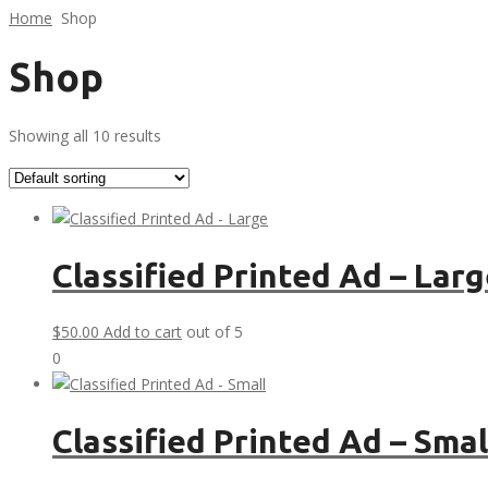
Home
Shop
Shop
Showing all 10 results
Classified Printed Ad – Lar
$
50.00
Add to cart
out of 5
0
Classified Printed Ad – Smal