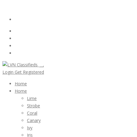
Email:
ClassifiedsModerator@Gmail.com
Login
Follow Us :
Login
Get Registered
Home
Home
Lime
Strobe
Coral
Canary
Ivy
Iris