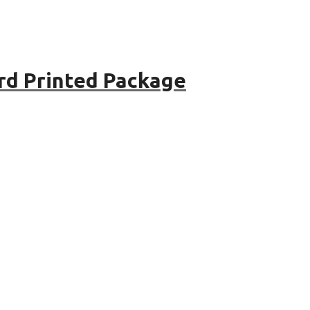
rd Printed Package