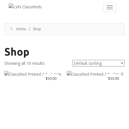
Home
Shop
Shop
Showing all 10 results
$
50.00
$
30.00