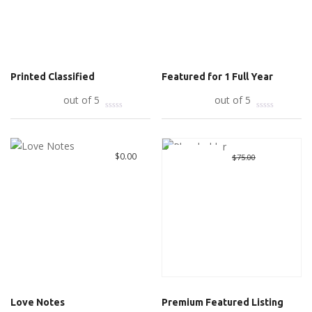
Printed Classified
Featured for 1 Full Year
Add to cart
out of 5
Add to cart
out of 5
Great Deal
Original
$
10.00
Curre
$
0.00
$
75.00
price
price
was:
is:
$75.00.
$10.00
Love Notes
Premium Featured Listing