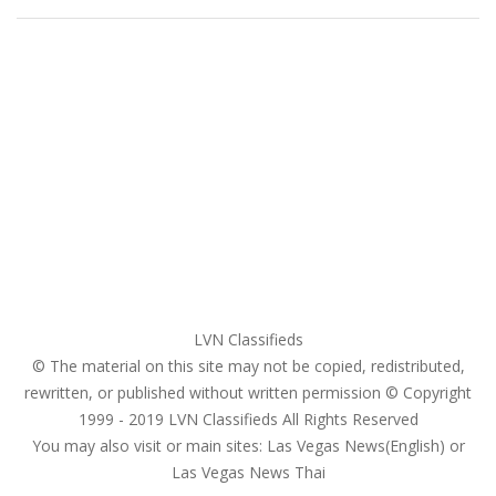
Home
My account
Login
Register
Pricing Plans
Search Ads
Post a FREE Ad
LVN Classifieds
© The material on this site may not be copied, redistributed,
rewritten, or published without written permission © Copyright
1999 - 2019
LVN Classifieds
All Rights Reserved
You may also visit or main sites:
Las Vegas News(English) or
Las Vegas News Thai