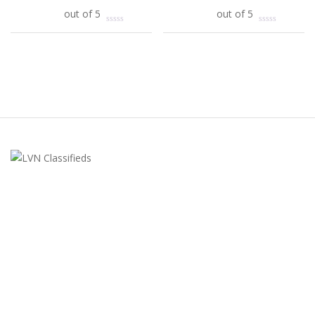
Add to cart
out of 5
Add to cart
out of 5
LVN Classifieds
United States
ClassifiedsModerator@gmail.com
702-721-7979