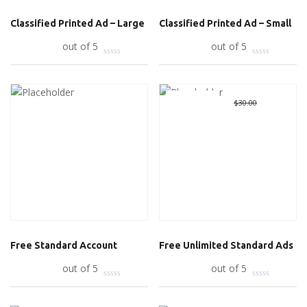
Classified Printed Ad – Large
Classified Printed Ad – Small
Add to cart
out of 5
Add to cart
out of 5
Great Deal
Original
$
0.00
Curre
$
30.00
price
price
was:
is:
$30.00.
$0.00.
Free Standard Account
Free Unlimited Standard Ads
Read more
out of 5
Add to cart
out of 5