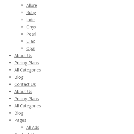
Allure
Ruby
Jade
Onyx
Pearl
Lilac
Opal
About Us
Pricing Plans
All Categories
Blog
Contact Us
About Us
Pricing Plans
All Categories
Blog
Pages
All Ads