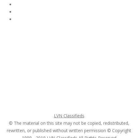
Subscribe & Follow
My Account Login
Home
My account
Login
Register
Pricing Plans
Search Ads
Post a FREE Ad
LVN Classifieds
© The material on this site may not be copied, redistributed,
rewritten, or published without written permission © Copyright
1999 - 2019
LVN Classifieds
All Rights Reserved