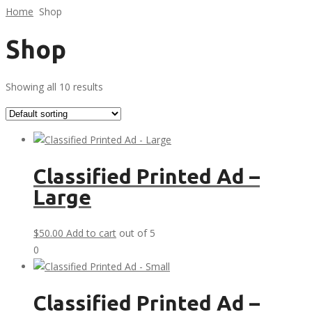
Home
Shop
Shop
Showing all 10 results
Classified Printed Ad –
Large
$
50.00
Add to cart
out of 5
0
Classified Printed Ad –