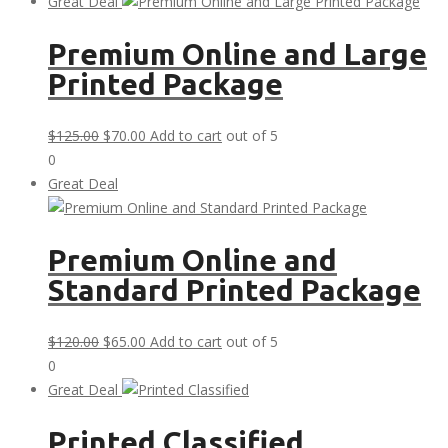
was:
is:
Great Deal
$30.00.
$0.00.
Premium Online and Large
Printed Package
Original
Current
$
125.00
$
70.00
Add to cart
out of 5
price
price
0
was:
is:
Great Deal
$125.00.
$70.00.
Premium Online and
Standard Printed Package
Original
Current
$
120.00
$
65.00
Add to cart
out of 5
price
price
0
was:
is:
Great Deal
$120.00.
$65.00.
Printed Classified