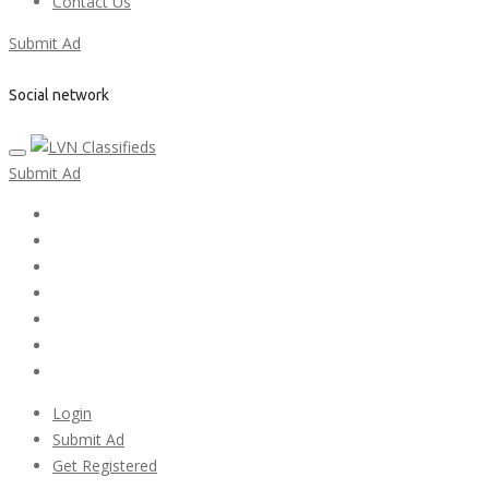
Contact Us
Submit Ad
Social network
Submit Ad
Home
My account
Login
Register
Pricing Plans
Search Ads
Post a FREE Ad
Login
Submit Ad
Get Registered