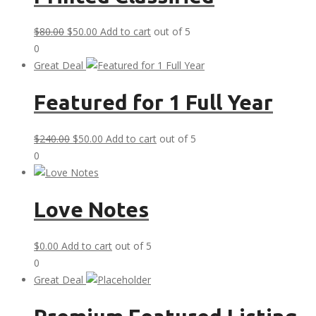
Original
Current
$
80.00
$
50.00
Add to cart
out of 5
price
price
0
was:
is:
Great Deal
$80.00.
$50.00.
Featured for 1 Full Year
Original
Current
$
240.00
$
50.00
Add to cart
out of 5
price
price
0
was:
is:
$240.00.
$50.00.
Love Notes
$
0.00
Add to cart
out of 5
0
Great Deal