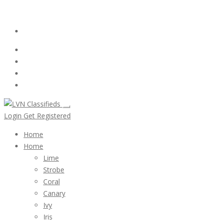
Email:
ClassifiedsModerator@Gmail.com
Login
Follow Us :
Login
Get Registered
Home
Home
Lime
Strobe
Coral
Canary
Ivy
Iris