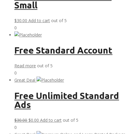
Small
$
30.00
Add to cart
out of 5
0
Free Standard Account
Read more
out of 5
0
Great Deal
Free Unlimited Standard
Ads
Original
Current
$
30.00
$
0.00
Add to cart
out of 5
price
price
0