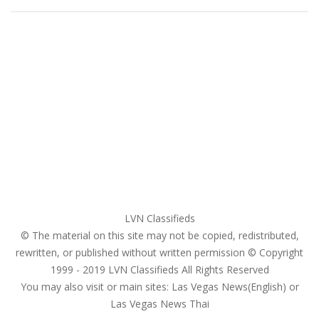
Home
My account
Login
Register
Pricing Plans
Search Ads
Post a FREE Ad
LVN Classifieds
© The material on this site may not be copied, redistributed,
rewritten, or published without written permission © Copyright
1999 - 2019
LVN Classifieds
All Rights Reserved
You may also visit or main sites:
Las Vegas News(English) or
Las Vegas News Thai