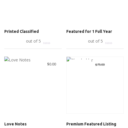
Printed Classified
Featured for 1 Full Year
Add to cart
out of 5
Add to cart
out of 5
Great Deal
Original
$
10.00
Curre
$
0.00
$
75.00
price
price
was:
is:
$75.00.
$10.00
Love Notes
Premium Featured Listing