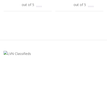
Add to cart
out of 5
Add to cart
out of 5
LVN Classifieds
United States
ClassifiedsModerator@gmail.com
702-721-7979