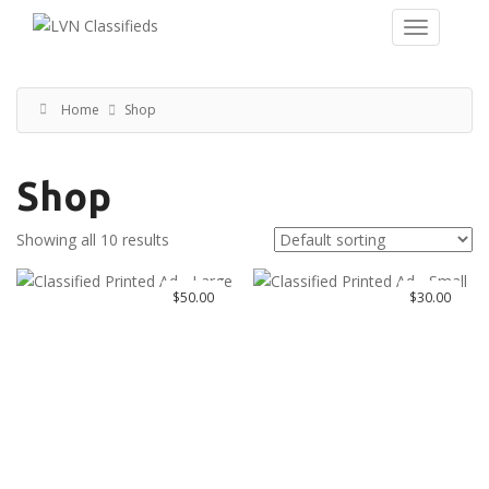
Home
Shop
Shop
Showing all 10 results
$
50.00
$
30.00