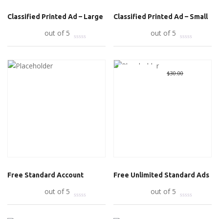
Classified Printed Ad – Large
Classified Printed Ad – Small
Add to cart
out of 5
Add to cart
out of 5
Great Deal
Original
$
0.00
Curre
$
30.00
price
price
was:
is:
$30.00.
$0.00.
Free Standard Account
Free Unlimited Standard Ads
Read more
out of 5
Add to cart
out of 5