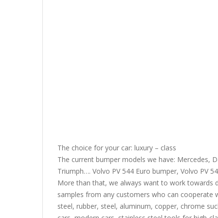
The choice for your car: luxury – class
The current bumper models we have: Mercedes, Da
Triumph…. Volvo PV 544 Euro bumper, Volvo PV 54
More than that, we always want to work towards 
samples from any customers who can cooperate wit
steel, rubber, steel, aluminum, copper, chrome suc
cars, modern cars, stainless steel tools for high-cl