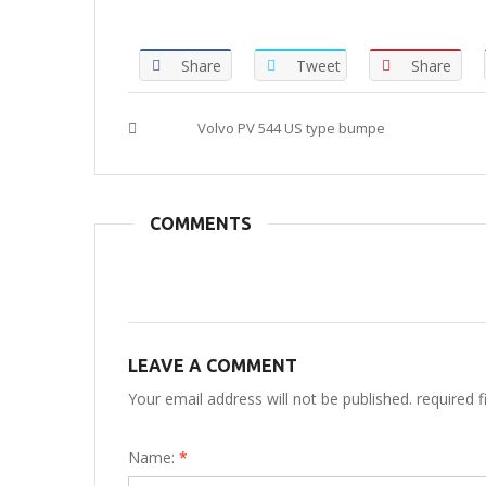
Share
Tweet
Share
Tags :
Volvo PV 544 US type bumpe
COMMENTS
LEAVE A COMMENT
Your email address will not be published. required 
Name:
*