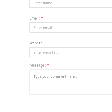
Email :
*
Website :
Message :
*