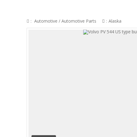
VOLVO PV 544 US TYPE BUMPER (1958-
:
Automotive
/
Automotive Parts
:
Alaska