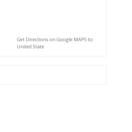
Get Directions on Google MAPS to:
United State