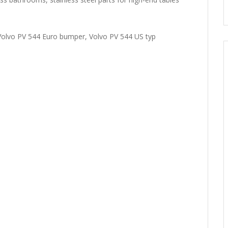
olvo PV 544 Euro bumper, Volvo PV 544 US typ