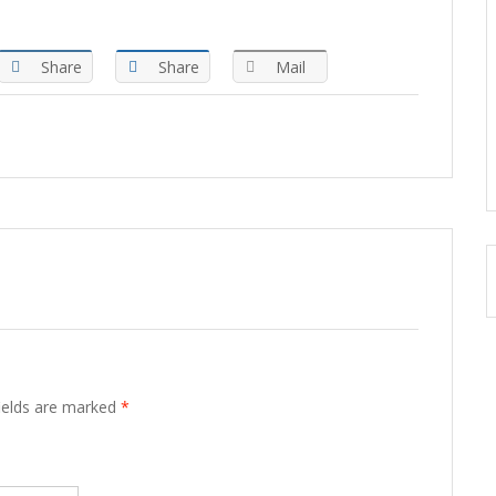
Share
Share
Mail
fields are marked
*