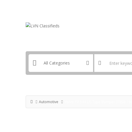
Email:
ClassifiedsModerator@Gmail.com
Automotive
Volvo PV 544 US Type Bumper (1958-1965)