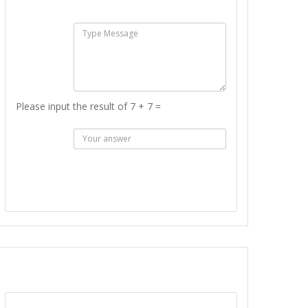
:
Msg :
Please input the result of 7 + 7 =
Answer
:
SEND MESSAGE
REPORT