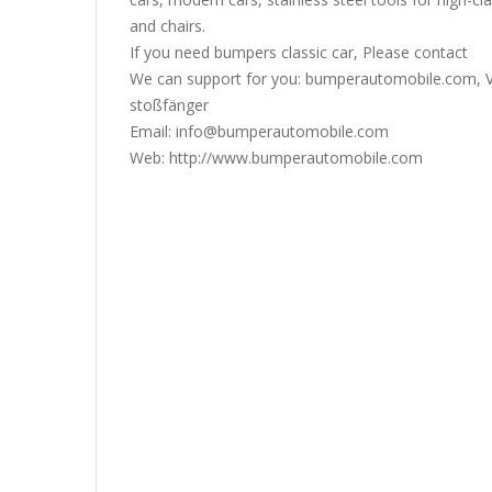
and chairs.
If you need bumpers classic car, Please contact
We can support for you: bumperautomobile.com, V
stoßfänger
Email: info@bumperautomobile.com
Web: http://www.bumperautomobile.com