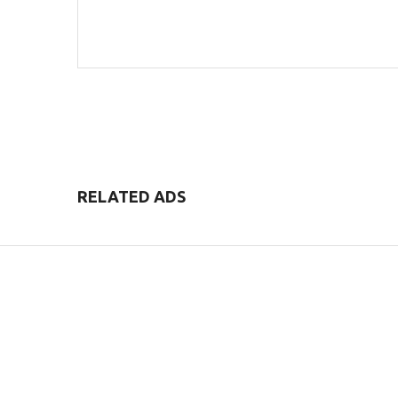
POST COMMENT
RELATED ADS