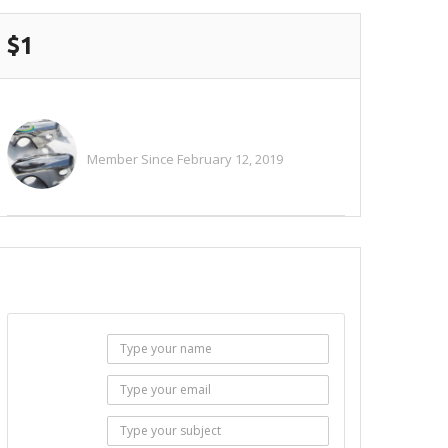
$1
Alitaylor2018
Member Since February 12, 2019
See All Ads
SEND EMAIL
Name :
Email :
Subject