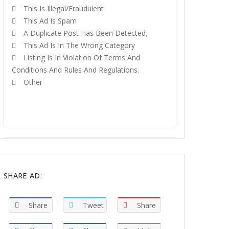
This Is Illegal/fraudulent
This Ad Is Spam
A Duplicate Post Has Been Detected,
This Ad Is In The Wrong Category
Listing Is In Violation Of Terms And
Conditions And Rules And Regulations.
Other
REPORT
SHARE AD:
Share
Tweet
Share