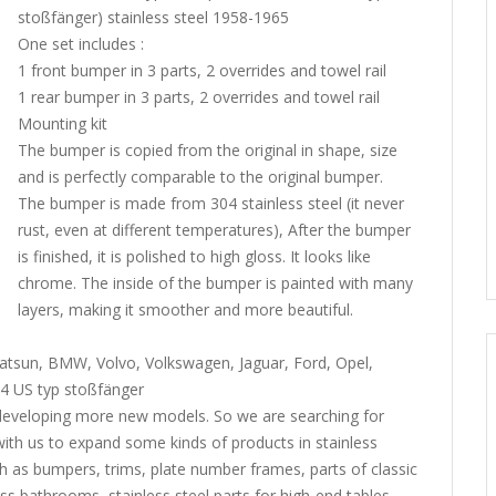
stoßfänger) stainless steel 1958-1965
One set includes :
1 front bumper in 3 parts, 2 overrides and towel rail
1 rear bumper in 3 parts, 2 overrides and towel rail
Mounting kit
The bumper is copied from the original in shape, size
and is perfectly comparable to the original bumper.
The bumper is made from 304 stainless steel (it never
rust, even at different temperatures), After the bumper
is finished, it is polished to high gloss. It looks like
chrome. The inside of the bumper is painted with many
layers, making it smoother and more beautiful.
tsun, BMW, Volvo, Volkswagen, Jaguar, Ford, Opel,
4 US typ stoßfänger
developing more new models. So we are searching for
h us to expand some kinds of products in stainless
h as bumpers, trims, plate number frames, parts of classic
ass bathrooms, stainless steel parts for high-end tables