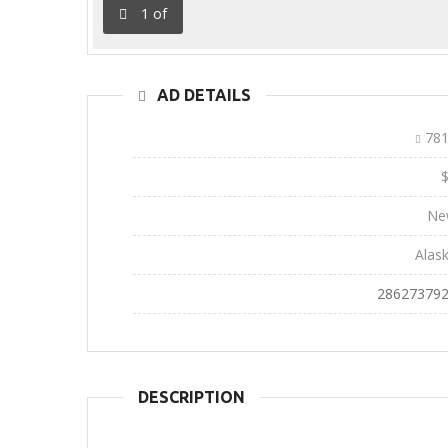
1
of
AD DETAILS
Ad ID:
781
Sale Price:
Conditions:
Ne
State:
Alas
Phone:
28627379
DESCRIPTION