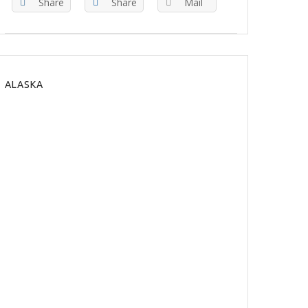
Share
Share
Mail
ALASKA