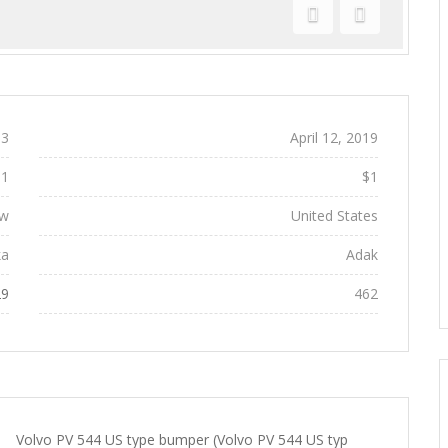
Previous
Next
3
Added:
April 12, 2019
$1
Regular Price:
$1
w
Location:
United States
ka
City:
Adak
29
Views:
462
Volvo PV 544 US type bumper (Volvo PV 544 US typ