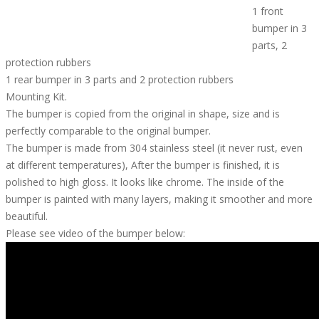
1 front
bumper in 3
parts, 2
protection rubbers
1 rear bumper in 3 parts and 2 protection rubbers
Mounting Kit.
The bumper is copied from the original in shape, size and is
perfectly comparable to the original bumper.
The bumper is made from 304 stainless steel (it never rust, even
at different temperatures), After the bumper is finished, it is
polished to high gloss. It looks like chrome. The inside of the
bumper is painted with many layers, making it smoother and more
beautiful.
Please see video of the bumper below: