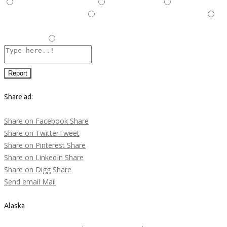
This is illegal/fraudulent
This ad is spam
A duplicate
post has been detected,
This ad is in the wrong category
Listing is in violation of Terms and Conditions and Rules and
Regulations.
Other
Report
Share ad:
Share on Facebook
Share
Share on Twitter
Tweet
Share on Pinterest
Share
Share on LinkedIn
Share
Share on Digg
Share
Send email
Mail
Alaska