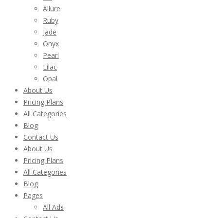
Allure
Ruby
Jade
Onyx
Pearl
Lilac
Opal
About Us
Pricing Plans
All Categories
Blog
Contact Us
About Us
Pricing Plans
All Categories
Blog
Pages
All Ads