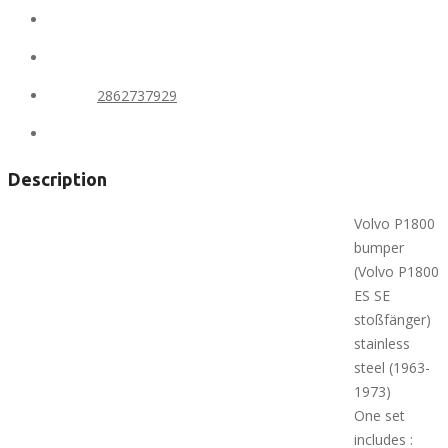
State:
Alaska
City:
Anchorage
Phone:
2862737929
Views:
427
Description
Volvo P1800
bumper
(Volvo P1800
ES SE
stoßfänger)
stainless
steel (1963-
1973)
One set
includes :