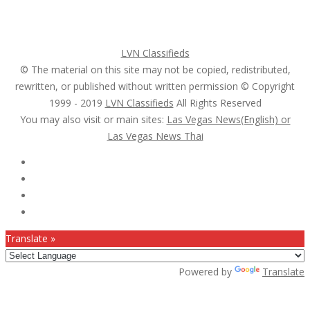
Search Ads
Post a FREE Ad
LVN Classifieds
© The material on this site may not be copied, redistributed,
rewritten, or published without written permission © Copyright
1999 - 2019
LVN Classifieds
All Rights Reserved
You may also visit or main sites:
Las Vegas News(English) or
Las Vegas News Thai
Follow Us :
Translate »
Powered by
Translate