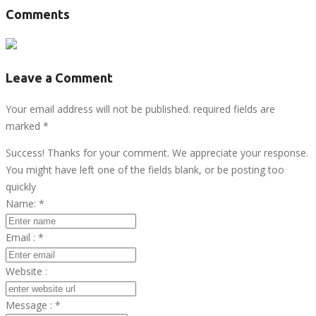
Comments
Leave a Comment
Your email address will not be published. required fields are
marked
*
Success! Thanks for your comment. We appreciate your response.
You might have left one of the fields blank, or be posting too
quickly
Name:
*
Email :
*
Website :
Message :
*