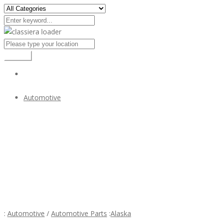
Search
Automotive
Volvo P1800 S/ES bumper (1963-1973) in stainless steel
$1
Volvo P1800 S/ES bumper (1963-1973) in stainless
steel
:
Automotive
/
Automotive Parts
:
Alaska