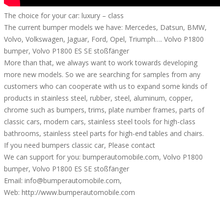
The choice for your car: luxury – class
The current bumper models we have: Mercedes, Datsun, BMW,
Volvo, Volkswagen, Jaguar, Ford, Opel, Triumph…. Volvo P1800
bumper, Volvo P1800 ES SE stoßfänger
More than that, we always want to work towards developing
more new models. So we are searching for samples from any
customers who can cooperate with us to expand some kinds of
products in stainless steel, rubber, steel, aluminum, copper,
chrome such as bumpers, trims, plate number frames, parts of
classic cars, modern cars, stainless steel tools for high-class
bathrooms, stainless steel parts for high-end tables and chairs.
If you need bumpers classic car, Please contact
We can support for you: bumperautomobile.com, Volvo P1800
bumper, Volvo P1800 ES SE stoßfänger
Email: info@bumperautomobile.com,
Web: http://www.bumperautomobile.com