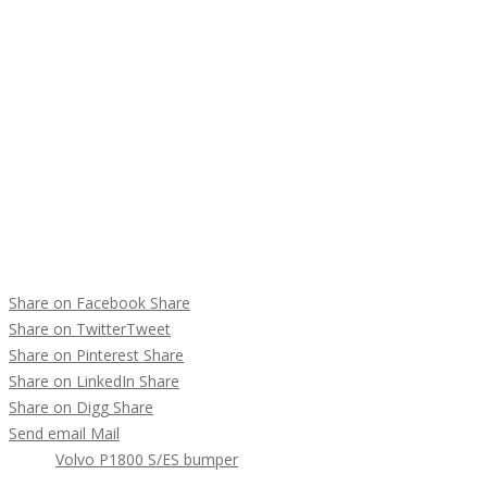
Share on Facebook
Share
Share on Twitter
Tweet
Share on Pinterest
Share
Share on LinkedIn
Share
Share on Digg
Share
Send email
Mail
Tags :
Volvo P1800 S/ES bumper