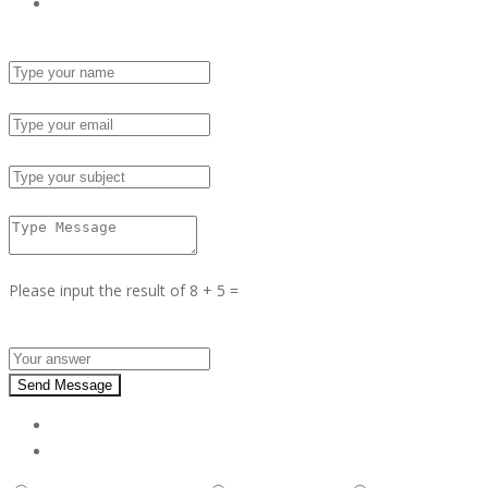
Send Email
Name :
Email :
Subject :
Msg :
Please input the result of 8 + 5 =
Answer :
Send Message
Report