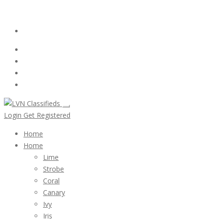
Email:
ClassifiedsModerator@Gmail.com
Login
Follow Us :
Login
Get Registered
Home
Home
Lime
Strobe
Coral
Canary
Ivy
Iris