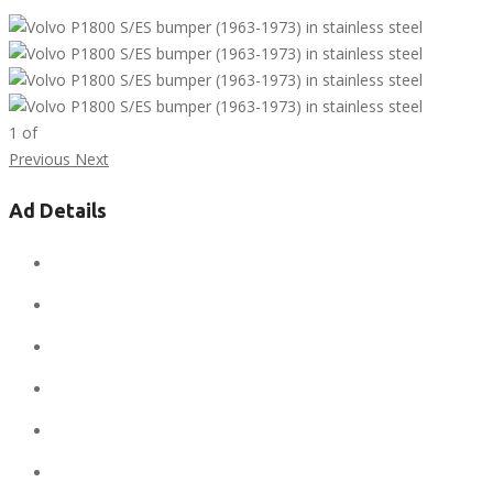
1
of
Previous
Next
Ad Details
Ad ID:
7808
Added:
April 12, 2019
Sale Price:
$1
Regular Price:
$1
Conditions:
new
Location:
United States