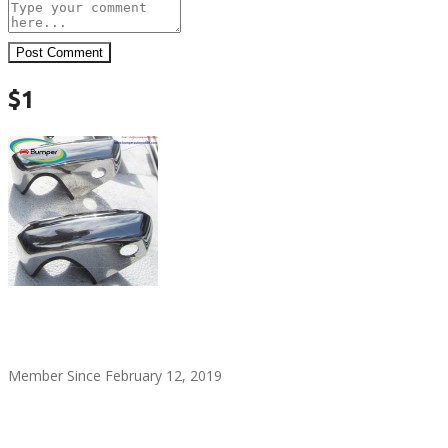
Post Comment
$1
alitaylor2018
Member Since February 12, 2019
see all ads