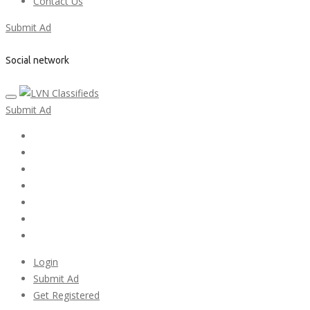
Contact Us
Submit Ad
Social network
Submit Ad
Home
My account
Login
Register
Pricing Plans
Search Ads
Post a FREE Ad
Login
Submit Ad
Get Registered