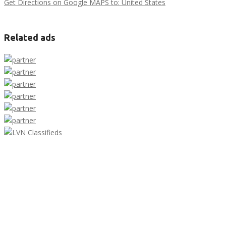
Get Directions on Google MAPS to: United States
Related ads
LVN Classifieds
United States
ClassifiedsModerator@gmail.com
702-721-7979
Featured Ads