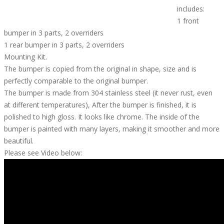
includes:
1 front
bumper in 3 parts, 2 overriders
1 rear bumper in 3 parts, 2 overriders
Mounting Kit.
The bumper is copied from the original in shape, size and is
perfectly comparable to the original bumper.
The bumper is made from 304 stainless steel (it never rust, even
at different temperatures), After the bumper is finished, it is
polished to high gloss. It looks like chrome. The inside of the
bumper is painted with many layers, making it smoother and more
beautiful.
Please see Video below: