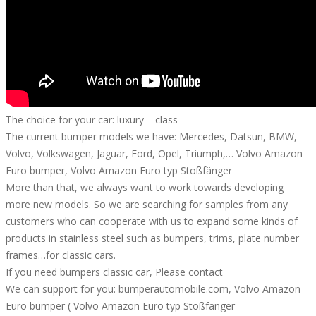
The choice for your car: luxury – class
The current bumper models we have: Mercedes, Datsun, BMW,
Volvo, Volkswagen, Jaguar, Ford, Opel, Triumph,… Volvo Amazon
Euro bumper, Volvo Amazon Euro typ Stoßfänger
More than that, we always want to work towards developing
more new models. So we are searching for samples from any
customers who can cooperate with us to expand some kinds of
products in stainless steel such as bumpers, trims, plate number
frames…for classic cars.
If you need bumpers classic car, Please contact
We can support for you: bumperautomobile.com, Volvo Amazon
Euro bumper ( Volvo Amazon Euro typ Stoßfänger