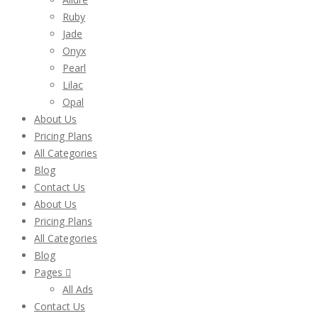
Ruby
Jade
Onyx
Pearl
Lilac
Opal
About Us
Pricing Plans
All Categories
Blog
Contact Us
About Us
Pricing Plans
All Categories
Blog
Pages
All Ads
Contact Us