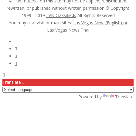
© The material on this site may not be copied, redistributed,
rewritten, or published without written permission © Copyright
1999 - 2019
LVN Classifieds
All Rights Reserved
You may also visit or main sites:
Las Vegas News(English) or
Las Vegas News Thai
Follow Us :
Translate »
Powered by
Translate