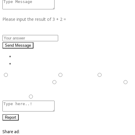
Please input the result of 3 + 2 =
Answer :
Send Message
Report
This is illegal/fraudulent
This ad is spam
A duplicate
post has been detected,
This ad is in the wrong category
Listing is in violation of Terms and Conditions and Rules and
Regulations.
Other
Report
Share ad: