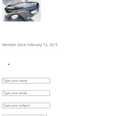
alitaylor2018
Member Since February 12, 2019
see all ads
Send Email
Name :
Email :
Subject :
Msg :