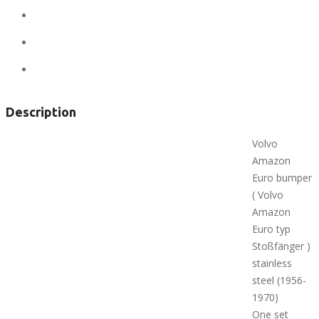
State:
Alaska
City:
Anchorage
Views:
475
Description
Volvo
Amazon
Euro bumper
( Volvo
Amazon
Euro typ
Stoßfänger )
stainless
steel (1956-
1970)
One set