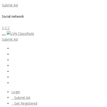
Submit Ad
Social network
Submit Ad
Home
My account
Login
Register
Pricing Plans
Search Ads
Post a FREE Ad
Login
Submit Ad
Get Registered