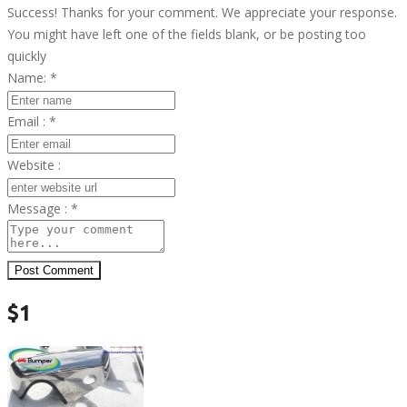
Success! Thanks for your comment. We appreciate your response.
You might have left one of the fields blank, or be posting too
quickly
Name:
*
Email :
*
Website :
Message :
*
Post Comment
$1