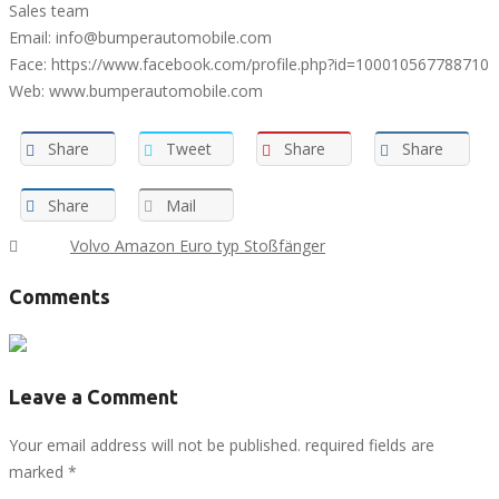
Sales team
Email: info@bumperautomobile.com
Face: https://www.facebook.com/profile.php?id=100010567788710
Web: www.bumperautomobile.com
Share
Tweet
Share
Share
Share
Mail
Tags :
Volvo Amazon Euro typ Stoßfänger
Comments
Leave a Comment
Your email address will not be published. required fields are
marked
*