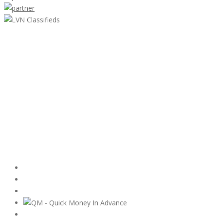
LVN Classifieds
United States
ClassifiedsModerator@gmail.com
702-721-7979
Featured Ads