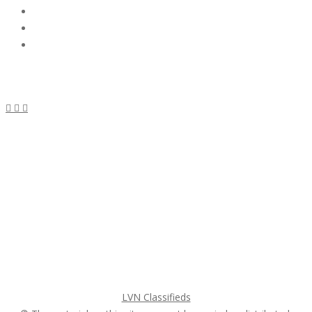
Subscribe & Follow
My Account Login
Home
My account
Login
Register
Pricing Plans
Search Ads
Post a FREE Ad
LVN Classifieds