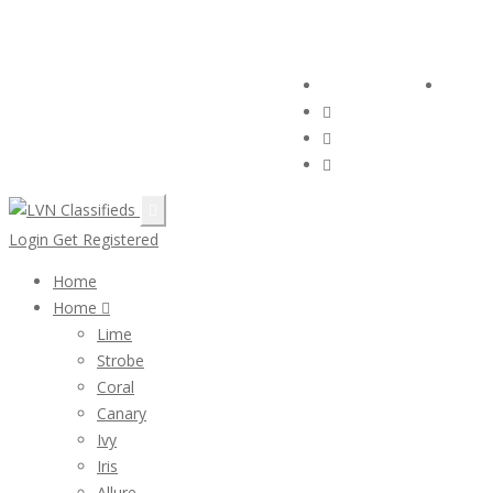
Email:
ClassifiedsModerator@Gmail.com
Follow Us :
Login
Login
Get Registered
Home
Home
Lime
Strobe
Coral
Canary
Ivy
Iris
Allure