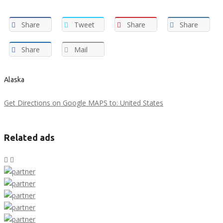
Share
Tweet
Share
Share
Share
Mail
Alaska
Get Directions on Google MAPS to: United States
Related ads