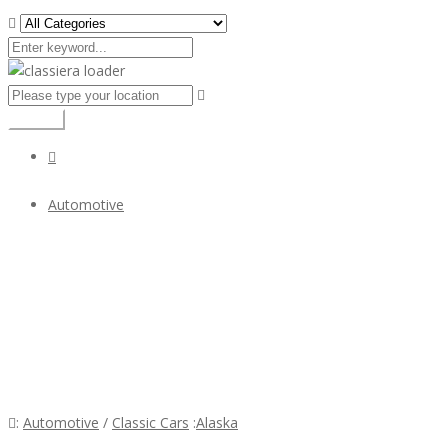
Search
Automotive
Volvo Amazon Euro typ Stoßfänger
$1
Volvo Amazon Euro typ Stoßfänger
:
Automotive
/
Classic Cars
:
Alaska