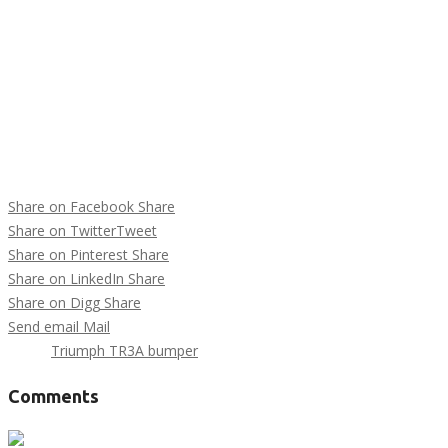
Share on Facebook
Share
Share on Twitter
Tweet
Share on Pinterest
Share
Share on LinkedIn
Share
Share on Digg
Share
Send email
Mail
Tags :
Triumph TR3A bumper
Comments