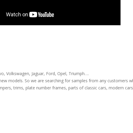
, Volkswagen, Jaguar, Ford, Opel, Triumph….
new models. So we are searching for samples from any customers wh
pers, trims, plate number frames, parts of classic cars, modern cars, 