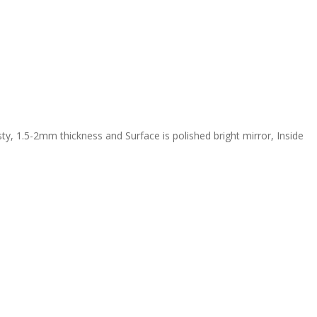
y, 1.5-2mm thickness and Surface is polished bright mirror, Inside