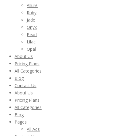
Allure
Ruby
Jade
Onyx
Pearl
Lilac
Opal
About Us
Pricing Plans
All Categories
Blog
Contact Us
About Us
Pricing Plans
All Categories
Blog
Pages
All Ads