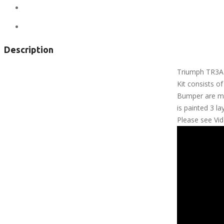
City:
Anchorage
Views:
315
Description
Triumph TR3A 
Kit consists o
Bumper are mad
is painted 3 la
Please see Vi