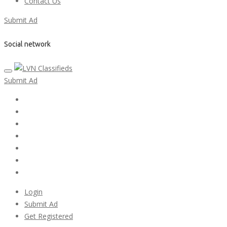
Contact Us
Submit Ad
Social network
Submit Ad
Home
My account
Login
Register
Pricing Plans
Search Ads
Post a FREE Ad
Login
Submit Ad
Get Registered