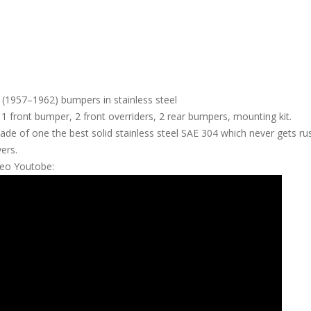
(1957–1962) bumpers in stainless steel
f 1 front bumper, 2 front overriders, 2 rear bumpers, mounting kit.
e of one the best solid stainless steel SAE 304 which never gets rust
yers.
deo Youtobe: