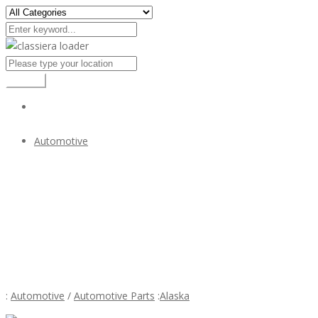
Search
Automotive
Triumph TR3A bumper kit (1957–1962) in stainless steel
$1
Triumph TR3A bumper kit (1957–1962) in stainless s
:
Automotive
/
Automotive Parts
:
Alaska