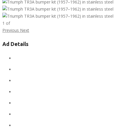
1
of
Previous
Next
Ad Details
Ad ID:
7296
Added:
February 18, 2019
Sale Price:
$1
Regular Price:
$1
Conditions:
new
Location:
United States
State:
Alaska