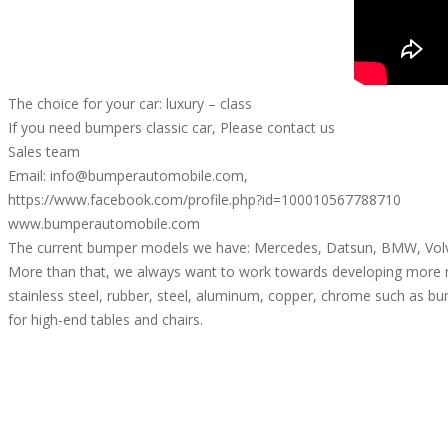
The choice for your car: luxury – class
If you need bumpers classic car, Please contact us
Sales team
Email: info@bumperautomobile.com,
https://www.facebook.com/profile.php?id=100010567788710
www.bumperautomobile.com
The current bumper models we have: Mercedes, Datsun, BMW, Volvo
More than that, we always want to work towards developing more 
stainless steel, rubber, steel, aluminum, copper, chrome such as bum
for high-end tables and chairs.