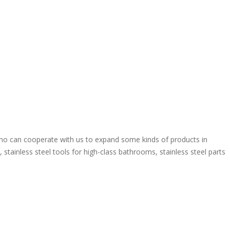
o can cooperate with us to expand some kinds of products in
stainless steel tools for high-class bathrooms, stainless steel parts