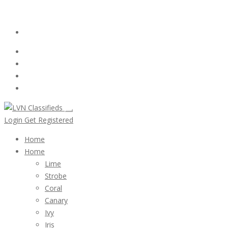
Email:
ClassifiedsModerator@Gmail.com
Login
Follow Us :
Login
Get Registered
Home
Home
Lime
Strobe
Coral
Canary
Ivy
Iris