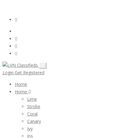
Email:
ClassifiedsModerator@Gmail.com
Login
Follow Us :
Login
Get Registered
Home
Home
Lime
Strobe
Coral
Canary
Ivy
Iris