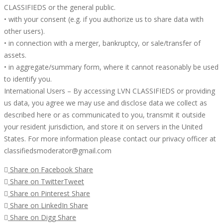
CLASSIFIEDS or the general public.
• with your consent (e.g. if you authorize us to share data with
other users).
• in connection with a merger, bankruptcy, or sale/transfer of
assets.
• in aggregate/summary form, where it cannot reasonably be used
to identify you.
International Users – By accessing LVN CLASSIFIEDS or providing
us data, you agree we may use and disclose data we collect as
described here or as communicated to you, transmit it outside
your resident jurisdiction, and store it on servers in the United
States. For more information please contact our privacy officer at
classifiedsmoderator@gmail.com
Share on Facebook
Share
Share on Twitter
Tweet
Share on Pinterest
Share
Share on LinkedIn
Share
Share on Digg
Share