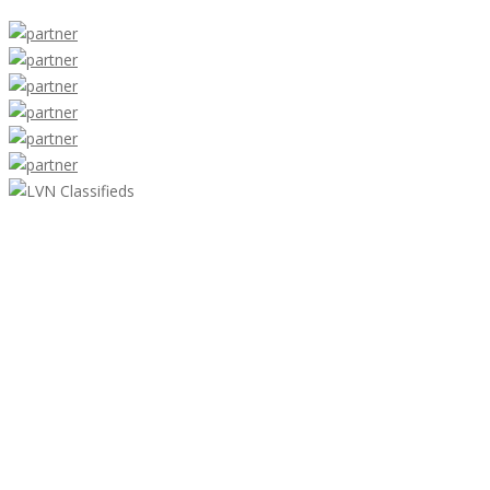
LVN Classifieds
United States
ClassifiedsModerator@gmail.com
702-721-7979