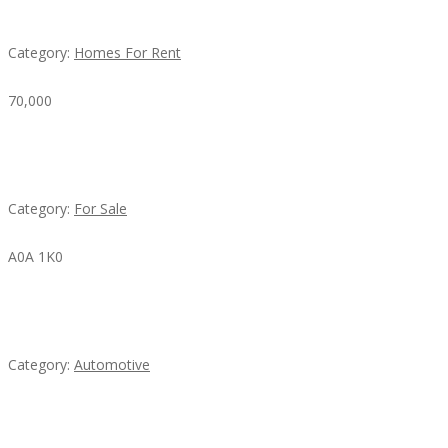
House For Rent
Category:
Homes For Rent
70,000
Busy Thai Restaurant in Northwest Las Vegas for
Sale
Category:
For Sale
A0A 1K0
Mercedes 190SL Grille (1955-1963) by stainless
steel
Category:
Automotive
Subscribe & Follow