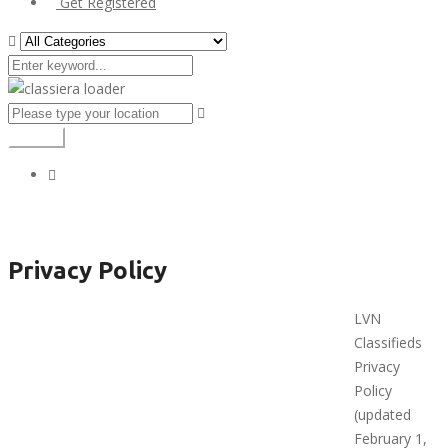
Get Registered
Search
Privacy Policy
Privacy Policy
LVN
Classifieds
Privacy
Policy
(updated
February 1,