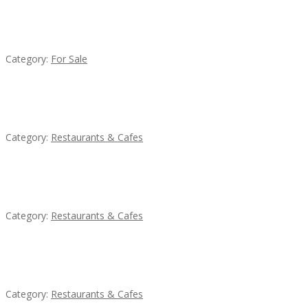
Established Thai Restaurant for Sale
Category:
For Sale
Komol Thai Restaurant
Category:
Restaurants & Cafes
Sun’s Thai Food & Jerky
Category:
Restaurants & Cafes
Lotus Of Siam
Category:
Restaurants & Cafes