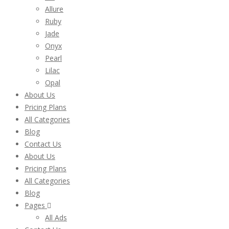
Allure
Ruby
Jade
Onyx
Pearl
Lilac
Opal
About Us
Pricing Plans
All Categories
Blog
Contact Us
About Us
Pricing Plans
All Categories
Blog
Pages
All Ads