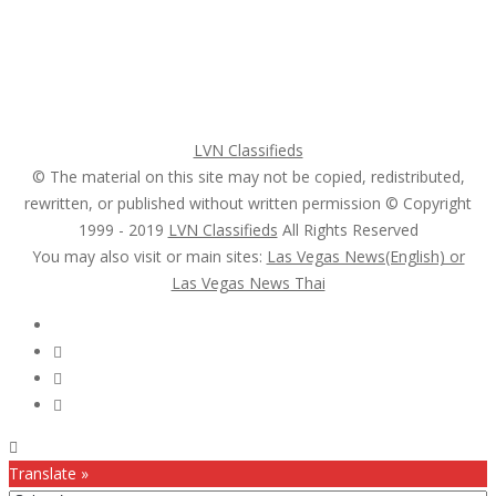
Login
Register
Pricing Plans
Search Ads
Post a FREE Ad
LVN Classifieds
© The material on this site may not be copied, redistributed,
rewritten, or published without written permission © Copyright
1999 - 2019
LVN Classifieds
All Rights Reserved
You may also visit or main sites:
Las Vegas News(English) or
Las Vegas News Thai
Follow Us :
Translate »