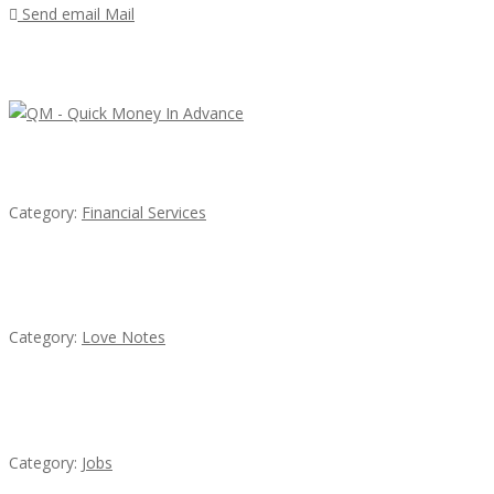
Send email
Mail
Featured Ads
QM – Quick Money Loans
Category:
Financial Services
น้ำเพชร รัตนพันธ์
Category:
Love Notes
Cooks & Kitchen Helpers Needed
Category:
Jobs