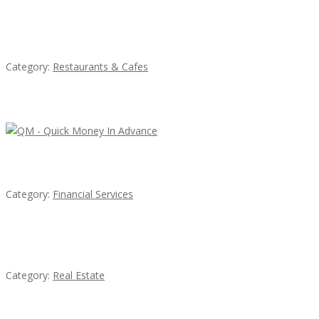
Penn’s Thai House
Category:
Restaurants & Cafes
Latest Ads
QM – Quick Money Loans
Category:
Financial Services
EXP Realty Agent Martin Guaglione
Category:
Real Estate