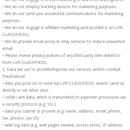
• We do not employ tracking devices for marketing purposes.
• We do not send you unsolicited communications for marketing
purposes.
• We do not engage in affiliate marketing (and prohibit it on LVN
CLASSIFIEDS).
• We do provide email proxy & relay services to reduce unwanted
email.
• Please review privacy policies of any third party sites linked to
from LVN CLASSIFIEDS.
2. Data we use to provide/improve our services and/or combat
fraud/abuse:
• data you post on or send via LVN CLASSIFIEDS, and/or send us
directly or via other sites
• credit card data, which is transmitted to payment processors via
a security protocol (e.g. SSL).
• data you submit or provide (e.g. name, address, email, phone,
fax, photos, tax ID).
• web log data (e.g. web pages viewed, access times, IP address,