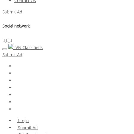
Contact Us
Submit Ad
Social network
Submit Ad
Home
My account
Login
Register
Pricing Plans
Search Ads
Post a FREE Ad
Login
Submit Ad