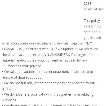
2018)
terms of use
|
This policy
details how
data about
you is used
when you access our websites and services (together, “LVN
CLASSIFIEDS”) or interact with us. If we update it, we will revise
the date, place notices on LVN CLASSIFIEDS if changes are
material, and/or obtain your consent as required by law.
1. Protecting your privacy
• We take precautions to prevent unauthorized access to or
misuse of data about you.
• We do not run ads, other than the classifieds posted by our
users.
• We do not share your data with third parties for marketing
purposes.
• We do not engage in cross-marketing or link-referral programs.