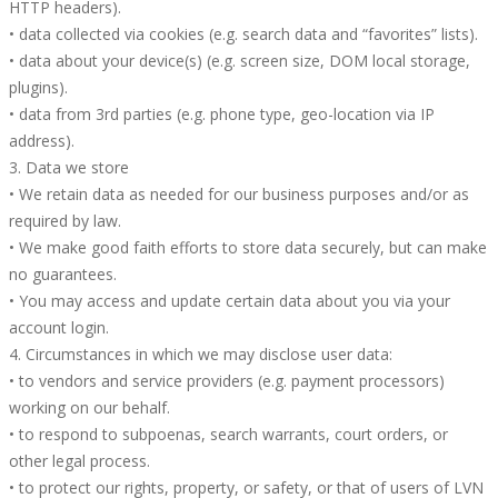
HTTP headers).
• data collected via cookies (e.g. search data and “favorites” lists).
• data about your device(s) (e.g. screen size, DOM local storage,
plugins).
• data from 3rd parties (e.g. phone type, geo-location via IP
address).
3. Data we store
• We retain data as needed for our business purposes and/or as
required by law.
• We make good faith efforts to store data securely, but can make
no guarantees.
• You may access and update certain data about you via your
account login.
4. Circumstances in which we may disclose user data:
• to vendors and service providers (e.g. payment processors)
working on our behalf.
• to respond to subpoenas, search warrants, court orders, or
other legal process.
• to protect our rights, property, or safety, or that of users of LVN