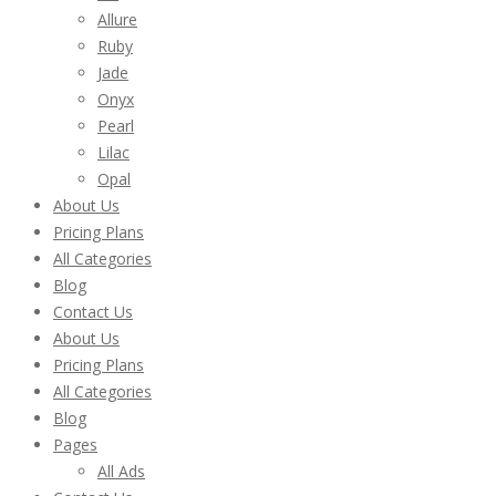
Allure
Ruby
Jade
Onyx
Pearl
Lilac
Opal
About Us
Pricing Plans
All Categories
Blog
Contact Us
About Us
Pricing Plans
All Categories
Blog
Pages
All Ads