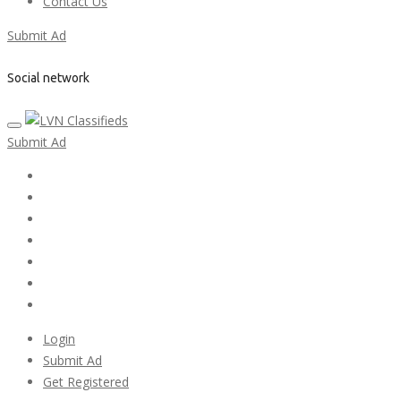
Contact Us
Submit Ad
Social network
Submit Ad
Home
My account
Login
Register
Pricing Plans
Search Ads
Post a FREE Ad
Login
Submit Ad
Get Registered