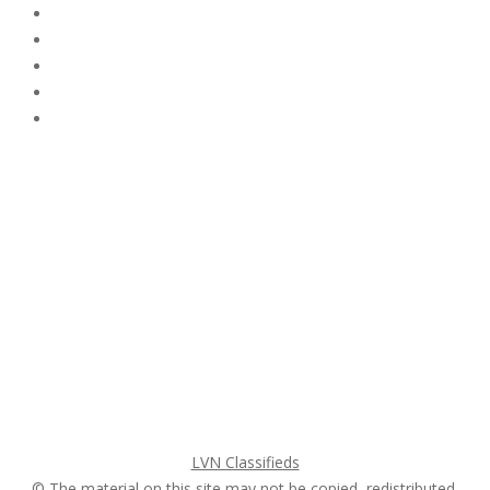
Subscribe & Follow
My Account Login
Home
My account
Login
Register
Pricing Plans
Search Ads
Post a FREE Ad
LVN Classifieds
© The material on this site may not be copied, redistributed,