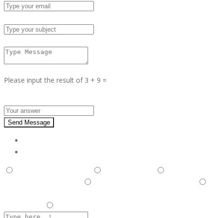
Subject :
Msg :
Please input the result of 3 + 9 =
Answer :
Send Message
Report
This is illegal/fraudulent
This ad is spam
A duplicate
post has been detected,
This ad is in the wrong category
Listing is in violation of Terms and Conditions and Rules and
Regulations.
Other