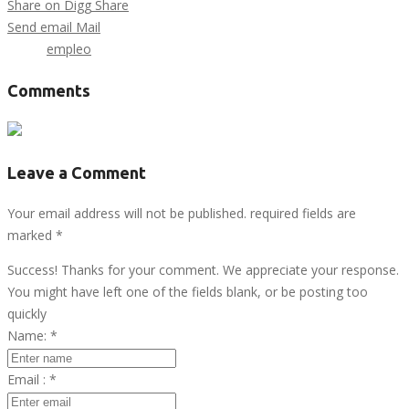
Share on Digg
Share
Send email
Mail
Tags :
empleo
Comments
Leave a Comment
Your email address will not be published. required fields are
marked
*
Success! Thanks for your comment. We appreciate your response.
You might have left one of the fields blank, or be posting too
quickly
Name:
*
Email :
*