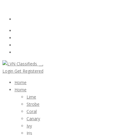
Email:
ClassifiedsModerator@Gmail.com
Login
Follow Us :
Login
Get Registered
Home
Home
Lime
Strobe
Coral
Canary
Ivy
Iris