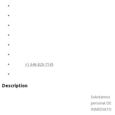
Ad ID:
7304
Added:
February 19, 2019
Conditions:
new
Location:
United States
State:
NY
City:
BRONX
Phone:
+1 646-829-7145
Views:
348
Description
Solicitamos
personal DE
INMEDIATO