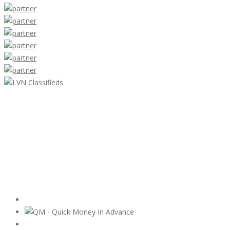
LVN Classifieds
United States
ClassifiedsModerator@gmail.com
702-721-7979
Featured Ads