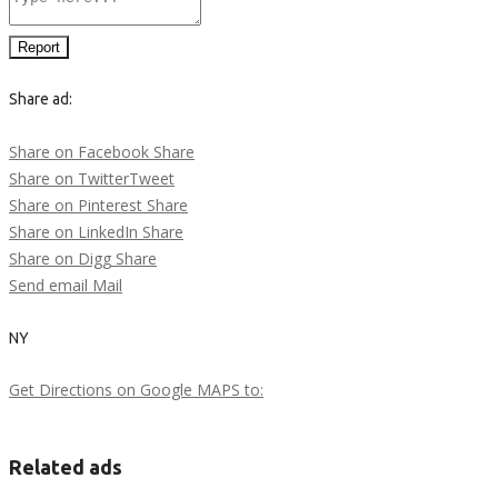
Report
Share ad:
Share on Facebook
Share
Share on Twitter
Tweet
Share on Pinterest
Share
Share on LinkedIn
Share
Share on Digg
Share
Send email
Mail
NY
Get Directions on Google MAPS to:
Related ads