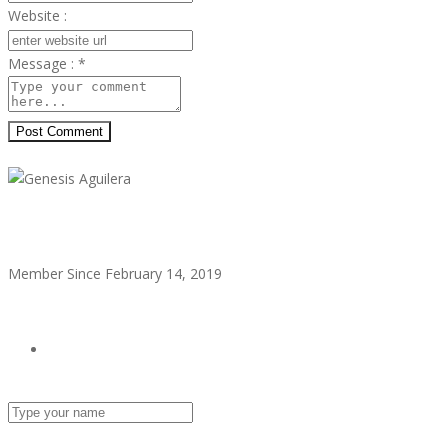
Website :
Message :
*
Post Comment
Genesis Aguilera
Member Since February 14, 2019
see all ads
Send Email
Name :
Email :