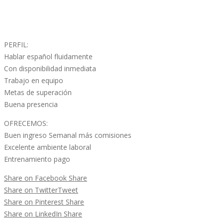
PERFIL:
Hablar español fluidamente
Con disponibilidad inmediata
Trabajo en equipo
Metas de superación
Buena presencia
OFRECEMOS:
Buen ingreso Semanal más comisiones
Excelente ambiente laboral
Entrenamiento pago
Share on Facebook
Share
Share on Twitter
Tweet
Share on Pinterest
Share
Share on LinkedIn
Share