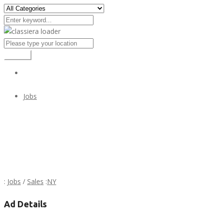
Search
Jobs
PRESTIGIOSA EMPRESA SOLICITA
PRESTIGIOSA EMPRESA SOLICITA
:
Jobs
/
Sales
:
NY
Ad Details