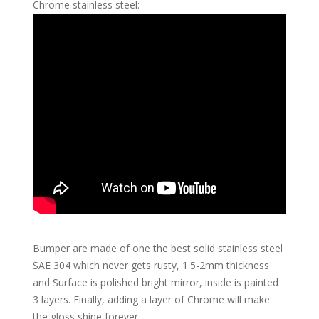
Chrome stainless steel:
Bumper are made of one the best solid stainless steel
SAE 304 which never gets rusty, 1.5-2mm thickness
and Surface is polished bright mirror, inside is painted
3 layers. Finally, adding a layer of Chrome will make
the gloss shine forever.