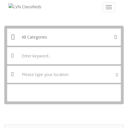
SEARCH