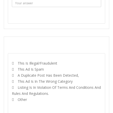
SEND MESSAGE
REPORT
This Is Illegal/fraudulent
This Ad Is Spam
A Duplicate Post Has Been Detected,
This Ad Is In The Wrong Category
Listing Is In Violation Of Terms And Conditions And
Rules And Regulations.
Other
REPORT