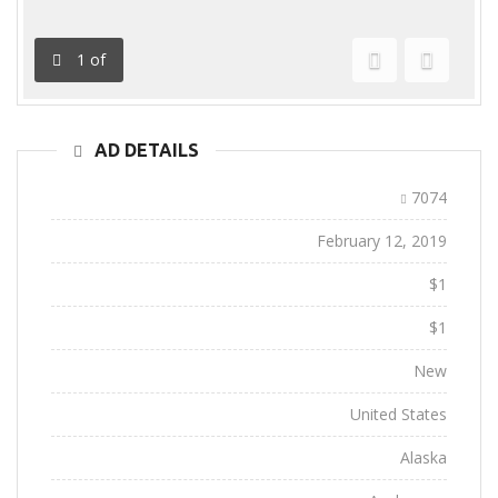
1
of
Previous
Next
AD DETAILS
Ad ID:
7074
Added:
February 12, 2019
Sale Price:
$1
Regular Price:
$1
Conditions:
New
Location:
United States
State:
Alaska