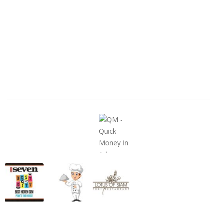
United States
ClassifiedsModerator@gmail.com
702-721-7979
FEATURED ADS