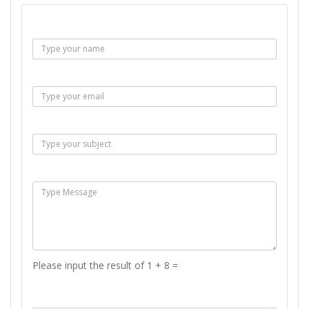
Name :
Email :
Subject :
Msg :
Please input the result of 1 + 8 =
Answer :