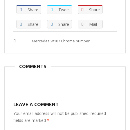
Share
Tweet
Share
Share
Share
Mail
Tags :
Mercedes W107 Chrome bumper
COMMENTS
LEAVE A COMMENT
Your email address will not be published. required
fields are marked
*