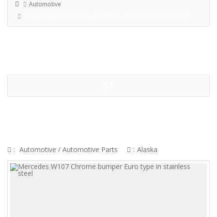
Automotive
Mercedes W107 Chrome Bumper Euro Type In Stainless Steel
$1
MERCEDES W107 CHROME
BUMPER EURO TYPE IN
STAINLESS STEEL
:
Automotive
/
Automotive Parts
:
Alaska