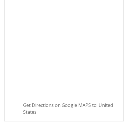
Get Directions on Google MAPS to: United
States