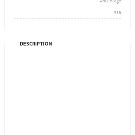
City:
Anchorage
Views:
316
DESCRIPTION