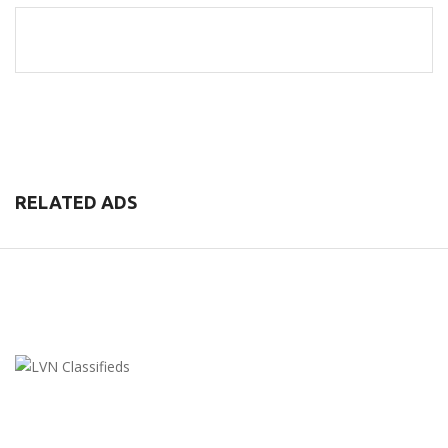
RELATED ADS
LVN Classifieds