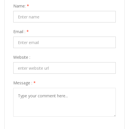
Name:
*
Email :
*
Website :
Message :
*