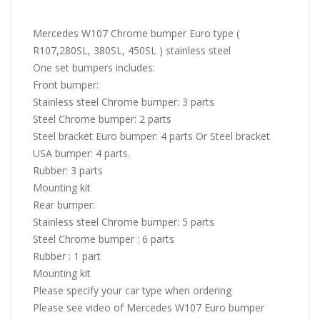
Mercedes W107 Chrome bumper Euro type (
R107,280SL, 380SL, 450SL ) stainless steel
One set bumpers includes:
Front bumper:
Stainless steel Chrome bumper: 3 parts
Steel Chrome bumper: 2 parts
Steel bracket Euro bumper: 4 parts Or Steel bracket
USA bumper: 4 parts.
Rubber: 3 parts
Mounting kit
Rear bumper:
Stainless steel Chrome bumper: 5 parts
Steel Chrome bumper : 6 parts
Rubber : 1 part
Mounting kit
Please specify your car type when ordering
Please see video of Mercedes W107 Euro bumper