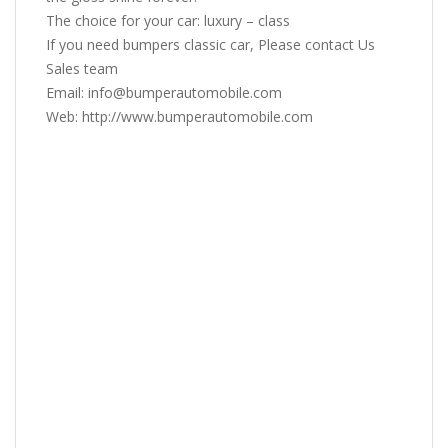
The choice for your car: luxury – class
If you need bumpers classic car, Please contact Us
Sales team
Email: info@bumperautomobile.com
Web: http://www.bumperautomobile.com