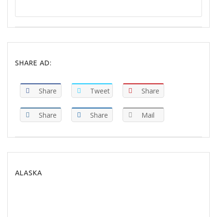
SHARE AD:
Share
Tweet
Share
Share
Share
Mail
ALASKA