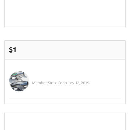
POST COMMENT
$1
Alitaylor2018
Member Since February 12, 2019
See All Ads
SEND EMAIL