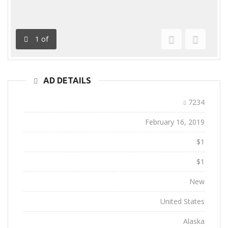
1
of
Previous
Next
AD DETAILS
Ad ID:
7234
Added:
February 16, 2019
Sale Price:
$1
Regular Price:
$1
Conditions:
New
Location:
United States
State:
Alaska