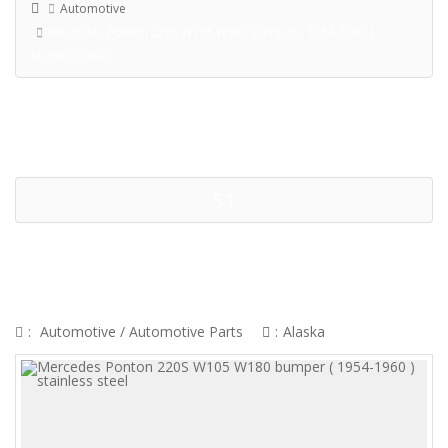
Automotive
Mercedes Ponton 220S W105 W180 Bumper ( 1954-1960 )
Stainless Steel
$1
MERCEDES PONTON 220S W105
W180 BUMPER ( 1954-1960 )
STAINLESS STEEL
:
Automotive
/
Automotive Parts
:
Alaska