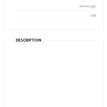
City:
Anchorage
Views:
308
DESCRIPTION