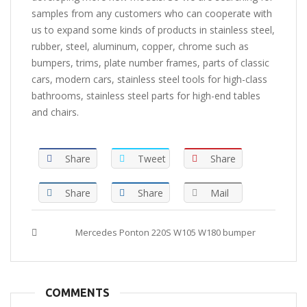
samples from any customers who can cooperate with
us to expand some kinds of products in stainless steel,
rubber, steel, aluminum, copper, chrome such as
bumpers, trims, plate number frames, parts of classic
cars, modern cars, stainless steel tools for high-class
bathrooms, stainless steel parts for high-end tables
and chairs.
Share
Tweet
Share
Share
Share
Mail
Tags :
Mercedes Ponton 220S W105 W180 bumper
COMMENTS