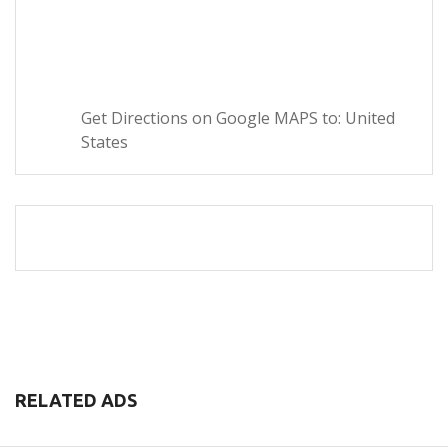
Get Directions on Google MAPS to: United
States
RELATED ADS