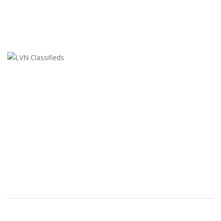
LVN Classifieds
United States
ClassifiedsModerator@gmail.com
702-721-7979
FEATURED ADS