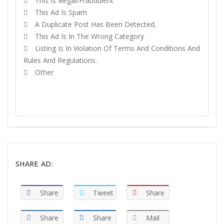
This Is Illegal/fraudulent
This Ad Is Spam
A Duplicate Post Has Been Detected,
This Ad Is In The Wrong Category
Listing Is In Violation Of Terms And Conditions And
Rules And Regulations.
Other
REPORT
SHARE AD:
Share
Tweet
Share
Share
Share
Mail