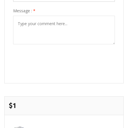
Message :
*
POST COMMENT
$1