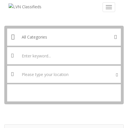
SEARCH