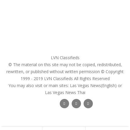
Register
Pricing Plans
Search Ads
Post a FREE Ad
LVN Classifieds
© The material on this site may not be copied, redistributed,
rewritten, or published without written permission © Copyright
1999 - 2019
LVN Classifieds
All Rights Reserved
You may also visit or main sites:
Las Vegas News(English) or
Las Vegas News Thai
Follow Us :