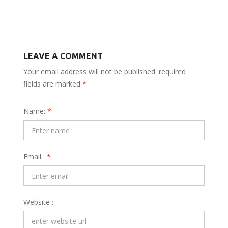
LEAVE A COMMENT
Your email address will not be published. required
fields are marked
*
Name:
*
Email :
*
Website :