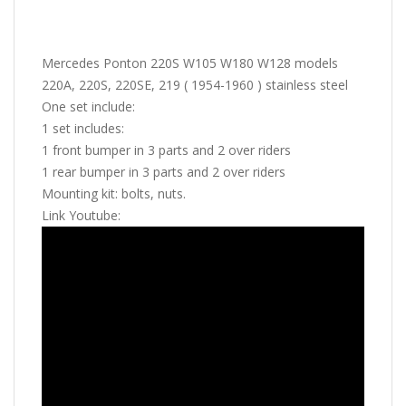
Mercedes Ponton 220S W105 W180 W128 models
220A, 220S, 220SE, 219 ( 1954-1960 ) stainless steel
One set include:
1 set includes:
1 front bumper in 3 parts and 2 over riders
1 rear bumper in 3 parts and 2 over riders
Mounting kit: bolts, nuts.
Link Youtube: