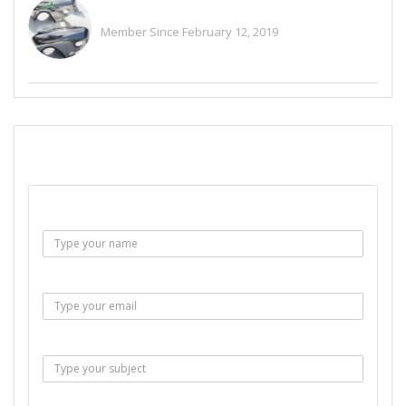
Alitaylor2018
Member Since February 12, 2019
See All Ads
SEND EMAIL
Name :
Email :
Subject :
Msg :