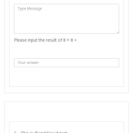
Please input the result of 8 + 8 =
Answer :
SEND MESSAGE
REPORT