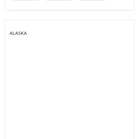
ALASKA