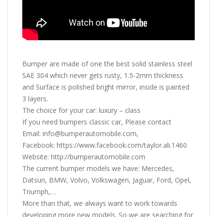
Bumper are made of one the best solid stainless steel
SAE 304 which never gets rusty, 1.5-2mm thickness
and Surface is polished bright mirror, inside is painted
3 layers.
The choice for your car: luxury – class
If you need bumpers classic car, Please contact
Email: info@bumperautomobile.com,
Facebook: https://www.facebook.com/taylor.ali.1460
Website: http://bumperautomobile.com
The current bumper models we have: Mercedes,
Datsun, BMW, Volvo, Volkswagen, Jaguar, Ford, Opel,
Triumph,…
More than that, we always want to work towards
developing more new models. So we are searching for