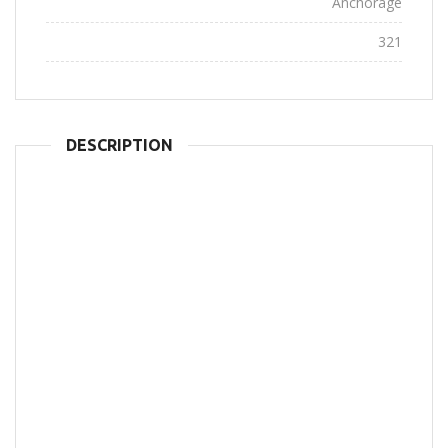
City:
Anchorage
Views:
321
DESCRIPTION