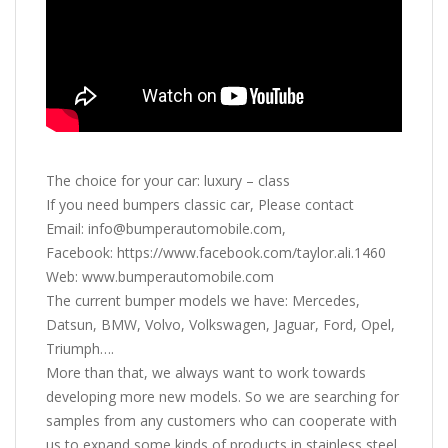
The choice for your car: luxury – class
If you need bumpers classic car, Please contact
Email: info@bumperautomobile.com,
Facebook: https://www.facebook.com/taylor.ali.1460
Web: www.bumperautomobile.com
The current bumper models we have: Mercedes,
Datsun, BMW, Volvo, Volkswagen, Jaguar, Ford, Opel,
Triumph….
More than that, we always want to work towards
developing more new models. So we are searching for
samples from any customers who can cooperate with
us to expand some kinds of products in stainless steel,