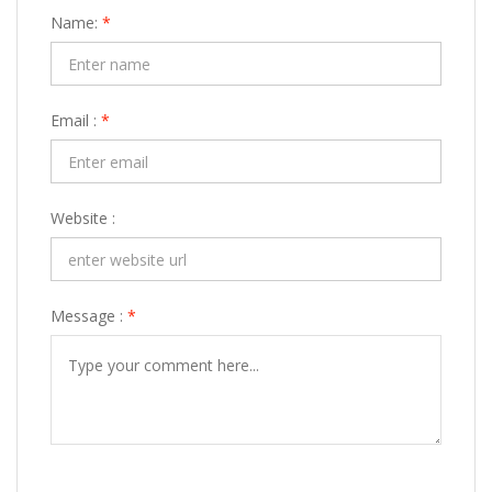
Name:
*
Email :
*
Website :
Message :
*