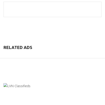
RELATED ADS
LVN Classifieds