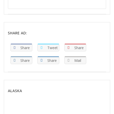
SHARE AD:
Share
Tweet
Share
Share
Share
Mail
ALASKA