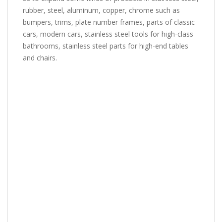
rubber, steel, aluminum, copper, chrome such as
bumpers, trims, plate number frames, parts of classic
cars, modern cars, stainless steel tools for high-class
bathrooms, stainless steel parts for high-end tables
and chairs.