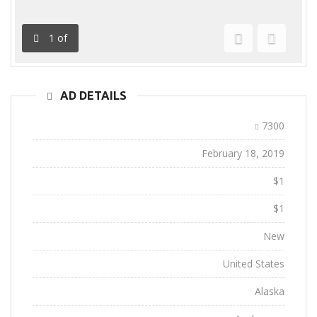
1
of
Previous
Next
AD DETAILS
Ad ID:
7300
Added:
February 18, 2019
Sale Price:
$1
Regular Price:
$1
Conditions:
New
Location:
United States
State:
Alaska