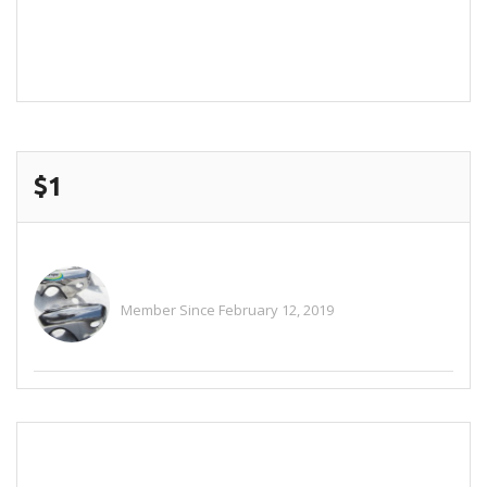
POST COMMENT
$1
Alitaylor2018
Member Since February 12, 2019
See All Ads
SEND EMAIL