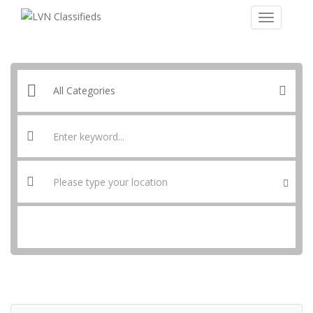
SEARCH