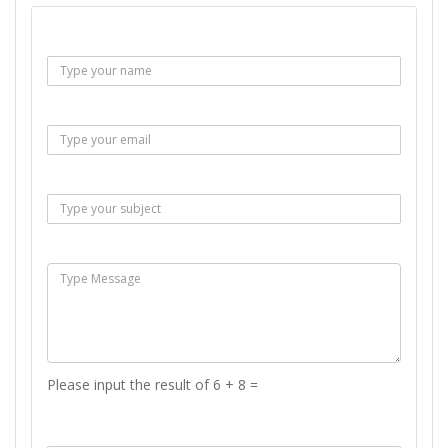
Name :
Email :
Subject :
Msg :
Please input the result of 6 + 8 =
Answer :