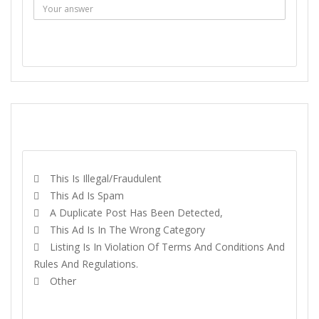
SEND MESSAGE
REPORT
This Is Illegal/fraudulent
This Ad Is Spam
A Duplicate Post Has Been Detected,
This Ad Is In The Wrong Category
Listing Is In Violation Of Terms And Conditions And
Rules And Regulations.
Other
REPORT