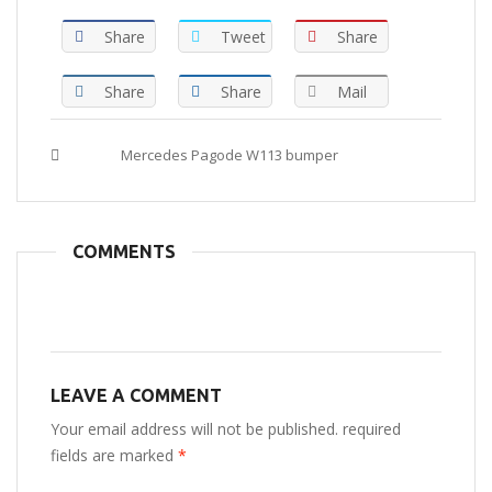
Share
Tweet
Share
Share
Share
Mail
Tags :
Mercedes Pagode W113 bumper
COMMENTS
LEAVE A COMMENT
Your email address will not be published. required
fields are marked
*