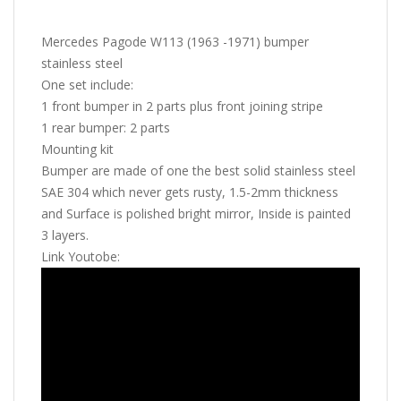
Mercedes Pagode W113 (1963 -1971) bumper
stainless steel
One set include:
1 front bumper in 2 parts plus front joining stripe
1 rear bumper: 2 parts
Mounting kit
Bumper are made of one the best solid stainless steel
SAE 304 which never gets rusty, 1.5-2mm thickness
and Surface is polished bright mirror, Inside is painted
3 layers.
Link Youtobe: