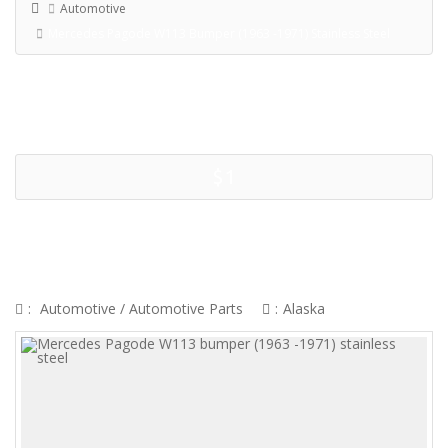
Automotive
Mercedes Pagode W113 Bumper (1963 -1971) Stainless Steel
$1
MERCEDES PAGODE W113
BUMPER (1963 -1971) STAINLESS
STEEL
:
Automotive
/
Automotive Parts
:
Alaska