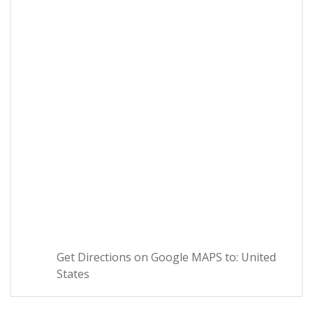
Get Directions on Google MAPS to: United
States