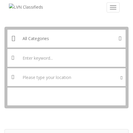
SEARCH