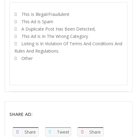
This Is Illegal/fraudulent
This Ad Is Spam
A Duplicate Post Has Been Detected,
This Ad Is In The Wrong Category
Listing Is In Violation Of Terms And Conditions And
Rules And Regulations.
Other
REPORT
SHARE AD:
Share
Tweet
Share