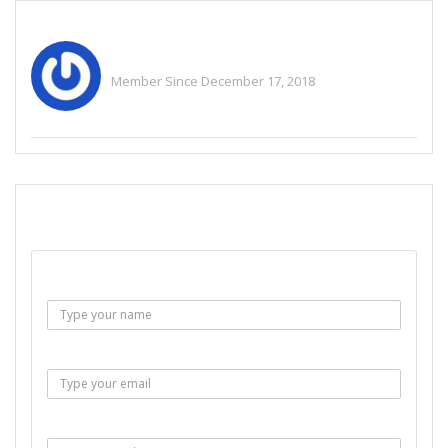
Admin Help
Member Since December 17, 2018
See All Ads
SEND EMAIL
Name :
Email :
Subject :