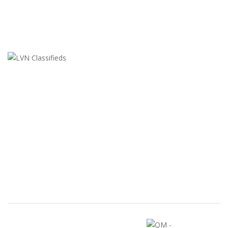
LVN Classifieds
United States
ClassifiedsModerator@gmail.com
702-721-7979
FEATURED ADS