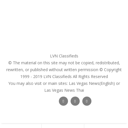
Register
Pricing Plans
Search Ads
Post a FREE Ad
LVN Classifieds
© The material on this site may not be copied, redistributed,
rewritten, or published without written permission © Copyright
1999 - 2019
LVN Classifieds
All Rights Reserved
You may also visit or main sites:
Las Vegas News(English) or
Las Vegas News Thai
Follow Us :