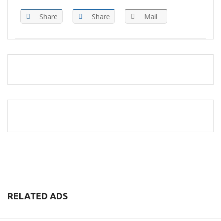
Share
Share
Mail
RELATED ADS