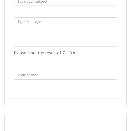
Msg :
Please input the result of 7 + 3 =
Answer :
SEND MESSAGE
REPORT