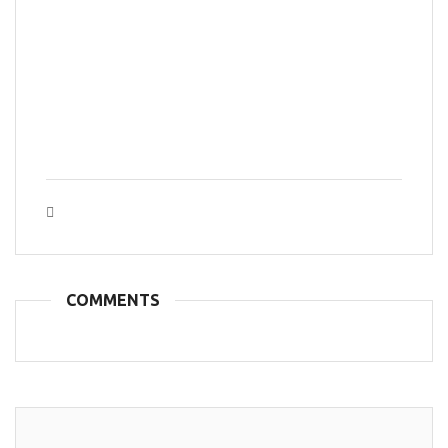
Tags :
COMMENTS