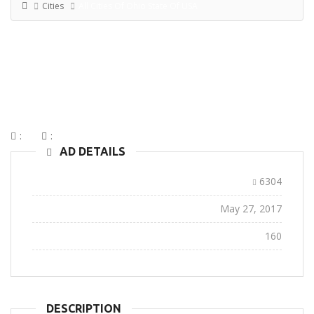
Cities
All Cities Of Ohio State Of USA
ALL CITIES OF OHIO STATE OF
USA
:
:
AD DETAILS
Ad ID:
6304
Added:
May 27, 2017
Views:
160
DESCRIPTION