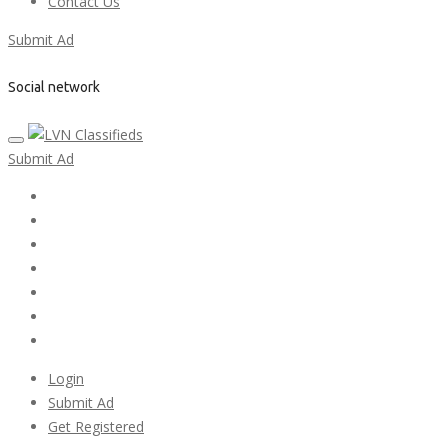
Contact Us
Submit Ad
Social network
Submit Ad
Home
My account
Login
Register
Pricing Plans
Search Ads
Post a FREE Ad
Login
Submit Ad
Get Registered