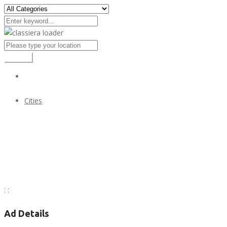
Search
Cities
All Cities of Alaska state of USA
All Cities of Alaska state of USA
:
:
Ad Details