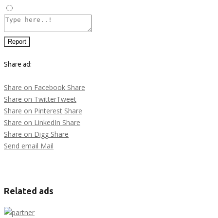
Other
Report
Share ad:
Share on Facebook
Share
Share on Twitter
Tweet
Share on Pinterest
Share
Share on LinkedIn
Share
Share on Digg
Share
Send email
Mail
Related ads