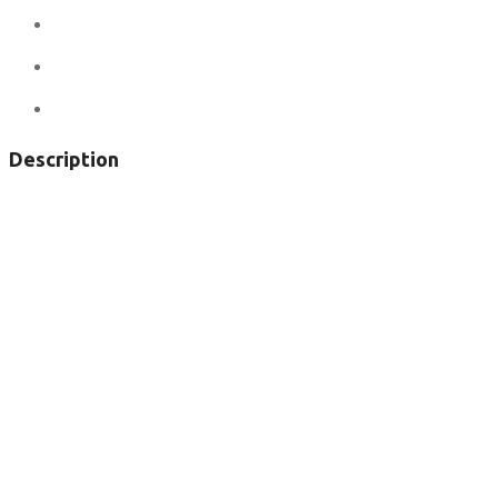
Ad ID:
6307
Added:
May 27, 2017
Views:
150
Description