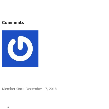
Tags :
Comments
Admin Help
Member Since December 17, 2018
see all ads
Send Email