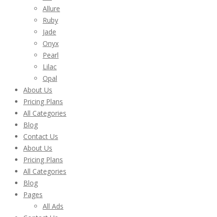
Allure
Ruby
Jade
Onyx
Pearl
Lilac
Opal
About Us
Pricing Plans
All Categories
Blog
Contact Us
About Us
Pricing Plans
All Categories
Blog
Pages
All Ads