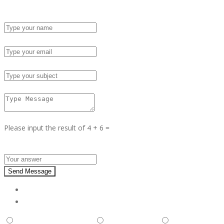
Name :
Email :
Subject :
Msg :
Please input the result of 4 + 6 =
Answer :
Send Message
Report
This is illegal/fraudulent
This ad is spam
A duplicate pos