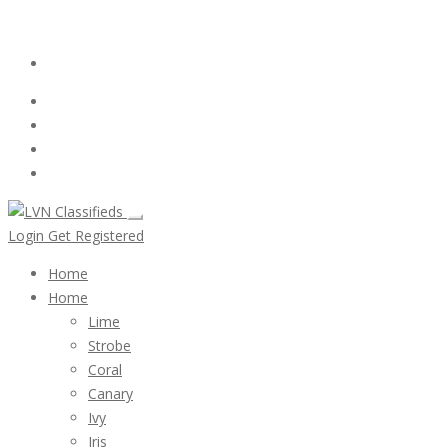
Email:
ClassifiedsModerator@Gmail.com
Login
Follow Us :
Login
Get Registered
Home
Home
Lime
Strobe
Coral
Canary
Ivy
Iris