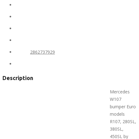
Conditions:
new
Location:
United States
State:
Alaska
City:
Anchorage
Phone:
2862737929
Views:
344
Description
Mercedes
W107
bumper Euro
models
R107, 280SL,
380SL,
450SL by