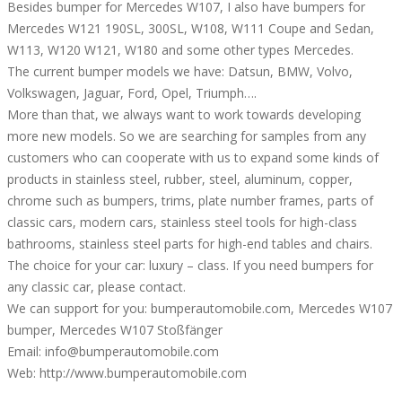
Besides bumper for Mercedes W107, I also have bumpers for
Mercedes W121 190SL, 300SL, W108, W111 Coupe and Sedan,
W113, W120 W121, W180 and some other types Mercedes.
The current bumper models we have: Datsun, BMW, Volvo,
Volkswagen, Jaguar, Ford, Opel, Triumph….
More than that, we always want to work towards developing
more new models. So we are searching for samples from any
customers who can cooperate with us to expand some kinds of
products in stainless steel, rubber, steel, aluminum, copper,
chrome such as bumpers, trims, plate number frames, parts of
classic cars, modern cars, stainless steel tools for high-class
bathrooms, stainless steel parts for high-end tables and chairs.
The choice for your car: luxury – class. If you need bumpers for
any classic car, please contact.
We can support for you: bumperautomobile.com, Mercedes W107
bumper, Mercedes W107 Stoßfänger
Email: info@bumperautomobile.com
Web: http://www.bumperautomobile.com