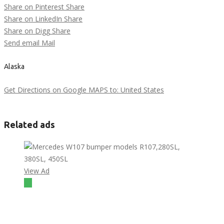
Share on Pinterest
Share
Share on LinkedIn
Share
Share on Digg
Share
Send email
Mail
Alaska
Get Directions on Google MAPS to: United States
Related ads
View Ad
$1
Mercedes W107 bumper models R107,280SL, 380SL,
450SL