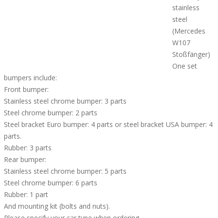
stainless
steel
(Mercedes
W107
Stoßfänger)
One set
bumpers include:
Front bumper:
Stainless steel chrome bumper: 3 parts
Steel chrome bumper: 2 parts
Steel bracket Euro bumper: 4 parts or steel bracket USA bumper: 4
parts.
Rubber: 3 parts
Rear bumper:
Stainless steel chrome bumper: 5 parts
Steel chrome bumper: 6 parts
Rubber: 1 part
And mounting kit (bolts and nuts).
Please specify your car type when ordering