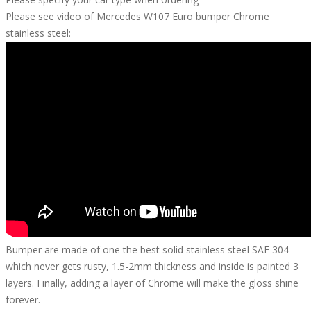
Please see video of Mercedes W107 Euro bumper Chrome
stainless steel:
Bumper are made of one the best solid stainless steel SAE 304
which never gets rusty, 1.5-2mm thickness and inside is painted 3
layers. Finally, adding a layer of Chrome will make the gloss shine
forever.