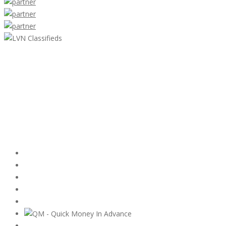
LVN Classifieds
United States
ClassifiedsModerator@gmail.com
702-721-7979
Featured Ads