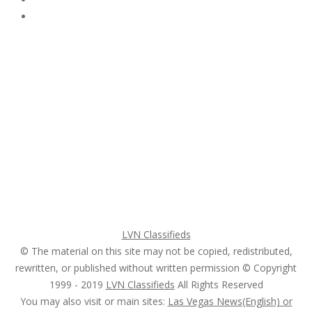
Subscribe & Follow
My Account Login
Home
My account
Login
Register
Pricing Plans
Search Ads
Post a FREE Ad
LVN Classifieds
© The material on this site may not be copied, redistributed,
rewritten, or published without written permission © Copyright
1999 - 2019
LVN Classifieds
All Rights Reserved
You may also visit or main sites:
Las Vegas News(English) or