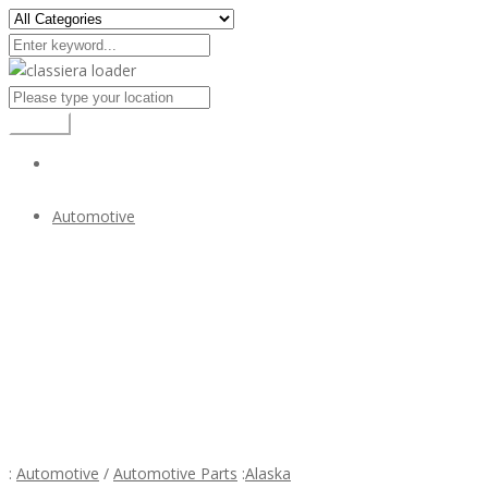
Search
Automotive
Bumper for Mercedes W107 R107 280SL 380SL 450SL
$1
Bumper for Mercedes W107 R107 280SL 380SL
450SL
:
Automotive
/
Automotive Parts
:
Alaska