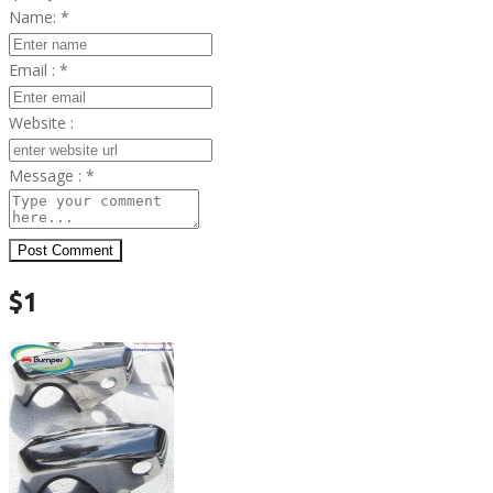
Name:
*
Email :
*
Website :
Message :
*
Post Comment
$1