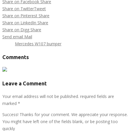
Share on Facebook
Share
Share on Twitter
Tweet
Share on Pinterest
Share
Share on LinkedIn
Share
Share on Digg
Share
Send email
Mail
Tags :
Mercedes W107 bumper
Comments
Leave a Comment
Your email address will not be published. required fields are
marked
*
Success! Thanks for your comment. We appreciate your response.
You might have left one of the fields blank, or be posting too
quickly