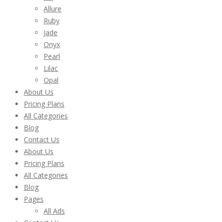
Allure
Ruby
Jade
Onyx
Pearl
Lilac
Opal
About Us
Pricing Plans
All Categories
Blog
Contact Us
About Us
Pricing Plans
All Categories
Blog
Pages
All Ads