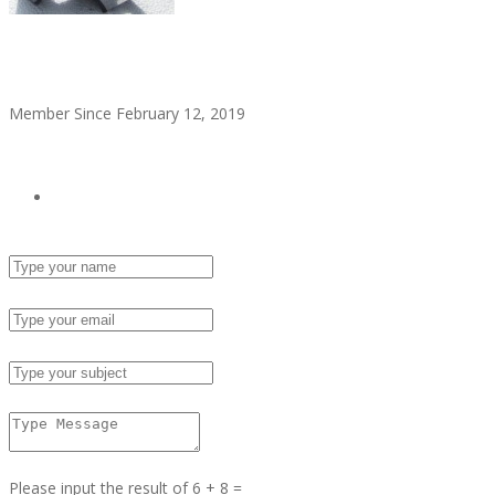
alitaylor2018
Member Since February 12, 2019
see all ads
Send Email
Name :
Email :
Subject :
Msg :
Please input the result of 6 + 8 =