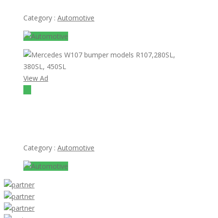
Category :
Automotive
View Ad
$1
Mercedes W107 bumper models R107,280SL, 380SL,
450SL
Category :
Automotive