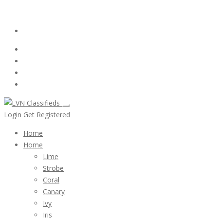
Email:
ClassifiedsModerator@Gmail.com
Login
Follow Us :
Login
Get Registered
Home
Home
Lime
Strobe
Coral
Canary
Ivy
Iris