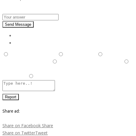
Answer :
Send Message
Report
This is illegal/fraudulent
This ad is spam
A duplicate
post has been detected,
This ad is in the wrong category
Listing is in violation of Terms and Conditions and Rules and
Regulations.
Other
Report
Share ad:
Share on Facebook
Share
Share on Twitter
Tweet