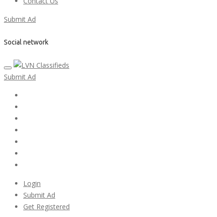
Contact Us
Submit Ad
Social network
Submit Ad
Home
My account
Login
Register
Pricing Plans
Search Ads
Post a FREE Ad
Login
Submit Ad
Get Registered