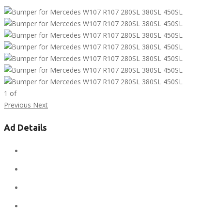
1
of
Previous
Next
Ad Details
Ad ID:
9862
Added:
December 5, 2019
Sale Price:
$1
Regular Price:
$1