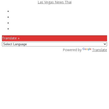
Las Vegas News Thai
Follow Us :
Translate »
Powered by
Translate