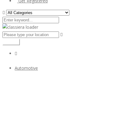
Get Registered
Search
Automotive
Bristol 400 bumper year (1947-1950) classic car stainless
steel
$1
Bristol 400 bumper year (1947-1950) classic car
stainless steel