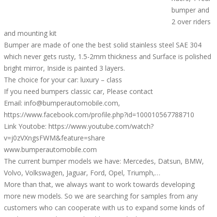
bumper and
2 over riders
and mounting kit
Bumper are made of one the best solid stainless steel SAE 304
which never gets rusty, 1.5-2mm thickness and Surface is polished
bright mirror, Inside is painted 3 layers.
The choice for your car: luxury – class
If you need bumpers classic car, Please contact
Email: info@bumperautomobile.com,
https://www.facebook.com/profile.php?id=100010567788710
Link Youtobe: https://www.youtube.com/watch?
v=j0zVXngsFWM&feature=share
www.bumperautomobile.com
The current bumper models we have: Mercedes, Datsun, BMW,
Volvo, Volkswagen, Jaguar, Ford, Opel, Triumph,…
More than that, we always want to work towards developing
more new models. So we are searching for samples from any
customers who can cooperate with us to expand some kinds of