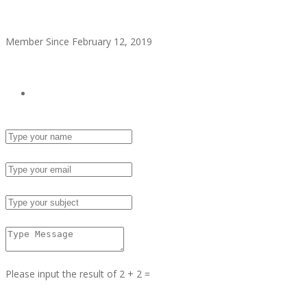
alitaylor2018
Member Since February 12, 2019
see all ads
Send Email
Name :
Email :
Subject :
Msg :
Please input the result of 2 + 2 =
Answer :