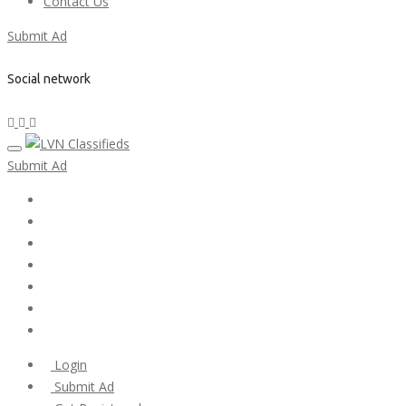
Contact Us
Submit Ad
Social network
Submit Ad
Home
My account
Login
Register
Pricing Plans
Search Ads
Post a FREE Ad
Login
Submit Ad