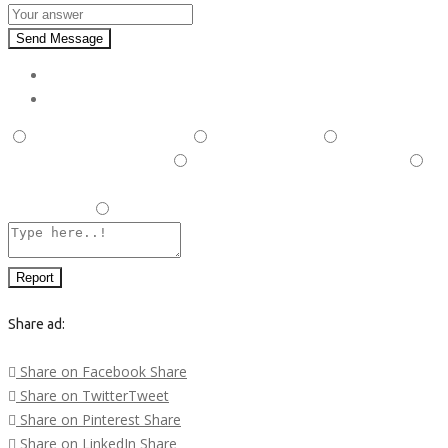
Send Message
Report
This is illegal/fraudulent
This ad is spam
A duplicate
post has been detected,
This ad is in the wrong category
Listing is in violation of Terms and Conditions and Rules and
Regulations.
Other
Report
Share ad:
Share on Facebook
Share
Share on Twitter
Tweet
Share on Pinterest
Share
Share on LinkedIn
Share