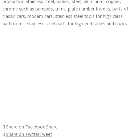
products in stainless steel, rubber, steel, aluminum, copper,
chrome such as bumpers, trims, plate number frames, parts of
classic cars, modern cars, stainless steel tools for high-class
bathrooms, stainless steel parts for high-end tables and chairs.
Share on Facebook
Share
Share on Twitter
Tweet