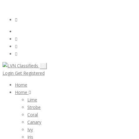
Email:
ClassifiedsModerator@Gmail.com
Login
Follow Us :
Login
Get Registered
Home
Home
Lime
Strobe
Coral
Canary
Ivy
Iris