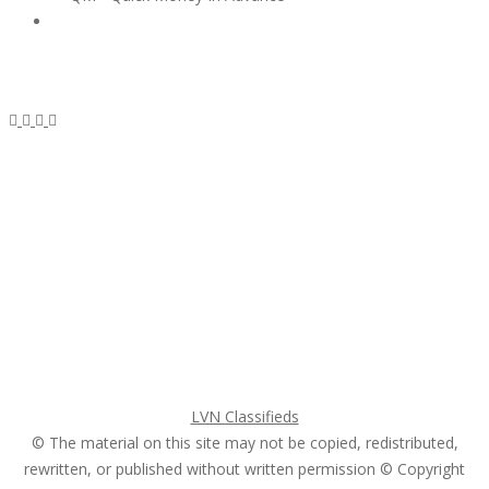
Subscribe & Follow
My Account Login
Home
My account
Login
Register
Pricing Plans
Search Ads
Post a FREE Ad
LVN Classifieds
© The material on this site may not be copied, redistributed,
rewritten, or published without written permission © Copyright