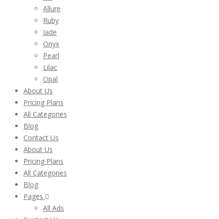
Allure
Ruby
Jade
Onyx
Pearl
Lilac
Opal
About Us
Pricing Plans
All Categories
Blog
Contact Us
About Us
Pricing Plans
All Categories
Blog
Pages
All Ads