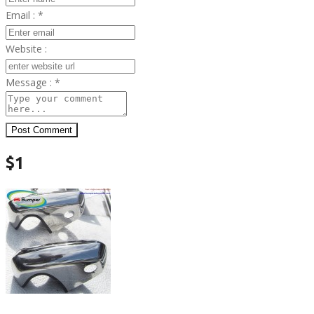
Email :
*
Website :
Message :
*
Post Comment
$1