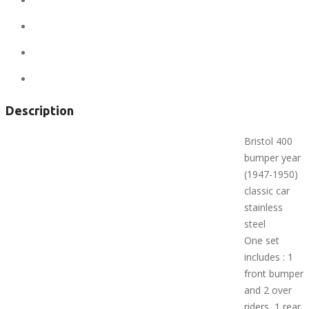
Location:
United States
State:
Alaska
City:
Anchorage
Views:
301
Description
Bristol 400
bumper year
(1947-1950)
classic car
stainless
steel
One set
includes : 1
front bumper
and 2 over
riders, 1 rear