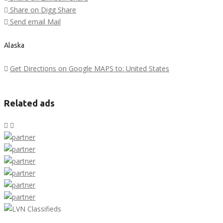
Share on Digg
Share
Send email
Mail
Alaska
Get Directions on Google MAPS to: United States
Related ads
LVN Classifieds