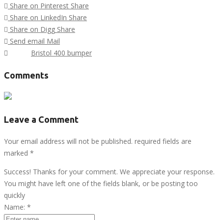
Share on Pinterest
Share
Share on LinkedIn
Share
Share on Digg
Share
Send email
Mail
Tags :
Bristol 400 bumper
Comments
Leave a Comment
Your email address will not be published. required fields are
marked
*
Success! Thanks for your comment. We appreciate your response.
You might have left one of the fields blank, or be posting too
quickly
Name:
*